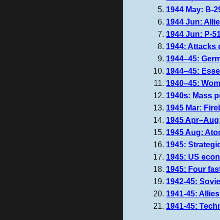
1944 May: B-29
1944 Jun: Alli
1944 Jun: P-5
1944: Attacks 
1944–45: Germ
1944–45: Essex
1940–45: Women
1940s: Mass pr
1945 Mar: Fir
1945 Apr–Aug:
1945 Aug: Atom
1945: Strateg
1945: US econ
1945: Four fas
1942-45: Sovie
1941-45: Allie
1941-45:
Tech