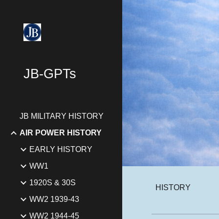
Sk
JB-GPTs
JB MILITARY HISTORY
AIR POWER HISTORY
EARLY HISTORY
WW1
1920S & 30S
HISTORY
WW2 1939-43
WW2 1944-45