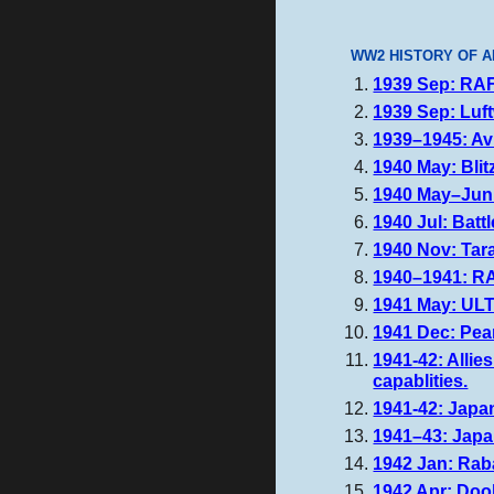
WW2 HISTORY OF A
1939 Sep: RAF 
1939 Sep: Luft
1939–1945: Av
1940 May: Blit
1940 May–Jun:
1940 Jul: Battl
1940 Nov: Tara
1940–1941: RA
1941 May: ULT
1941 Dec: Pear
1941-42: Allie
capablities.
1941-42: Japan
1941–43: Japan
1942 Jan: Rab
1942 Apr: Dool