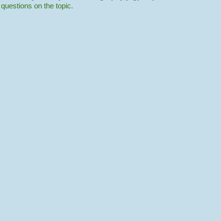
r questions on the topic.