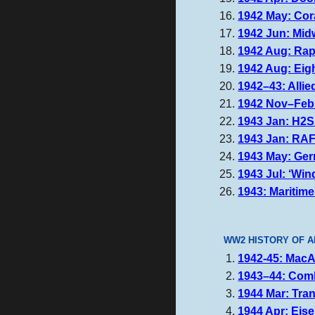
1942 May: Cora
1942 Jun: Midw
1942 Aug: Rapi
1942 Aug: Eig
1942–43: Allie
1942 Nov–Feb: 
1943 Jan: H2S
1943 Jan: RA
1943 May: Germ
1943 Jul: ‘Win
1943: Maritime
WW2 HISTORY OF A
1942-45: MacAr
1943–44: Comb
1944 Mar: Trans
1944 Apr: Eise