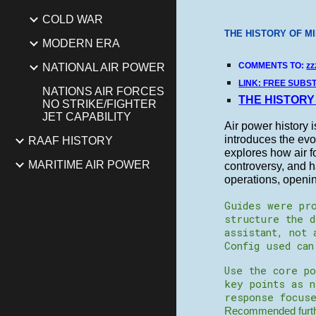
COLD WAR
THE HISTORY OF MI
MODERN ERA
COMMENTS TO:
zz
NATIONAL AIR POWER
LINK: FREE SUBS
NATIONS AIR FORCES
THE HISTORY
NO STRIKE/FIGHTER
JET CAPABILITY
Air power history i
introduces the evol
RAAF HISTORY
explores how air f
MARITIME AIR POWER
controversy, and h
operations, openin
Guides were pro
structure the d
assistant, not 
Config used ca
Use the core po
key points as 
response focuse
Recommended furthe