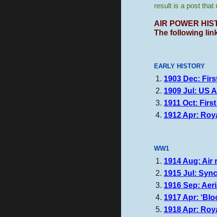
result is a post tha
AIR POWER
HIS
The following lin
EARLY HISTORY
1903 Dec: Firs
1909 Jul: US A
1911 Oct: Firs
1912 Apr: Roy
WW1
1914 Aug: Air 
1915 Jul: Sync
1916 Sep: Aeria
1917 Apr: ‘Blo
1918 Apr: Roya