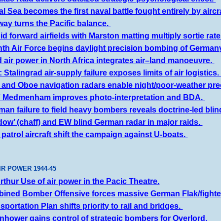
l Sea becomes the first naval battle fought entirely by aircr
ay turns the Pacific balance.
d forward airfields with Marston matting multiply sortie rat
hth Air Force begins daylight precision bombing of German
d air power in North Africa integrates air–land manoeuvre.
Stalingrad air-supply failure exposes limits of air logistics
 and Oboe navigation radars enable night/poor-weather pre
F Medmenham improves photo-interpretation and BDA.
an failure to field heavy bombers reveals doctrine-led blin
dow’ (chaff) and EW blind German radar in major raids.
 patrol aircraft shift the campaign against U-boats.
IR POWER 1944-45
thur Use of air power in the Pacic Theatre.
ined Bomber Offensive forces massive German Flak/fighte
portation Plan shifts priority to rail and bridges.
nhower gains control of strategic bombers for Overlord.