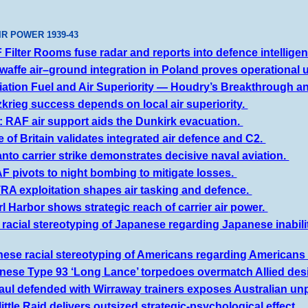
IR POWER 19
39
-4
3
Filter Rooms fuse radar and reports into defence intellige
waffe air–ground integration in Poland proves operational ut
iation Fuel and Air Superiority — Houdry’s Breakthrough an
zkrieg success depends on local air superiority.
 RAF air support aids the Dunkirk evacuation.
e of Britain validates integrated air defence and C2.
nto carrier strike demonstrates decisive naval aviation.
F pivots to night bombing to mitigate losses.
RA exploitation shapes air tasking and defence.
l Harbor shows strategic reach of carrier air power.
s racial stereotyping of Japanese regarding Japanese inabili
ese racial stereotyping of Americans regarding Americans b
ese Type 93 ‘Long Lance’ torpedoes overmatch Allied desig
aul defended with Wirraway trainers exposes Australian u
ittle Raid delivers outsized strategic-psychological effect.