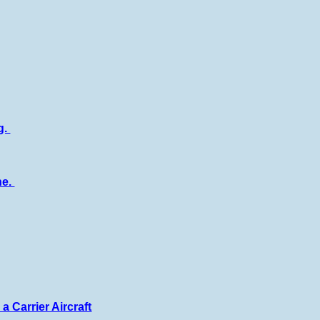
g.
ne.
a Carrier Aircraft