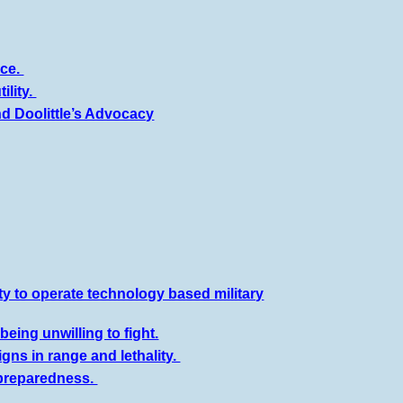
nce.
ility.
d Doolittle’s Advocacy
ty to operate technology based military
eing unwilling to fight.
ns in range and lethality.
npreparedness.