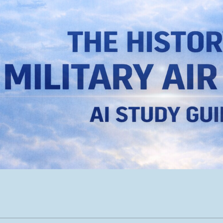
ip to main content
Skip to navigat