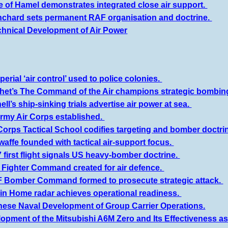
le of Hamel demonstrates integrated close air support.
nchard sets permanent RAF organisation and doctrine.
chnical Development of Air Power
erial ‘air control’ used to police colonies.
het’s The Command of the Air champions strategic bombin
ell’s ship-sinking trials advertise air power at sea.
Army Air Corps established.
Corps Tactical School codifies targeting and bomber doctri
waffe founded with tactical air-support focus.
 first flight signals US heavy-bomber doctrine.
 Fighter Command created for air defence.
 Bomber Command formed to prosecute strategic attack.
in Home radar achieves operational readiness.
nese Naval Development of Group Carrier Operations.
opment of the Mitsubishi A6M Zero and Its Effectiveness as 