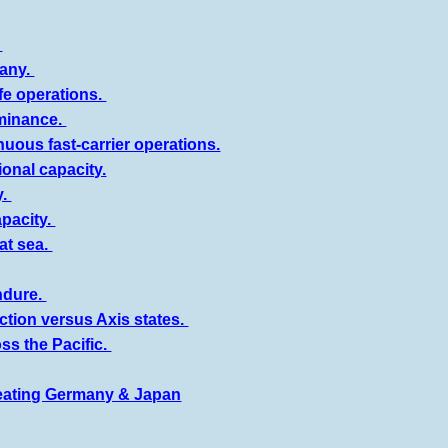
.
many.
fe operations.
ominance.
uous fast-carrier operations.
onal capacity.
y.
pacity.
at sea.
ndure.
ction versus Axis states.
ss the Pacific.
efeating Germany & Japan