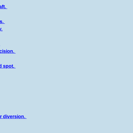
aft.
es.
y.
.
cision.
d spot.
r diversion.