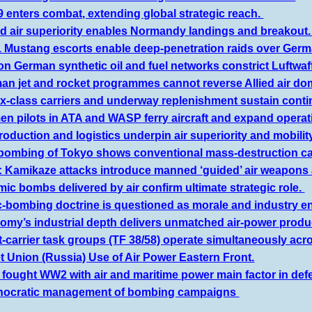
 enters combat, extending global strategic reach.
ed air superiority enables Normandy landings and breakout
1 Mustang escorts enable deep-penetration raids over Ger
on German synthetic oil and fuel networks constrict Luftwaf
an jet and rocket programmes cannot reverse Allied air d
-class carriers and underway replenishment sustain contin
 pilots in ATA and WASP ferry aircraft and expand operati
oduction and logistics underpin air superiority and mobilit
ebombing of Tokyo shows conventional mass-destruction ca
 Kamikaze attacks introduce manned ‘guided’ air weapons 
ic bombs delivered by air confirm ultimate strategic role.
ic-bombing doctrine is questioned as morale and industry e
omy’s industrial depth delivers unmatched air-power produ
t-carrier task groups (TF 38/58) operate simultaneously acro
t Union (Russia) Use of Air Power Eastern Front.
s fought WW2 with air and maritime power main factor in d
nocratic management of bombing campaigns