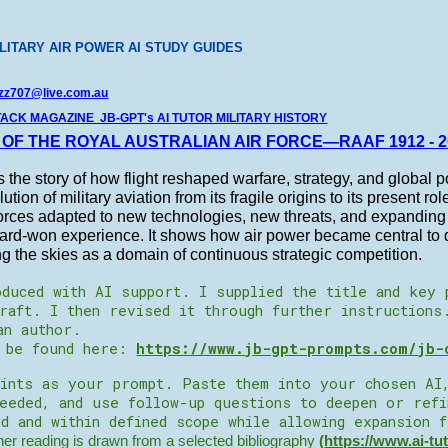
LITARY AIR POWER AI STUDY GUIDES
zz707@live.com.au
TACK MAGAZINE JB-GPT's AI TUTOR MILITARY HISTORY
 OF THE ROYAL AUSTRALIAN AIR FORCE—RAAF 1912 - 2
s the story of how flight reshaped warfare, strategy, and global po
ution of military aviation from its fragile origins to its present ro
orces adapted to new technologies, new threats, and expanding m
ard-won experience. It shows how air power became central to d
g the skies as a domain of continuous strategic competition.
duced with AI support. I supplied the title and key 
raft. I then revised it through further instructions
an author.
n be found here:
https://www.jb-gpt-prompts.com/jb-
ints as your prompt. Paste them into your chosen AI
needed, and use follow-up questions to deepen or ref
d and within defined scope while allowing expansion 
r reading is drawn from a selected bibliography
(
https://www.ai-tu