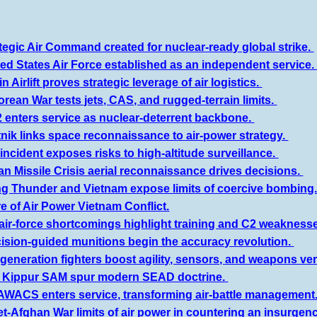
tegic Air Command created for nuclear-ready global strike.
ed States Air Force established as an independent service
n Airlift proves strategic leverage of air logistics.
orean War tests jets, CAS, and rugged-terrain limits.
 enters service as nuclear-deterrent backbone.
nik links space reconnaissance to air-power strategy.
incident exposes risks to high-altitude surveillance.
n Missile Crisis aerial reconnaissance drives decisions.
ing Thunder and Vietnam expose limits of coercive bombing
re of Air Power Vietnam Conflict.
air-force shortcomings highlight training and C2 weakness
cision-guided munitions begin the accuracy revolution.
generation fighters boost agility, sensors, and weapons vers
m Kippur SAM spur modern SEAD doctrine.
 AWACS enters service, transforming air-battle management
et-Afghan War limits of air power in countering an insurgenc