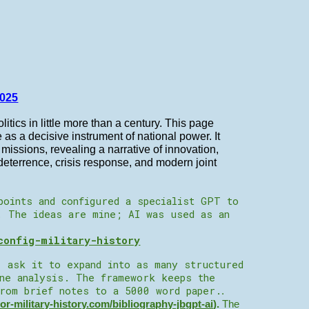
025
litics in little more than a century. This page
le as a decisive instrument of national power. It
issions, revealing a narrative of innovation,
eterrence, crisis response, and modern joint
points and configured a specialist GPT to
. The ideas are mine; AI was used as an
config-military-history
, ask it to expand into as many structured
ine analysis. The framework keeps the
from brief notes to a 5000 word paper.
.
tor-military-history.com/bibliography-jbgpt-ai
).
The