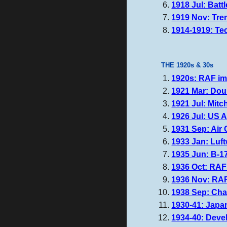
1918 Jul: Batt
1919 Nov: Tre
1914-1919: Te
THE 1920s & 30s
1920s: RAF imp
1921 Mar: Dou
1921 Jul: Mitch
1926 Jul: US 
1931 Sep: Air 
1933 Jan: Luft
1935 Jun: B-17
1936 Oct: RAF
1936 Nov: RAF
1938 Sep: Cha
1930-41: Japa
1934-40: Devel