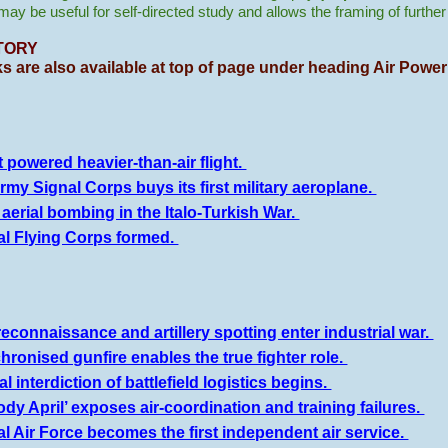
t may be useful for self-directed study and allows the framing of furthe
TORY
ks are also available at top of page under heading Air Power
t powered heavier-than-air flight.
rmy Signal Corps buys its first military aeroplane.
t aerial bombing in the Italo-Turkish War.
al Flying Corps formed.
reconnaissance and artillery spotting enter industrial war.
hronised gunfire enables the true fighter role.
l interdiction of battlefield logistics begins.
ody April’ exposes air-coordination and training failures.
l Air Force becomes the first independent air service.