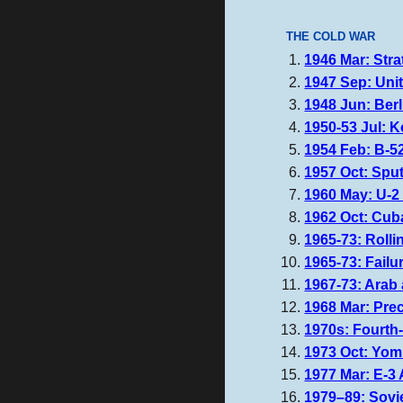
THE COLD WAR
1946 Mar: Stra
1947 Sep: Unit
1948 Jun: Berli
1950-53 Jul: K
1954 Feb: B-52
1957 Oct: Sput
1960 May: U-2 
1962 Oct: Cuba
1965-73: Roll
1965-73: Failu
1967-73: Arab 
1968 Mar: Pre
1970s: Fourth-
1973 Oct: Yo
1977 Mar: E-3
1979–89:
Sovi