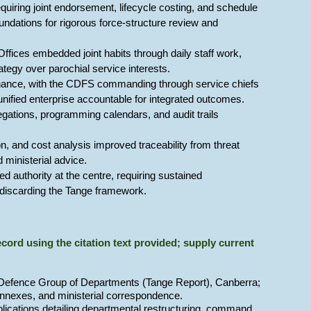
iring joint endorsement, lifecycle costing, and schedule
foundations for rigorous force-structure review and
ffices embedded joint habits through daily staff work,
tegy over parochial service interests.
rnance, with the CDFS commanding through service chiefs
 unified enterprise accountable for integrated outcomes.
ations, programming calendars, and audit trails
, and cost analysis improved traceability from threat
 ministerial advice.
d authority at the centre, requiring sustained
ut discarding the Tange framework.
 record using the citation text provided; supply current
e Defence Group of Departments (Tange Report), Canberra;
 annexes, and ministerial correspondence.
blications detailing departmental restructuring, command