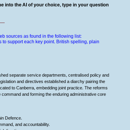
e into the AI of your choice, type in your question
__
b sources as found in the following list:
s to support each key point.
British spelling, plain
shed separate service departments, centralised policy and
gislation and directives established a diarchy pairing the
cated to Canberra, embedding joint practice. The reforms
ble command and forming the enduring administrative core
thin Defence.
mmand, and accountability.