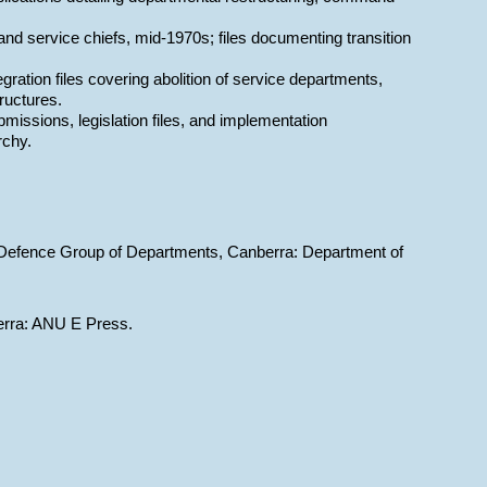
 and service chiefs, mid-1970s; files documenting transition
ration files covering abolition of service departments,
tructures.
missions, legislation files, and implementation
rchy.
e Defence Group of Departments, Canberra: Department of
berra: ANU E Press.