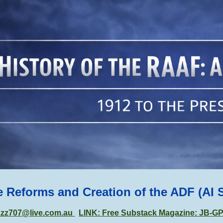
ip to main content
Skip to navigat
e Reforms and Creation of the ADF (AI 
zzz707@live.com.au
LINK: Free Substack Magazine: JB-