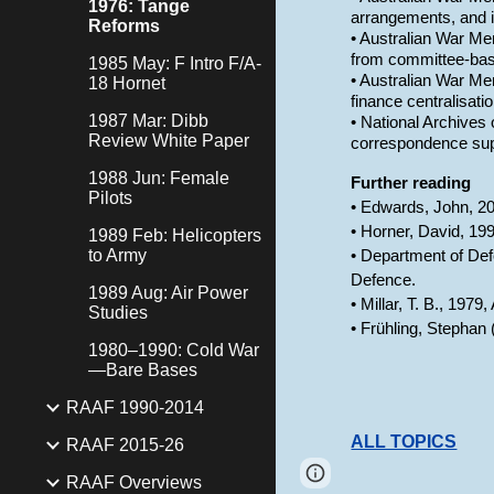
1976: Tange
arrangements, and i
Reforms
• Australian War Mem
from committee-bas
1985 May: F Intro F/A-
• Australian War Mem
18 Hornet
finance centralisati
1987 Mar: Dibb
• National Archives 
Review White Paper
correspondence supp
1988 Jun: Female
Further reading
Pilots
• Edwards, John, 20
• Horner, David, 19
1989 Feb: Helicopters
to Army
• Department of Def
Defence.
1989 Aug: Air Power
• Millar, T. B., 197
Studies
• Frühling, Stephan
1980–1990: Cold War
—Bare Bases
RAAF 1990-2014
ALL TOPICS
RAAF 2015-26
Page
Google Sites
RAAF Overviews