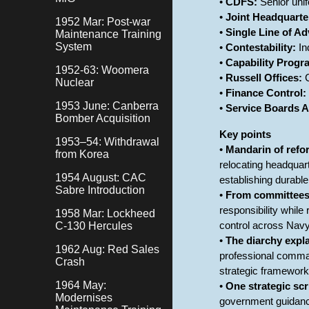
•
CDFS:
Senior unif
•
Joint Headquarte
1952 Mar: Post-war
•
Single Line of Ad
Maintenance Training
System
•
Contestability:
In
•
Capability Prog
1952-63: Woomera
•
Russell Offices:
C
Nuclear
•
Finance Control:
1953 June: Canberra
•
Service Boards A
Bomber Acquisition
Key points
1953–54: Withdrawal
•
Mandarin of refo
from Korea
relocating headquar
1954 August: CAC
establishing durable
Sabre Introduction
•
From committee
responsibility whil
1958 Mar: Lockheed
C-130 Hercules
control across Navy
•
The diarchy expl
1962 Aug: Red Sales
professional comman
Crash
strategic framework
1964 May:
•
One strategic scr
Modernises
government guidance