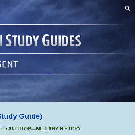
ion
Study Guide)
GPT's AI-TUTOR—MILITARY HISTORY