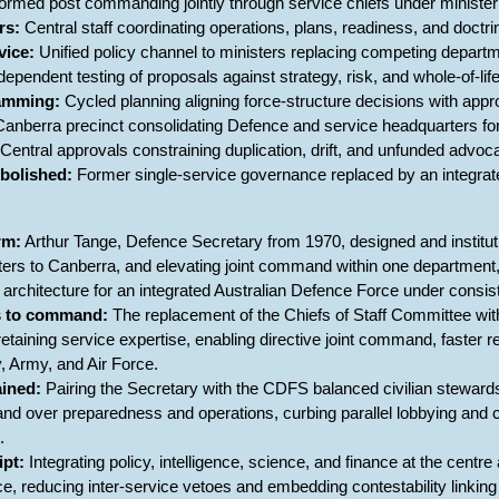
ormed post commanding jointly through service chiefs under ministeria
rs:
Central staff coordinating operations, plans, readiness, and doctri
vice:
Unified policy channel to ministers replacing competing departm
dependent testing of proposals against strategy, risk, and whole-of-life
ramming:
Cycled planning aligning force-structure decisions with app
anberra precinct consolidating Defence and service headquarters for
Central approvals constraining duplication, drift, and unfunded advoc
bolished:
Former single-service governance replaced by an integra
rm:
Arthur Tange, Defence Secretary from 1970, designed and instituti
ters to Canberra, and elevating joint command within one department
 architecture for an integrated Australian Defence Force under consiste
s to command:
The replacement of the Chiefs of Staff Committee wit
e retaining service expertise, enabling directive joint command, faste
, Army, and Air Force.
ained:
Pairing the Secretary with the CDFS balanced civilian stewardshi
d over preparedness and operations, curbing parallel lobbying and cla
.
ipt:
Integrating policy, intelligence, science, and finance at the cent
, reducing inter-service vetoes and embedding contestability linking