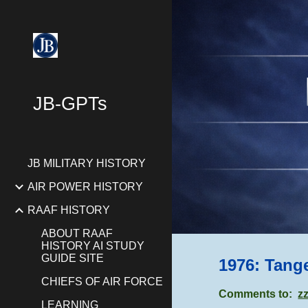
Sk
JB-GPTs
JB MILITARY HISTORY
AIR POWER HISTORY
RAAF HISTORY
ABOUT RAAF
HISTORY AI STUDY
GUIDE SITE
1976: Tang
CHIEFS OF AIR FORCE
Comments to:
z
LEARNING