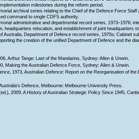
mplementation milestones during the reform period.
orial archival series relating to the Chief of the Defence Force Staff
ed command to single CDFS authority.
orial administrative and departmental record series, 1973–1976; integ
on, headquarters relocation, and establishment of joint headquarters s
of Australia, Department of Defence record series, 1970s; Cabinet sub
orting the creation of the unified Department of Defence and the dia
06, Arthur Tange: Last of the Mandarins, Sydney: Allen & Unwin.
90, Making the Australian Defence Force, Sydney: Allen & Unwin.
ence, 1973, Australian Defence: Report on the Reorganisation of th
9, Australia’s Defence, Melbourne: Melbourne University Press.
 (ed.), 2009, A History of Australian Strategic Policy Since 1945, Can
Report abuse