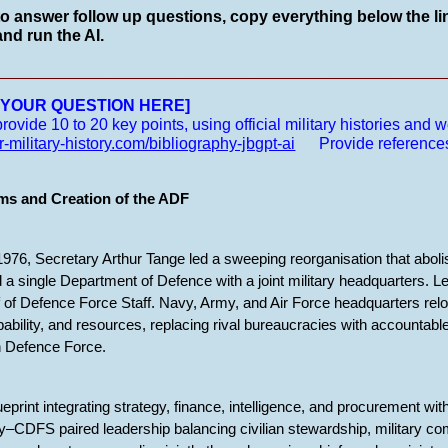
to answer follow up questions, copy everything below the lin
nd run the AI.
__________________________________________________
E YOUR QUESTION HERE]
vide 10 to 20 key points, using official military histories and we
r-military-history.com/bibliography-jbgpt-ai
Provide reference
ms and Creation of the ADF
76, Secretary Arthur Tange led a sweeping reorganisation that aboli
 a single Department of Defence with a joint military headquarters. Le
 of Defence Force Staff. Navy, Army, and Air Force headquarters relo
apability, and resources, replacing rival bureaucracies with accounta
an Defence Force.
eprint integrating strategy, finance, intelligence, and procurement wi
–CDFS paired leadership balancing civilian stewardship, military co