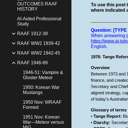
OUTCOMES RAAF
To use this post 
HISTORY
where indicated a
AI-Aided Professional
______________
Study
Question: [TYP
RAAF 1912-39
When answering pro
https://www.ai-tuto
RAAF WW2 1939-42
English.
RAAF WW2 1942-45
1976: Tange Refor
RAAF 1946-89
Overview
1946-51: Vampire &
Between 1973 and 19
Gloster Meteor
finance, and created
Secretary and Chief
1950: Korean War
Mustangs
aligned strategy, c
of today’s Australi
1950 Nov: WRAAF
Formed
Glossary of terms
•
Tange Report:
Blu
1951 Nov: Korean
War—Meteor versus
•
Diarchy:
Secretary
MiG