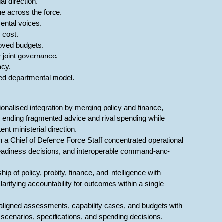
l direction.
ne across the force.
ental voices.
 cost.
roved budgets.
 joint governance.
acy.
ted departmental model.
onalised integration by merging policy and finance,
, ending fragmented advice and rival spending while
nt ministerial direction.
h a Chief of Defence Force Staff concentrated operational
r readiness decisions, and interoperable command-and-
p of policy, probity, finance, and intelligence with
rifying accountability for outcomes within a single
re aligned assessments, capability cases, and budgets with
 scenarios, specifications, and spending decisions.