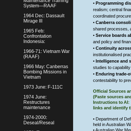
Maintenance Training
•
Programming disc
System—RAAF
realism; central fin
1964 Dec: Dassault
coordinated procur
Mirage III
•
Canberra consoli
shared processes, a
1965 Feb:
•
Service boards a
Confrontation
Indonesia:
and policy and finan
•
Continuity acros
1966-71: Vietnam War
institutionalised pr
(RAAF)
•
Intelligence and 
1966 May: Canberras
studies to capabilit
Bombing Missions in
•
Enduring trade-o
Vietnam
contestability to pr
1973 June: F-111C
Official Sources 
1974 June:
(Paste sources and
Restructures
Instructions to AI:
maintenance
links and identify 
1974-2000:
• Department of Def
Deseal/Reseal
held in Australian 
• Australian War Me