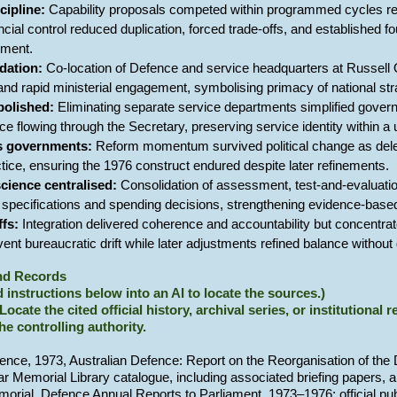
ipline:
Capability proposals competed within programmed cycles requ
ancial control reduced duplication, forced trade-offs, and established 
ement.
dation:
Co-location of Defence and service headquarters at Russell O
nd rapid ministerial engagement, symbolising primacy of national stra
bolished:
Eliminating separate service departments simplified gove
ce flowing through the Secretary, preserving service identity within a
s governments:
Reform momentum survived political change as deleg
actice, ensuring the 1976 construct endured despite later refinements.
science centralised:
Consolidation of assessment, test-and-evaluation
y specifications and spending decisions, strengthening evidence-based
ffs:
Integration delivered coherence and accountability but concentrate
event bureaucratic drift while later adjustments refined balance witho
and Records
 instructions below into an AI to locate the sources.)
 Locate the cited official history, archival series, or institutional
the controlling authority.
ence, 1973, Australian Defence: Report on the Reorganisation of th
War Memorial Library catalogue, including associated briefing papers,
morial, Defence Annual Reports to Parliament, 1973–1976; official pu