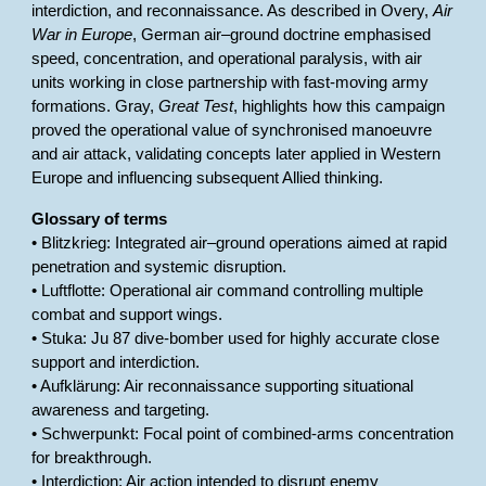
interdiction, and reconnaissance. As described in Overy,
Air
War in Europe
, German air–ground doctrine emphasised
speed, concentration, and operational paralysis, with air
units working in close partnership with fast-moving army
formations. Gray,
Great Test
, highlights how this campaign
proved the operational value of synchronised manoeuvre
and air attack, validating concepts later applied in Western
Europe and influencing subsequent Allied thinking.
Glossary of terms
• Blitzkrieg: Integrated air–ground operations aimed at rapid
penetration and systemic disruption.
• Luftflotte: Operational air command controlling multiple
combat and support wings.
• Stuka: Ju 87 dive-bomber used for highly accurate close
support and interdiction.
• Aufklärung: Air reconnaissance supporting situational
awareness and targeting.
• Schwerpunkt: Focal point of combined-arms concentration
for breakthrough.
• Interdiction: Air action intended to disrupt enemy