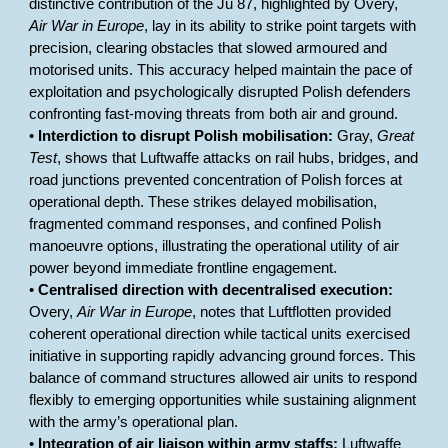
distinctive contribution of the Ju 87, highlighted by Overy,
Air War in Europe
, lay in its ability to strike point targets with
precision, clearing obstacles that slowed armoured and
motorised units. This accuracy helped maintain the pace of
exploitation and psychologically disrupted Polish defenders
confronting fast-moving threats from both air and ground.
•
Interdiction to disrupt Polish mobilisation:
Gray,
Great
Test
, shows that Luftwaffe attacks on rail hubs, bridges, and
road junctions prevented concentration of Polish forces at
operational depth. These strikes delayed mobilisation,
fragmented command responses, and confined Polish
manoeuvre options, illustrating the operational utility of air
power beyond immediate frontline engagement.
•
Centralised direction with decentralised execution:
Overy,
Air War in Europe
, notes that Luftflotten provided
coherent operational direction while tactical units exercised
initiative in supporting rapidly advancing ground forces. This
balance of command structures allowed air units to respond
flexibly to emerging opportunities while sustaining alignment
with the army’s operational plan.
•
Integration of air liaison within army staffs:
Luftwaffe