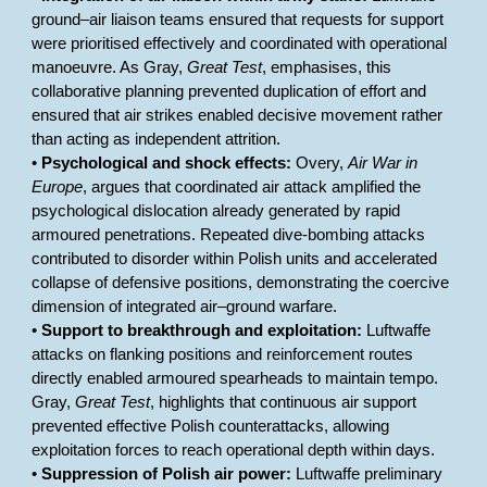
ground–air liaison teams ensured that requests for support
were prioritised effectively and coordinated with operational
manoeuvre. As Gray,
Great Test
, emphasises, this
collaborative planning prevented duplication of effort and
ensured that air strikes enabled decisive movement rather
than acting as independent attrition.
•
Psychological and shock effects:
Overy,
Air War in
Europe
, argues that coordinated air attack amplified the
psychological dislocation already generated by rapid
armoured penetrations. Repeated dive-bombing attacks
contributed to disorder within Polish units and accelerated
collapse of defensive positions, demonstrating the coercive
dimension of integrated air–ground warfare.
•
Support to breakthrough and exploitation:
Luftwaffe
attacks on flanking positions and reinforcement routes
directly enabled armoured spearheads to maintain tempo.
Gray,
Great Test
, highlights that continuous air support
prevented effective Polish counterattacks, allowing
exploitation forces to reach operational depth within days.
•
Suppression of Polish air power:
Luftwaffe preliminary