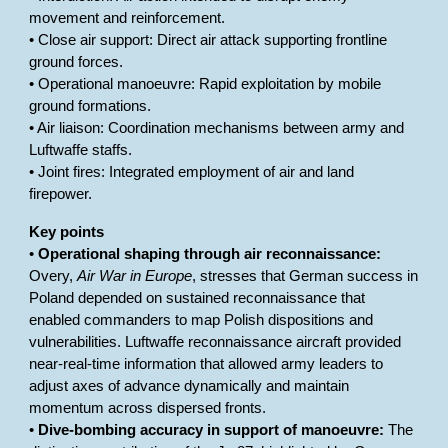
movement and reinforcement.
• Close air support: Direct air attack supporting frontline
ground forces.
• Operational manoeuvre: Rapid exploitation by mobile
ground formations.
• Air liaison: Coordination mechanisms between army and
Luftwaffe staffs.
• Joint fires: Integrated employment of air and land
firepower.
Key points
•
Operational shaping through air reconnaissance:
Overy,
Air War in Europe
, stresses that German success in
Poland depended on sustained reconnaissance that
enabled commanders to map Polish dispositions and
vulnerabilities. Luftwaffe reconnaissance aircraft provided
near-real-time information that allowed army leaders to
adjust axes of advance dynamically and maintain
momentum across dispersed fronts.
•
Dive-bombing accuracy in support of manoeuvre:
The