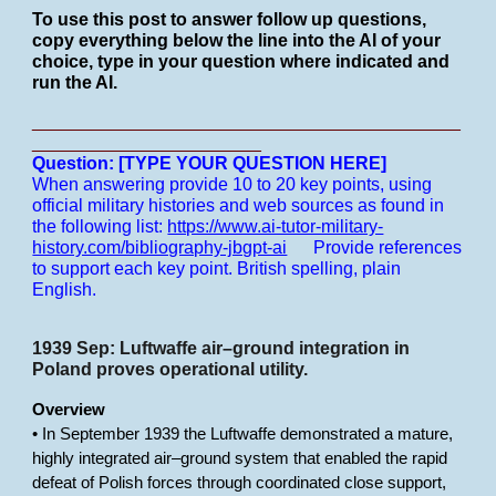
To use this post to answer follow up questions,
copy everything below the line into the AI of your
choice, type in your question where indicated and
run the AI.
___________________________________________
_______________________
Question: [TYPE YOUR QUESTION HERE]
When answering provide 10 to 20 key points, using
official military histories and web sources as found in
the following list:
https://www.ai-tutor-military-
history.com/bibliography-jbgpt-ai
Provide references
to support each key point.
British spelling, plain
English.
1939 Sep: Luftwaffe air–ground integration in
Poland proves operational utility.
Overview
• In September 1939 the Luftwaffe demonstrated a mature,
highly integrated air–ground system that enabled the rapid
defeat of Polish forces through coordinated close support,