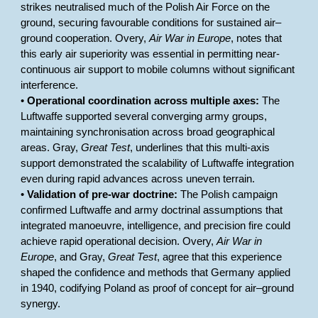
strikes neutralised much of the Polish Air Force on the
ground, securing favourable conditions for sustained air–
ground cooperation. Overy,
Air War in Europe
, notes that
this early air superiority was essential in permitting near-
continuous air support to mobile columns without significant
interference.
•
Operational coordination across multiple axes:
The
Luftwaffe supported several converging army groups,
maintaining synchronisation across broad geographical
areas. Gray,
Great Test
, underlines that this multi-axis
support demonstrated the scalability of Luftwaffe integration
even during rapid advances across uneven terrain.
•
Validation of pre-war doctrine:
The Polish campaign
confirmed Luftwaffe and army doctrinal assumptions that
integrated manoeuvre, intelligence, and precision fire could
achieve rapid operational decision. Overy,
Air War in
Europe
, and Gray,
Great Test
, agree that this experience
shaped the confidence and methods that Germany applied
in 1940, codifying Poland as proof of concept for air–ground
synergy.