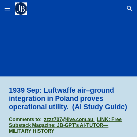
Skip to main content
Skip to navigation
1939 Sep: Luftwaffe air–ground
integration in Poland proves
operational utility. (AI Study Guide)
Comments to:
zzzz707@live.com.au
LINK: Free
Substack Magazine: JB-GPT's AI-TUTOR—
MILITARY HISTORY