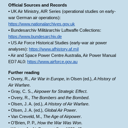
Official Sources and Records
• UK Air Ministry, AIR Series (operational studies on early-
war German air operations):
https://www.nationalarchives.gov.uk
• Bundesarchiv Militärarchiv Luftwaffe Collections:
https://www.bundesarchiv.de
• US Air Force Historical Studies (early-war air power
analyses):
https://www.afhistory.af.mil
• Air and Space Power Centre Australia, Air Power Manual
ED7 AL0:
https://www.airforce.gov.au
Further reading
• Overy, R.,
Air War in Europe
, in Olsen (ed.),
A History of
Air Warfare
.
• Gray, C. S.,
Airpower for Strategic Effect
.
• Overy, R.,
The Bombers and the Bombed
.
• Olsen, J. A. (ed.),
A History of Air Warfare
.
• Olsen, J. A. (ed.),
Global Air Power
.
• Van Creveld, M.,
The Age of Airpower
.
• O’Brien, P. P.,
How the War Was Won
.