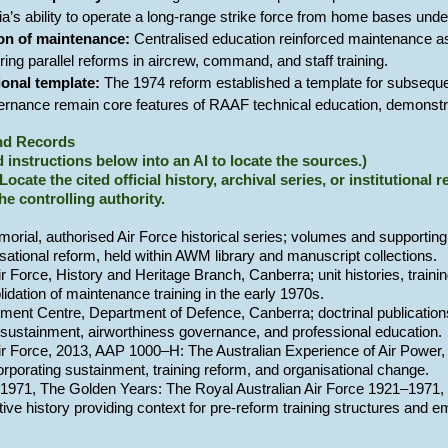
ia’s ability to operate a long-range strike force from home bases un
ion of maintenance:
Centralised education reinforced maintenance as
oring parallel reforms in aircrew, command, and staff training.
ional template:
The 1974 reform established a template for subseque
ernance remain core features of RAAF technical education, demonstrat
and Records
 instructions below into an AI to locate the sources.)
 Locate the cited official history, archival series, or institutional
the controlling authority.
orial, authorised Air Force historical series; volumes and supporting 
sational reform, held within AWM library and manuscript collections.
ir Force, History and Heritage Branch, Canberra; unit histories, traini
olidation of maintenance training in the early 1970s.
ment Centre, Department of Defence, Canberra; doctrinal publications 
sustainment, airworthiness governance, and professional education.
Air Force, 2013, AAP 1000–H: The Australian Experience of Air Power,
corporating sustainment, training reform, and organisational change.
, 1971, The Golden Years: The Royal Australian Air Force 1921–1971,
ive history providing context for pre-reform training structures and 