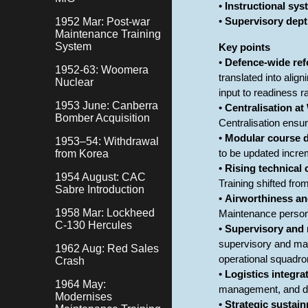
•
Instructional sy
1952 Mar: Post-war
•
Supervisory dept
Maintenance Training
System
Key points
•
Defence-wide ref
1952-63: Woomera
translated into alig
Nuclear
input to readiness r
1953 June: Canberra
•
Centralisation a
Bomber Acquisition
Centralisation ensu
•
Modular course 
1953–54: Withdrawal
from Korea
to be updated incre
•
Rising technical 
1954 August: CAC
Training shifted fro
Sabre Introduction
•
Airworthiness an
1958 Mar: Lockheed
Maintenance personn
C-130 Hercules
•
Supervisory and 
supervisory and ma
1962 Aug: Red Sales
operational squadro
Crash
•
Logistics integra
1964 May:
management, and doc
Modernises
•
Strategic sustain