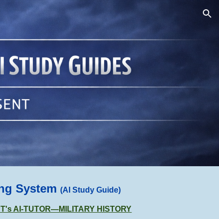
ion
ing System
(AI Study Guide)
GPT's AI-TUTOR—MILITARY HISTORY