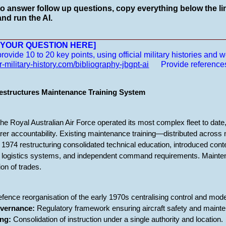
to answer follow up questions, copy everything below the lin
nd run the AI.
__________________________________________________
E YOUR QUESTION HERE]
vide 10 to 20 key points, using official military histories and we
r-military-history.com/bibliography-jbgpt-ai
Provide reference
structures Maintenance Training System
he Royal Australian Air Force operated its most complex fleet to date
earer accountability. Existing maintenance training—distributed acros
1974 restructuring consolidated technical education, introduced conte
e, logistics systems, and independent command requirements. Mainten
ion of trades.
fence reorganisation of the early 1970s centralising control and mode
overnance:
Regulatory framework ensuring aircraft safety and mainten
ing:
Consolidation of instruction under a single authority and location.