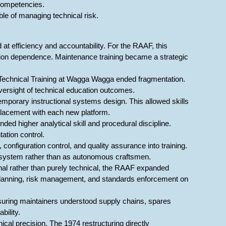
competencies.
ble of managing technical risk.
t efficiency and accountability. For the RAAF, this
alition dependence. Maintenance training became a strategic
 Technical Training at Wagga Wagga ended fragmentation.
ersight of technical education outcomes.
porary instructional systems design. This allowed skills
placement with each new platform.
ed higher analytical skill and procedural discipline.
ation control.
onfiguration control, and quality assurance into training.
d system rather than as autonomous craftsmen.
onal rather than purely technical, the RAAF expanded
planning, risk management, and standards enforcement on
suring maintainers understood supply chains, spares
bility.
cal precision. The 1974 restructuring directly