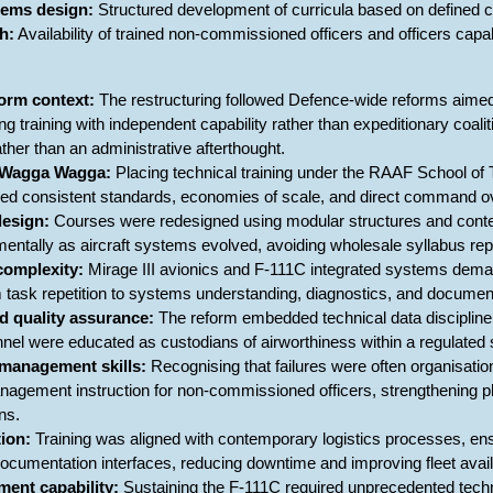
stems design:
Structured development of curricula based on defined 
h:
Availability of trained non-commissioned officers and officers capa
orm context:
The restructuring followed Defence-wide reforms aimed a
ning training with independent capability rather than expeditionary co
ather than an administrative afterthought.
t Wagga Wagga:
Placing technical training under the RAAF School of
red consistent standards, economies of scale, and direct command ov
design:
Courses were redesigned using modular structures and contem
mentally as aircraft systems evolved, avoiding wholesale syllabus re
complexity:
Mirage III avionics and F-111C integrated systems demand
m task repetition to systems understanding, diagnostics, and document
d quality assurance:
The reform embedded technical data discipline, c
el were educated as custodians of airworthiness within a regulate
management skills:
Recognising that failures were often organisati
nagement instruction for non-commissioned officers, strengthening 
ns.
tion:
Training was aligned with contemporary logistics processes, en
umentation interfaces, reducing downtime and improving fleet availa
ment capability:
Sustaining the F-111C required unprecedented techni