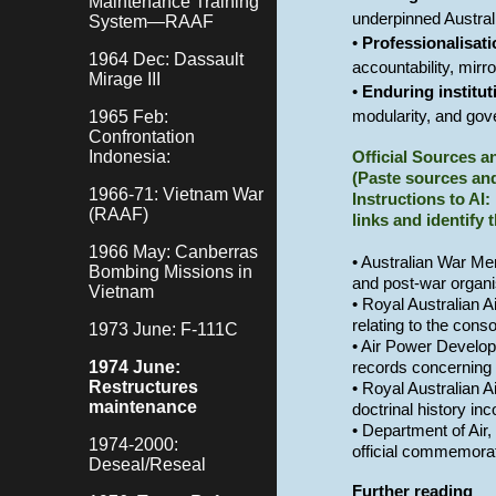
Maintenance Training
underpinned Austral
System—RAAF
•
Professionalisat
1964 Dec: Dassault
accountability, mirr
Mirage III
•
Enduring institut
1965 Feb:
modularity, and gov
Confrontation
Indonesia:
Official Sources 
(Paste sources and
1966-71: Vietnam War
Instructions to AI:
(RAAF)
links and identify 
1966 May: Canberras
• Australian War Mem
Bombing Missions in
and post-war organi
Vietnam
• Royal Australian A
relating to the cons
1973 June: F-111C
• Air Power Develop
1974 June:
records concerning 
Restructures
• Royal Australian 
maintenance
doctrinal history in
• Department of Air
1974-2000:
official commemorat
Deseal/Reseal
Further reading