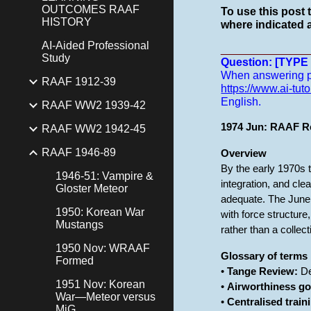
OUTCOMES RAAF
To use this post 
HISTORY
where indicated a
AI-Aided Professional
______________
Study
Question: [TYP
When answering pro
RAAF 1912-39
https://www.ai-tuto
English.
RAAF WW2 1939-42
1974 Jun: RAAF Re
RAAF WW2 1942-45
RAAF 1946-89
Overview
By the early 1970s t
1946-51: Vampire &
integration, and cl
Gloster Meteor
adequate. The June 
1950: Korean War
with force structur
Mustangs
rather than a collect
1950 Nov: WRAAF
Glossary of terms
Formed
•
Tange Review:
De
1951 Nov: Korean
•
Airworthiness g
War—Meteor versus
•
Centralised train
MiG