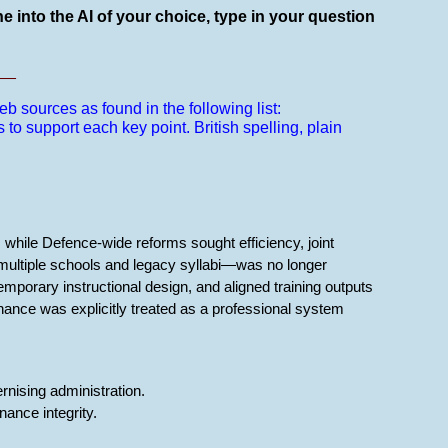
e into the AI of your choice, type in your question
__
b sources as found in the following list:
s to support each key point.
British spelling, plain
, while Defence-wide reforms sought efficiency, joint
s multiple schools and legacy syllabi—was no longer
mporary instructional design, and aligned training outputs
ance was explicitly treated as a professional system
rnising administration.
ance integrity.