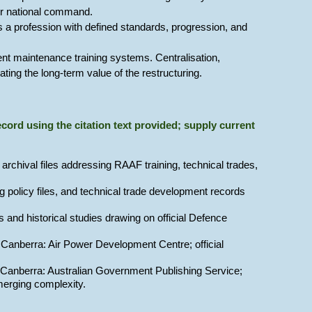
der national command.
 a profession with defined standards, progression, and
nt maintenance training systems. Centralisation,
ing the long-term value of the restructuring.
 record using the citation text provided; supply current
archival files addressing RAAF training, technical trades,
ng policy files, and technical trade development records
and historical studies drawing on official Defence
 Canberra: Air Power Development Centre; official
 Canberra: Australian Government Publishing Service;
emerging complexity.