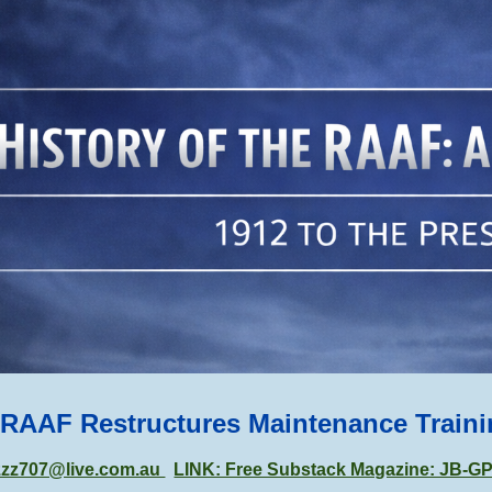
ip to main content
Skip to navigat
 RAAF Restructures Maintenance Train
zzz707@live.com.au
LINK: Free Substack Magazine: JB-