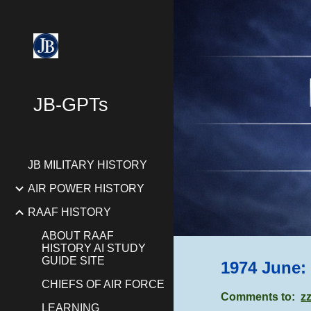
Sk
JB-GPTs
JB MILITARY HISTORY
AIR POWER HISTORY
RAAF HISTORY
ABOUT RAAF
HISTORY AI STUDY
GUIDE SITE
1974 June:
CHIEFS OF AIR FORCE
Comments to:
z
LEARNING