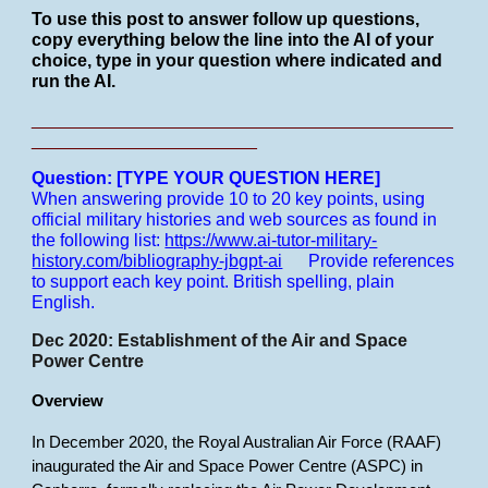
To use this post to answer follow up questions,
copy everything below the line into the AI of your
choice, type in your question where indicated and
run the AI.
___________________________________________
_______________________
Question: [TYPE YOUR QUESTION HERE]
When answering provide 10 to 20 key points, using
official military histories and web sources as found in
the following list:
https://www.ai-tutor-military-
history.com/bibliography-jbgpt-ai
Provide references
to support each key point.
British spelling, plain
English.
Dec 2020: Establishment of the Air and Space
Power Centre
Overview
In December 2020, the Royal Australian Air Force (RAAF)
inaugurated the Air and Space Power Centre (ASPC) in