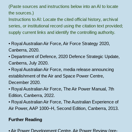
(Paste sources and instructions below into an AI to locate
the sources.)
Instructions to AI: Locate the cited official history, archival
series, or institutional record using the citation text provided;
supply current links and identify the controlling authority.
• Royal Australian Air Force, Air Force Strategy 2020,
Canberra, 2020.
• Department of Defence, 2020 Defence Strategic Update,
Canberra, July 2020.
• Royal Australian Air Force, media release announcing
establishment of the Air and Space Power Centre,
December 2020.
• Royal Australian Air Force, The Air Power Manual, 7th
Edition, Canberra, 2022.
• Royal Australian Air Force, The Australian Experience of
Air Power, AAP 1000–H, Second Edition, Canberra, 2013.
Further Reading
• Air Power Development Centre, Air Power Review (pre-