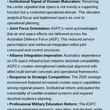
•
Institutional Signal of Domain Maturation:
Renaming
the centre signalled that space is not merely a supporting
function but a contested operational domain. This elevated
analytical focus and legitimised space as core to
operational planning.
•
Joint Force Orientation:
ASPC’s remit acknowledged
that air and space effects are delivered across the
Australian Defence Force (ADF). This reduced service
parochialism and reinforced integration within joint
command-and-control structures.
•
Alliance Integration Imperative:
Australia’s dependence
on US space infrastructure requires doctrinal compatibility.
ASPC’s creation strengthened intellectual alignment with
allied multi-domain concepts and operational frameworks.
•
Response to Strategic Competition:
The 2020 strategic
environment featured increased counter-space capabilities
among regional powers. Institutional reform anticipated the
vulnerability of satellite-enabled systems and required
doctrinal resilience planning.
•
Professional Military Education Reform:
The ASPC
structure integrated research, education, and doctrine under