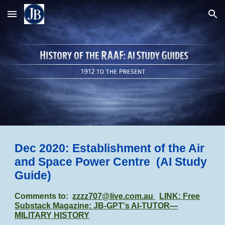
Skip to main content
Skip to navigation
Dec 2020: Establishment of the Air
and Space Power Centre
(AI Study
Guide)
Comments to:
zzzz707@live.com.au
LINK: Free
Substack Magazine: JB-GPT's AI-TUTOR—
MILITARY HISTORY