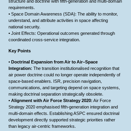
structure and doctrine with fifth-generation and multi-domain
requirements.
• Space Domain Awareness (SDA): The ability to monitor,
understand, and attribute activities in space affecting
national security.
• Joint Effects: Operational outcomes generated through
coordinated cross-service integration.
Key Points
•
Doctrinal Expansion from Air to Air–Space
Integration:
The transition institutionalised recognition that
air power doctrine could no longer operate independently of
space-based enablers. ISR, precision navigation,
communications, and targeting depend on space systems,
making doctrinal separation strategically obsolete.
•
Alignment with Air Force Strategy 2020:
Air Force
Strategy 2020 emphasised fifth-generation integration and
multi-domain effects. Establishing ASPC ensured doctrinal
development directly supported strategic priorities rather
than legacy air-centric frameworks.