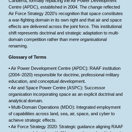
Canberra, formally replacing the Air Power Development
Centre (APDC), established in 2004. The change reflected
Air Force Strategy 2020’s recognition that space constitutes
a war-fighting domain in its own right and that air and space
effects are delivered across the joint force. This institutional
shift represents doctrinal and strategic adaptation to multi-
domain competition rather than mere organisational
renaming.
Glossary of Terms
• Air Power Development Centre (APDC): RAAF institution
(2004–2020) responsible for doctrine, professional military
education, and conceptual development.
• Air and Space Power Centre (ASPC): Successor
organisation incorporating space as an explicit doctrinal and
analytical domain.
• Multi-Domain Operations (MDO): Integrated employment
of capabilities across land, sea, air, space, and cyber to
achieve strategic effects.
• Air Force Strategy 2020: Strategic guidance aligning RAAF