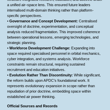
a unified air–space lens. This ensured future leaders
internalised multi-domain thinking rather than platform-
specific perspectives.
•
Governance and Concept Development:
Centralised
oversight of doctrine, experimentation, and conceptual
analysis reduced fragmentation. This improved coherence
between operational lessons, emerging technologies, and
strategic planning.
•
Workforce Development Challenge:
Expanding into
space required specialised personnel in orbital mechanics,
cyber integration, and systems analysis. Workforce
constraints remain structural, requiring sustained
recruitment and education initiatives.
•
Evolution Rather Than Discontinuity:
While significant,
the reform builds upon APDC’s foundational work. It
represents evolutionary expansion in scope rather than
repudiation of prior doctrine, embedding space within
established air power thinking.
Official Sources and Records