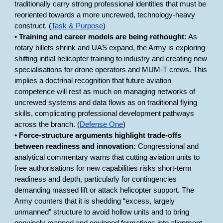
traditionally carry strong professional identities that must be
reoriented towards a more uncrewed, technology-heavy
construct. (
Task & Purpose
)
•
Training and career models are being rethought:
As
rotary billets shrink and UAS expand, the Army is exploring
shifting initial helicopter training to industry and creating new
specialisations for drone operators and MUM-T crews. This
implies a doctrinal recognition that future aviation
competence will rest as much on managing networks of
uncrewed systems and data flows as on traditional flying
skills, complicating professional development pathways
across the branch. (
Defense One
)
•
Force-structure arguments highlight trade-offs
between readiness and innovation:
Congressional and
analytical commentary warns that cutting aviation units to
free authorisations for new capabilities risks short-term
readiness and depth, particularly for contingencies
demanding massed lift or attack helicopter support. The
Army counters that it is shedding “excess, largely
unmanned” structure to avoid hollow units and to bring