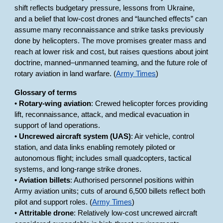
shift reflects budgetary pressure, lessons from Ukraine,
and a belief that low-cost drones and “launched effects” can
assume many reconnaissance and strike tasks previously
done by helicopters. The move promises greater mass and
reach at lower risk and cost, but raises questions about joint
doctrine, manned–unmanned teaming, and the future role of
rotary aviation in land warfare. (
Army Times
)
Glossary of terms
•
Rotary-wing aviation
: Crewed helicopter forces providing
lift, reconnaissance, attack, and medical evacuation in
support of land operations.
•
Uncrewed aircraft system (UAS)
: Air vehicle, control
station, and data links enabling remotely piloted or
autonomous flight; includes small quadcopters, tactical
systems, and long-range strike drones.
•
Aviation billets
: Authorised personnel positions within
Army aviation units; cuts of around 6,500 billets reflect both
pilot and support roles. (
Army Times
)
•
Attritable drone
: Relatively low-cost uncrewed aircraft