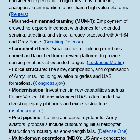
considered expendable in high-threat environments,
analogous to ammunition rather than a high-value platform.
(
Reuters
)
•
Manned–unmanned teaming (MUM-T)
: Employment of
crewed helicopters in concert with drones for extended
sensing, targeting, and strike, already practised with AH-64
and Grey Eagle. (
Breaking Defense
)
•
Launched effects
: Small drones or loitering munitions
carried and launched from crewed platforms to provide
sensing or attack at extended ranges. (
Lockheed Martin
)
•
Force structure
: The size, composition, and organisation
of Army units, including aviation brigades and UAS
formations. (
Congress.gov
)
•
Modernisation
: Investment in new capabilities such as
Future Vertical Lift and advanced UAS, often funded by
divesting legacy platforms and excess structure.
(
asafm.army.mil
)
•
Pilot pipeline
: Training and career system for Army
aviators; proposals include outsourcing initial helicopter
instruction to industry as end-strength falls. (
Defense One
)
•
Multi-domain operations (MDO)
: US Army concept for