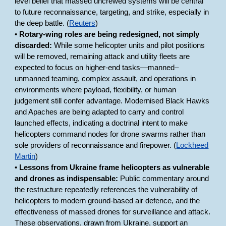
level belief that massed uncrewed systems will be central
to future reconnaissance, targeting, and strike, especially in
the deep battle. (
Reuters
)
•
Rotary-wing roles are being redesigned, not simply
discarded:
While some helicopter units and pilot positions
will be removed, remaining attack and utility fleets are
expected to focus on higher-end tasks—manned–
unmanned teaming, complex assault, and operations in
environments where payload, flexibility, or human
judgement still confer advantage. Modernised Black Hawks
and Apaches are being adapted to carry and control
launched effects, indicating a doctrinal intent to make
helicopters command nodes for drone swarms rather than
sole providers of reconnaissance and firepower. (
Lockheed
Martin
)
•
Lessons from Ukraine frame helicopters as vulnerable
and drones as indispensable:
Public commentary around
the restructure repeatedly references the vulnerability of
helicopters to modern ground-based air defence, and the
effectiveness of massed drones for surveillance and attack.
These observations, drawn from Ukraine, support an