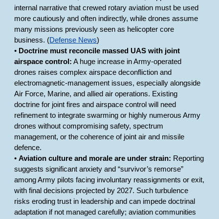
internal narrative that crewed rotary aviation must be used
more cautiously and often indirectly, while drones assume
many missions previously seen as helicopter core
business. (
Defense News
)
•
Doctrine must reconcile massed UAS with joint
airspace control:
A huge increase in Army-operated
drones raises complex airspace deconfliction and
electromagnetic-management issues, especially alongside
Air Force, Marine, and allied air operations. Existing
doctrine for joint fires and airspace control will need
refinement to integrate swarming or highly numerous Army
drones without compromising safety, spectrum
management, or the coherence of joint air and missile
defence.
•
Aviation culture and morale are under strain:
Reporting
suggests significant anxiety and “survivor’s remorse”
among Army pilots facing involuntary reassignments or exit,
with final decisions projected by 2027. Such turbulence
risks eroding trust in leadership and can impede doctrinal
adaptation if not managed carefully; aviation communities