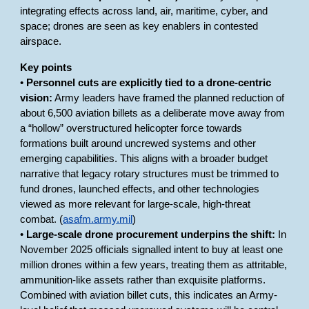
integrating effects across land, air, maritime, cyber, and
space; drones are seen as key enablers in contested
airspace.
Key points
•
Personnel cuts are explicitly tied to a drone-centric
vision:
Army leaders have framed the planned reduction of
about 6,500 aviation billets as a deliberate move away from
a “hollow” overstructured helicopter force towards
formations built around uncrewed systems and other
emerging capabilities. This aligns with a broader budget
narrative that legacy rotary structures must be trimmed to
fund drones, launched effects, and other technologies
viewed as more relevant for large-scale, high-threat
combat. (
asafm.army.mil
)
•
Large-scale drone procurement underpins the shift:
In
November 2025 officials signalled intent to buy at least one
million drones within a few years, treating them as attritable,
ammunition-like assets rather than exquisite platforms.
Combined with aviation billet cuts, this indicates an Army-