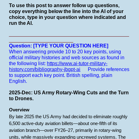
To use this post to answer follow up questions,
copy everything below the line into the AI of your
choice, type in your question where indicated and
run the AI.
___________________________________________
_______________________
Question: [TYPE YOUR QUESTION HERE]
When answering provide 10 to 20 key points, using
official military histories and web sources as found in
the following list:
https://www.ai-tutor-military-
history.com/bibliography-jbgpt-ai
Provide references
to support each key point.
British spelling, plain
English.
2025-Dec: US Army Rotary-Wing Cuts and the Turn
to Drones.
Overview
By late 2025 the US Army had decided to eliminate roughly
6,500 active-duty aviation billets—about one-fifth of its
aviation branch—over FY26–27, primarily in rotary-wing
units, while massively expanding uncrewed systems. The