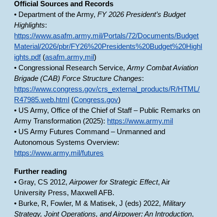
Official Sources and Records
• Department of the Army,
FY 2026 President’s Budget
Highlights
:
https://www.asafm.army.mil/Portals/72/Documents/Budget
Material/2026/pbr/FY26%20Presidents%20Budget%20Highl
ights.pdf
(
asafm.army.mil
)
• Congressional Research Service,
Army Combat Aviation
Brigade (CAB) Force Structure Changes
:
https://www.congress.gov/crs_external_products/R/HTML/
R47985.web.html
(
Congress.gov
)
• US Army, Office of the Chief of Staff – Public Remarks on
Army Transformation (2025):
https://www.army.mil
• US Army Futures Command – Unmanned and
Autonomous Systems Overview:
https://www.army.mil/futures
Further reading
• Gray, CS 2012,
Airpower for Strategic Effect
, Air
University Press, Maxwell AFB.
• Burke, R, Fowler, M & Matisek, J (eds) 2022,
Military
Strategy, Joint Operations, and Airpower: An Introduction
,