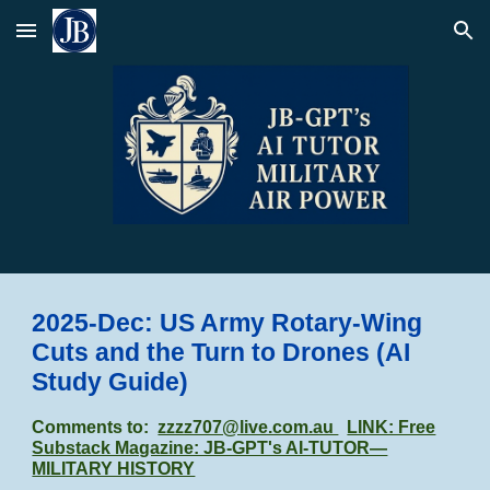
Skip to main content
Skip to navigation
2025-Dec: US Army Rotary-Wing
Cuts and the Turn to Drones
(AI
Study Guide)
Comments to:
zzzz707@live.com.au
LINK: Free
Substack Magazine: JB-GPT's AI-TUTOR—
MILITARY HISTORY