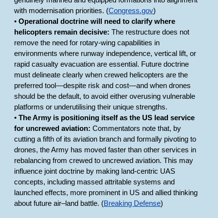
genuinely manned and equipped formations into alignment
with modernisation priorities. (
Congress.gov
)
•
Operational doctrine will need to clarify where
helicopters remain decisive:
The restructure does not
remove the need for rotary-wing capabilities in
environments where runway independence, vertical lift, or
rapid casualty evacuation are essential. Future doctrine
must delineate clearly when crewed helicopters are the
preferred tool—despite risk and cost—and when drones
should be the default, to avoid either overusing vulnerable
platforms or underutilising their unique strengths.
•
The Army is positioning itself as the US lead service
for uncrewed aviation:
Commentators note that, by
cutting a fifth of its aviation branch and formally pivoting to
drones, the Army has moved faster than other services in
rebalancing from crewed to uncrewed aviation. This may
influence joint doctrine by making land-centric UAS
concepts, including massed attritable systems and
launched effects, more prominent in US and allied thinking
about future air–land battle. (
Breaking Defense
)