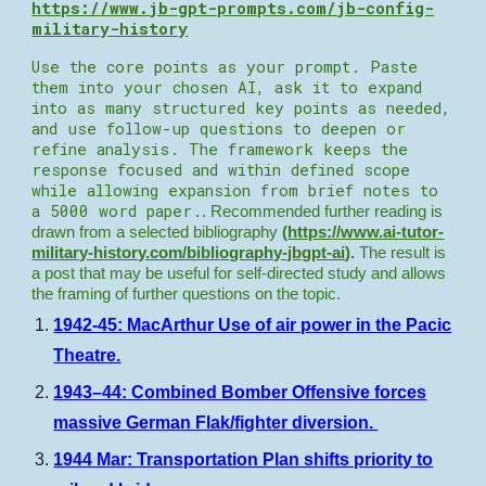
https://www.jb-gpt-prompts.com/jb-config-
military-history
Use the core points as your prompt. Paste
them into your chosen AI, ask it to expand
into as many structured key points as needed,
and use follow-up questions to deepen or
refine analysis. The framework keeps the
response focused and within defined scope
while allowing expansion from brief notes to
a 5000 word paper.
. Recommended further reading is
drawn from a selected bibliography
(
https://www.ai-tutor-
military-history.com/bibliography-jbgpt-ai
).
The result is
a post that may be useful for self-directed study and allows
the framing of further questions on the topic.
1942-45: MacArthur Use of air power in the Pacic
Theatre.
1943–44: Combined Bomber Offensive forces
massive German Flak/fighter diversion.
1944 Mar: Transportation Plan shifts priority to