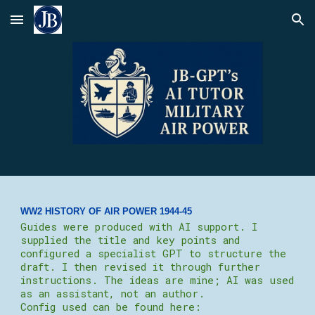
Skip to main content
Skip to navigation
WW2 HISTORY OF AIR POWER 19
44-45
Guides were produced with AI support. I
supplied the title and key points and
configured a specialist GPT to structure the
draft. I then revised it through further
instructions. The ideas are mine; AI was used
as an assistant, not an author.
Config used can be found here: