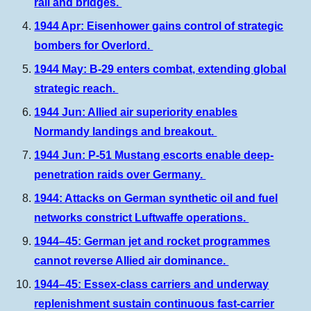
rail and bridges.
1944 Apr: Eisenhower gains control of strategic
bombers for Overlord.
1944 May: B-29 enters combat, extending global
strategic reach.
1944 Jun: Allied air superiority enables
Normandy landings and breakout.
1944 Jun: P-51 Mustang escorts enable deep-
penetration raids over Germany.
1944:
A
ttacks on German synthetic oil and fuel
networks constrict Luftwaffe operations.
1944–45: German jet and rocket programmes
cannot reverse Allied air dominance.
1944–45: Essex-class carriers and underway
replenishment sustain continuous fast-carrier