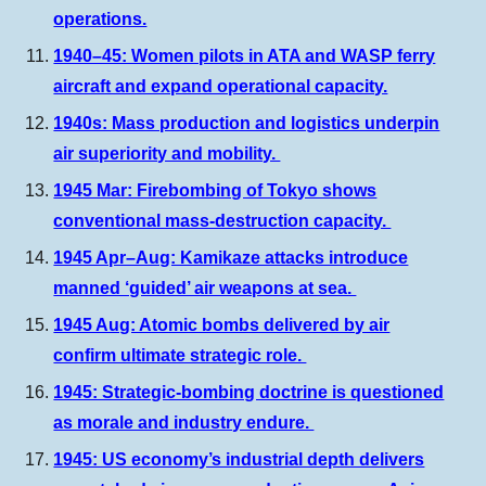
operations.
1940–45: Women pilots in ATA and WASP ferry
aircraft and expand operational capacity.
1940s: Mass production and logistics underpin
air superiority and mobility.
1945 Mar: Firebombing of Tokyo shows
conventional mass-destruction capacity.
1945 Apr–Aug: Kamikaze attacks introduce
manned ‘guided’ air weapons at sea.
1945 Aug: Atomic bombs delivered by air
confirm ultimate strategic role.
1945: Strategic-bombing doctrine is questioned
as morale and industry endure.
1945: US economy’s industrial depth delivers