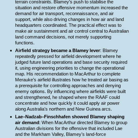
terrain constraints. Blamey’s push to stabilise the
situation and restore offensive momentum increased the
demand for air transport, reconnaissance, and air
support, while also driving changes in how air and land
headquarters coordinated. The practical effect was to
make air sustainment and air control central to Australian
land command decisions, not merely supporting
functions.
Airfield strategy became a Blamey lever
: Blamey
repeatedly pressed for airfield development where he
judged future land operations and base security required
it, using engineering priorities to change the operational
map. His recommendation to MacArthur to complete
Merauke’s airfield illustrates how he treated air basing as
a prerequisite for controlling approaches and denying
enemy options. By influencing where airfields were built
and strengthened, he shaped where the RAAF could
concentrate and how quickly it could apply air power
along Australia’s northern and New Guinea arcs.
Lae–Nadzab–Finschhafen showed Blamey shaping
air demand
: When MacArthur directed Blamey to group
Australian divisions for the offensive that included Lae
and the Markham Valley, Blamey’s land-force