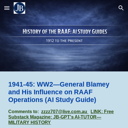
Skip to main content
Skip to navigation
1941-45:
WW2—General Blamey
and His Influence on RAAF
Operations (AI Study Guide)
Comments to:
zzzz707@live.com.au
LINK: Free
Substack Magazine: JB-GPT's AI-TUTOR—
MILITARY HISTORY