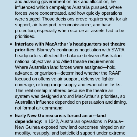
and advising government on risk and allocation, he
influenced which campaigns Australia pursued, where
forces were concentrated, and how quickly operations
were staged. Those decisions drove requirements for air
support, air transport, reconnaissance, and base
protection, especially when scarce air assets had to be
prioritised.
Interface with MacArthur’s headquarters set theatre
priorities
: Blamey’s continuous negotiation with SWPA
headquarters affected the balance between Australian
national objectives and Allied theatre requirements.
Where Australian land forces were assigned—hold,
advance, or garrison—determined whether the RAAF
focused on offensive air support, defensive fighter
coverage, or long-range supply and evacuation tasks.
This relationship mattered because the theatre air
system was designed around MacArthur’s priorities, so
Australian influence depended on persuasion and timing,
not formal air command.
Early New Guinea crisis forced an air–land
dependency
: In 1942, Australian operations in Papua–
New Guinea exposed how land outcomes hinged on air
mobility, resupply, and battlefield support under extreme