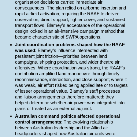
organisation decisions carried immediate air
consequences. The plan relied on airborne insertion and
rapid airfield activation, requiring the RAAF to deliver
observation, direct support, fighter cover, and sustained
transport flows. Blamey’s acceptance of the operational
design locked in an air-intensive campaign method that
became characteristic of SWPA operations.
Joint coordination problems shaped how the RAAF
was used
: Blamey’s influence intersected with
persistent joint friction—priorities between land
campaigns, shipping protection, and wider theatre air
offensives. Where coordination was strong, the RAAF’s
contribution amplified land manoeuvre through timely
reconnaissance, interdiction, and close support; where it
was weak, air effort risked being applied late or to targets
of lesser operational value. Blamey’s staff processes
and liaison arrangements therefore mattered: they
helped determine whether air power was integrated into
plans or treated as an external adjunct.
Australian command politics affected operational
control arrangements
: The evolving relationship
between Australian leadership and the Allied air
headquarters shaped how Australian air units were