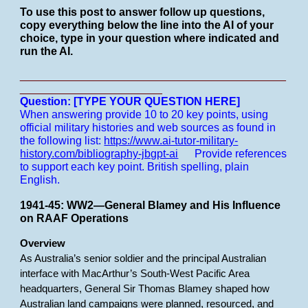
To use this post to answer follow up questions,
copy everything below the line into the AI of your
choice, type in your question where indicated and
run the AI.
___________________________________________
_______________________
Question: [TYPE YOUR QUESTION HERE]
When answering provide 10 to 20 key points, using
official military histories and web sources as found in
the following list:
https://www.ai-tutor-military-
history.com/bibliography-jbgpt-ai
Provide references
to support each key point.
British spelling, plain
English.
1941-45: WW2—General Blamey and His Influence
on RAAF Operations
Overview
As Australia’s senior soldier and the principal Australian
interface with MacArthur’s South-West Pacific Area
headquarters, General Sir Thomas Blamey shaped how
Australian land campaigns were planned, resourced, and