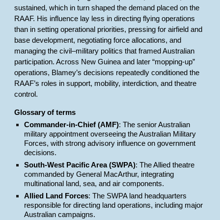
sustained, which in turn shaped the demand placed on the
RAAF. His influence lay less in directing flying operations
than in setting operational priorities, pressing for airfield and
base development, negotiating force allocations, and
managing the civil–military politics that framed Australian
participation. Across New Guinea and later “mopping-up”
operations, Blamey’s decisions repeatedly conditioned the
RAAF’s roles in support, mobility, interdiction, and theatre
control.
Glossary of terms
Commander-in-Chief (AMF)
: The senior Australian
military appointment overseeing the Australian Military
Forces, with strong advisory influence on government
decisions.
South-West Pacific Area (SWPA)
: The Allied theatre
commanded by General MacArthur, integrating
multinational land, sea, and air components.
Allied Land Forces
: The SWPA land headquarters
responsible for directing land operations, including major
Australian campaigns.