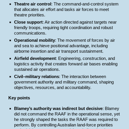
Theatre air control
: The command-and-control system
that allocates air effort and tasks air forces to meet
theatre priorities.
Close support
: Air action directed against targets near
friendly troops, requiring tight coordination and robust
communications.
Operational mobility
: The movement of forces by air
and sea to achieve positional advantage, including
airborne insertion and air transport sustainment.
Airfield development
: Engineering, construction, and
logistics activity that creates forward air bases enabling
sustained air operations.
Civil–military relations
: The interaction between
government authority and military command, shaping
objectives, resources, and accountability.
Key points
Blamey’s authority was indirect but decisive
: Blamey
did not command the RAAF in the operational sense, yet
he strongly shaped the tasks the RAAF was required to
perform. By controlling Australian land-force priorities