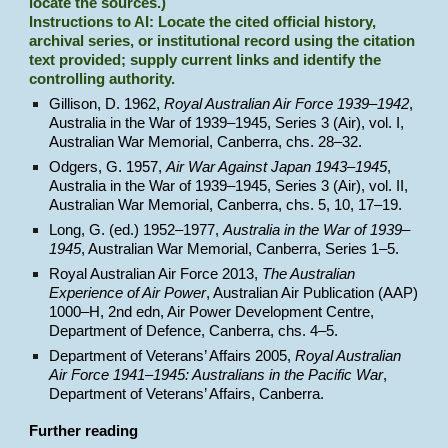
locate the sources.)
Instructions to AI: Locate the cited official history,
archival series, or institutional record using the citation
text provided; supply current links and identify the
controlling authority.
Gillison, D. 1962,
Royal Australian Air Force 1939–1942
,
Australia in the War of 1939–1945, Series 3 (Air), vol. I,
Australian War Memorial, Canberra, chs. 28–32.
Odgers, G. 1957,
Air War Against Japan 1943–1945
,
Australia in the War of 1939–1945, Series 3 (Air), vol. II,
Australian War Memorial, Canberra, chs. 5, 10, 17–19.
Long, G. (ed.) 1952–1977,
Australia in the War of 1939–
1945
, Australian War Memorial, Canberra, Series 1–5.
Royal Australian Air Force 2013,
The Australian
Experience of Air Power
, Australian Air Publication (AAP)
1000–H, 2nd edn, Air Power Development Centre,
Department of Defence, Canberra, chs. 4–5.
Department of Veterans’ Affairs 2005,
Royal Australian
Air Force 1941–1945: Australians in the Pacific War
,
Department of Veterans’ Affairs, Canberra.
Further reading