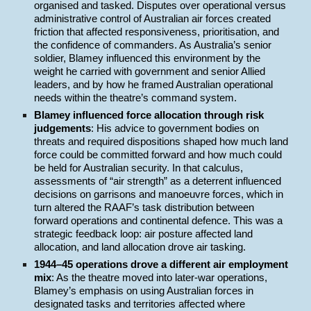
organised and tasked. Disputes over operational versus
administrative control of Australian air forces created
friction that affected responsiveness, prioritisation, and
the confidence of commanders. As Australia’s senior
soldier, Blamey influenced this environment by the
weight he carried with government and senior Allied
leaders, and by how he framed Australian operational
needs within the theatre’s command system.
Blamey influenced force allocation through risk
judgements
: His advice to government bodies on
threats and required dispositions shaped how much land
force could be committed forward and how much could
be held for Australian security. In that calculus,
assessments of “air strength” as a deterrent influenced
decisions on garrisons and manoeuvre forces, which in
turn altered the RAAF’s task distribution between
forward operations and continental defence. This was a
strategic feedback loop: air posture affected land
allocation, and land allocation drove air tasking.
1944–45 operations drove a different air employment
mix
: As the theatre moved into later-war operations,
Blamey’s emphasis on using Australian forces in
designated tasks and territories affected where