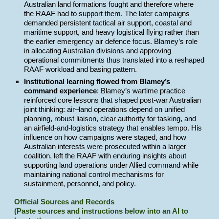
Australian land formations fought and therefore where
the RAAF had to support them. The later campaigns
demanded persistent tactical air support, coastal and
maritime support, and heavy logistical flying rather than
the earlier emergency air defence focus. Blamey’s role
in allocating Australian divisions and approving
operational commitments thus translated into a reshaped
RAAF workload and basing pattern.
Institutional learning flowed from Blamey’s
command experience
: Blamey’s wartime practice
reinforced core lessons that shaped post-war Australian
joint thinking: air–land operations depend on unified
planning, robust liaison, clear authority for tasking, and
an airfield-and-logistics strategy that enables tempo. His
influence on how campaigns were staged, and how
Australian interests were prosecuted within a larger
coalition, left the RAAF with enduring insights about
supporting land operations under Allied command while
maintaining national control mechanisms for
sustainment, personnel, and policy.
Official Sources and Records
(Paste sources and instructions below into an AI to