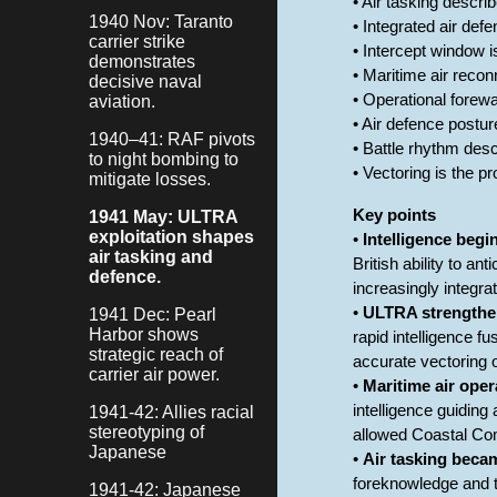
• Air tasking describ
1940 Nov: Taranto
• Integrated air de
carrier strike
• Intercept window i
demonstrates
• Maritime air reco
decisive naval
• Operational forewa
aviation.
• Air defence postu
1940–41: RAF pivots
• Battle rhythm des
to night bombing to
• Vectoring is the p
mitigate losses.
Key points
1941 May: ULTRA
exploitation shapes
•
Intelligence begi
air tasking and
British ability to an
defence.
increasingly integra
•
ULTRA strengthen
1941 Dec: Pearl
Harbor shows
rapid intelligence 
strategic reach of
accurate vectoring o
carrier air power.
•
Maritime air oper
intelligence guiding
1941-42: Allies racial
stereotyping of
allowed Coastal Co
Japanese
•
Air tasking becam
foreknowledge and t
1941-42: Japanese