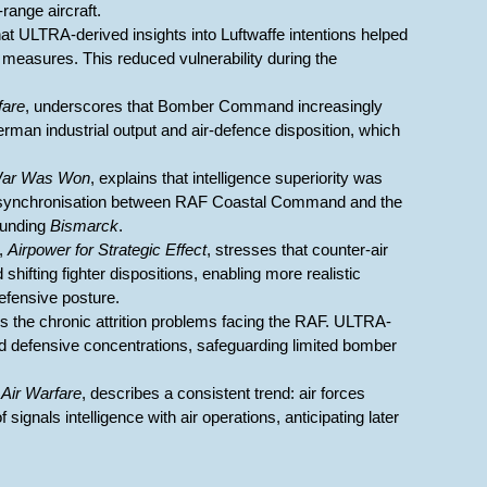
range aircraft.
at ULTRA-derived insights into Luftwaffe intentions helped
al measures. This reduced vulnerability during the
fare
, underscores that Bomber Command increasingly
German industrial output and air-defence disposition, which
War Was Won
, explains that intelligence superiority was
ed synchronisation between RAF Coastal Command and the
ounding
Bismarck
.
,
Airpower for Strategic Effect
, stresses that counter-air
hifting fighter dispositions, enabling more realistic
fensive posture.
ils the chronic attrition problems facing the RAF. ULTRA-
d defensive concentrations, safeguarding limited bomber
 Air Warfare
, describes a consistent trend: air forces
signals intelligence with air operations, anticipating later