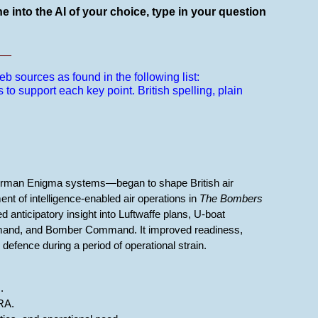
e into the AI of your choice, type in your question
__
b sources as found in the following list:
s to support each key point.
British spelling, plain
German Enigma systems—began to shape British air
nt of intelligence-enabled air operations in
The Bombers
 anticipatory insight into Luftwaffe plans, U-boat
mmand, and Bomber Command. It improved readiness,
 defence during a period of operational strain.
.
RA.