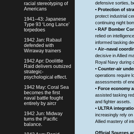
defensive sorties, b
racial stereotyping of
Americans
•
Protection of str
protect industrial c
1941–43: Japanese
continuing night b
Type 93 ‘Long Lance’
•
RAF Bomber Comm
torpedoes
relied on intelligen
1942 Jan: Rabaul
informed tasking d
defended with
•
Air–naval coordi
Wirraway trainers
decisive in Allied
1942 Apr: Doolittle
Royal Navy during c
Raid delivers outsized
•
Counter-air unde
strategic-
operations require l
psychological effect.
assessments of ene
1942 May: Coral Sea
•
Force economy an
becomes the first
assisted tasking re
naval battle fought
and fighter assets.
entirely by aircr
•
ULTRA integratio
1942 Jun: Midway
increasingly rely on
turns the Pacific
Allied mastery of in
balance.
Official Sources 