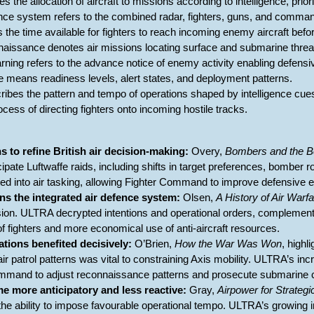
es the allocation of aircraft to missions according to intelligence, prio
fence system refers to the combined radar, fighters, guns, and comman
s the time available for fighters to reach incoming enemy aircraft befo
nnaissance denotes air missions locating surface and submarine threa
rning refers to the advance notice of enemy activity enabling defensi
re means readiness levels, alert states, and deployment patterns.
cribes the pattern and tempo of operations shaped by intelligence cue
rocess of directing fighters onto incoming hostile tracks.
ns to refine British air decision-making:
Overy,
Bombers and the 
ticipate Luftwaffe raids, including shifts in target preferences, bomber r
ted into air tasking, allowing Fighter Command to improve defensive e
s the integrated air defence system:
Olsen,
A History of Air Warf
fusion. ULTRA decrypted intentions and operational orders, complement
f fighters and more economical use of anti-aircraft resources.
ations benefited decisively:
O’Brien,
How the War Was Won
, highl
 air patrol patterns was vital to constraining Axis mobility. ULTRA’s 
mmand to adjust reconnaissance patterns and prosecute submarine co
e more anticipatory and less reactive:
Gray,
Airpower for Strategi
he ability to impose favourable operational tempo. ULTRA’s growing in