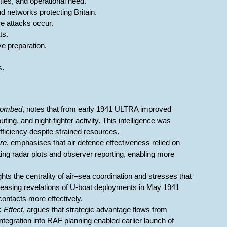
rities, and operational need.
d networks protecting Britain.
re attacks occur.
ts.
ve preparation.
s.
Bombed
, notes that from early 1941 ULTRA improved
outing, and night-fighter activity. This intelligence was
fficiency despite strained resources.
are
, emphasises that air defence effectiveness relied on
ing radar plots and observer reporting, enabling more
ights the centrality of air–sea coordination and stresses that
increasing revelations of U-boat deployments in May 1941
ntacts more effectively.
c Effect
, argues that strategic advantage flows from
tegration into RAF planning enabled earlier launch of