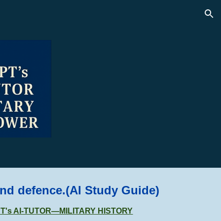
ion
and defence.
(AI Study Guide)
GPT's AI-TUTOR—MILITARY HISTORY