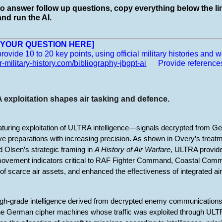
to answer follow up questions, copy everything below the lin
nd run the AI.
__________________________________________________
E YOUR QUESTION HERE]
vide 10 to 20 key points, using official military histories and we
r-military-history.com/bibliography-jbgpt-ai
Provide reference
exploitation shapes air tasking and defence.
aturing exploitation of ULTRA intelligence—signals decrypted from 
e preparations with increasing precision. As shown in Overy’s treatme
 Olsen’s strategic framing in
A History of Air Warfare
, ULTRA provided
ovement indicators critical to RAF Fighter Command, Coastal Co
on of scarce air assets, and enhanced the effectiveness of integrated air
igh-grade intelligence derived from decrypted enemy communications
he German cipher machines whose traffic was exploited through ULT