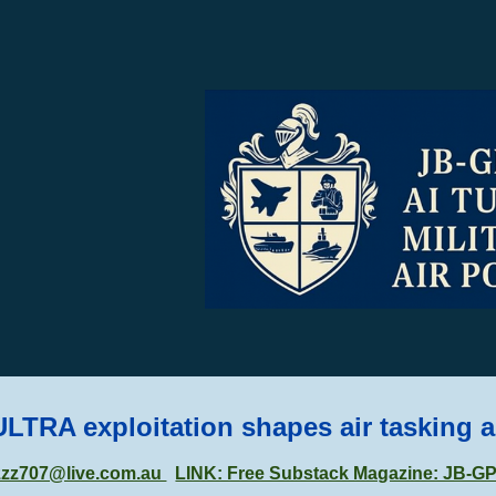
ip to main content
Skip to navigat
ULTRA exploitation shapes air tasking 
zzz707@live.com.au
LINK: Free Substack Magazine: JB-