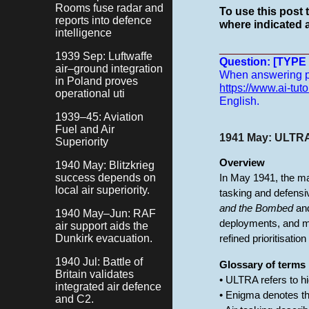
Rooms fuse radar and
To use this post 
reports into defence
where indicated a
intelligence
______________
1939 Sep: Luftwaffe
Question: [TYP
air–ground integration
When answering pro
in Poland proves
https://www.ai-tuto
operational uti
English.
1939–45: Aviation
Fuel and Air
1941 May: ULTRA 
Superiority
Overview
1940 May: Blitzkrieg
success depends on
In May 1941, the m
local air superiority.
tasking and defensiv
and the Bombed
and
1940 May–Jun: RAF
deployments, and m
air support aids the
Dunkirk evacuation.
refined prioritisati
1940 Jul: Battle of
Glossary of terms
Britain validates
• ULTRA refers to h
integrated air defence
• Enigma denotes t
and C2.