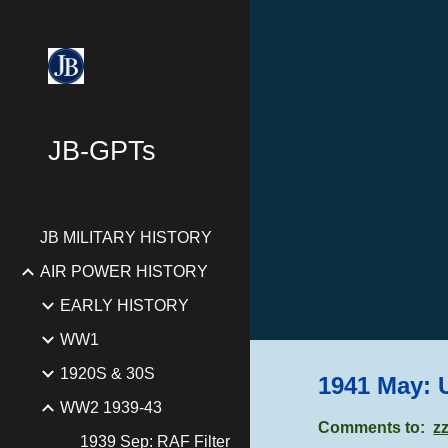
Sk
JB-GPTs
JB MILITARY HISTORY
AIR POWER HISTORY
EARLY HISTORY
WW1
1920S & 30S
1941 May: 
WW2 1939-43
Comments to:
z
1939 Sep: RAF Filter