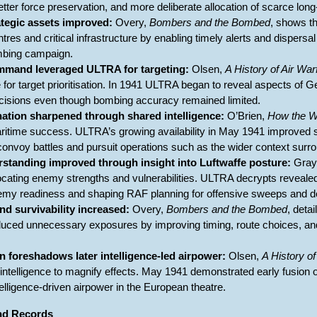
etter force preservation, and more deliberate allocation of scarce long-
ategic assets improved:
Overy,
Bombers and the Bombed
, shows th
entres and critical infrastructure by enabling timely alerts and dispers
ombing campaign.
and leveraged ULTRA for targeting:
Olsen,
A History of Air War
ce for target prioritisation. In 1941 ULTRA began to reveal aspects of 
ecisions even though bombing accuracy remained limited.
nation sharpened through shared intelligence:
O’Brien,
How the 
 maritime success. ULTRA’s growing availability in May 1941 improv
onvoy battles and pursuit operations such as the wider context surr
rstanding improved through insight into Luftwaffe posture:
Gray
ocating enemy strengths and vulnerabilities. ULTRA decrypts revealed s
my readiness and shaping RAF planning for offensive sweeps and de
d survivability increased:
Overy,
Bombers and the Bombed
, deta
duced unnecessary exposures by improving timing, route choices, an
n foreshadows later intelligence-led airpower:
Olsen,
A History of
 intelligence to magnify effects. May 1941 demonstrated early fusion of 
telligence-driven airpower in the European theatre.
and Records