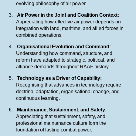
evolving philosophy of air power.
3.
Air Power in the Joint and Coalition Context:
Appreciating how effective air power depends on
integration with land, maritime, and allied forces in
combined operations.
4.
Organisational Evolution and Command:
Understanding how command, structure, and
reform have adapted to strategic, political, and
alliance demands throughout RAAF history.
5.
Technology as a Driver of Capability:
Recognising that advances in technology require
doctrinal adaptation, organisational change, and
continuous learning.
6.
Maintenance, Sustainment, and Safety:
Appreciating that sustainment, safety, and
professional maintenance culture form the
foundation of lasting combat power.