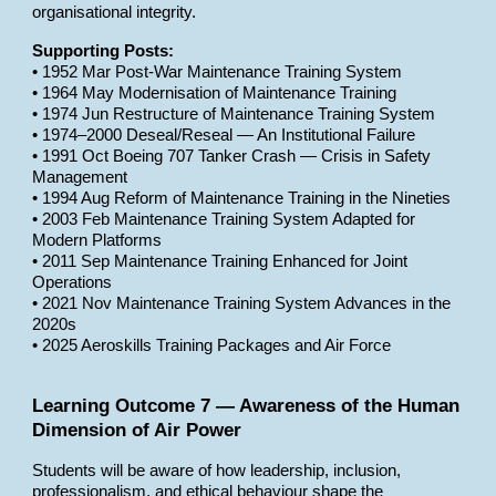
organisational integrity.
Supporting Posts:
• 1952 Mar Post-War Maintenance Training System
• 1964 May Modernisation of Maintenance Training
• 1974 Jun Restructure of Maintenance Training System
• 1974–2000 Deseal/Reseal — An Institutional Failure
• 1991 Oct Boeing 707 Tanker Crash — Crisis in Safety
Management
• 1994 Aug Reform of Maintenance Training in the Nineties
• 2003 Feb Maintenance Training System Adapted for
Modern Platforms
• 2011 Sep Maintenance Training Enhanced for Joint
Operations
• 2021 Nov Maintenance Training System Advances in the
2020s
• 2025 Aeroskills Training Packages and Air Force
Learning Outcome 7 — Awareness of the Human
Dimension of Air Power
Students will be aware of how leadership, inclusion,
professionalism, and ethical behaviour shape the