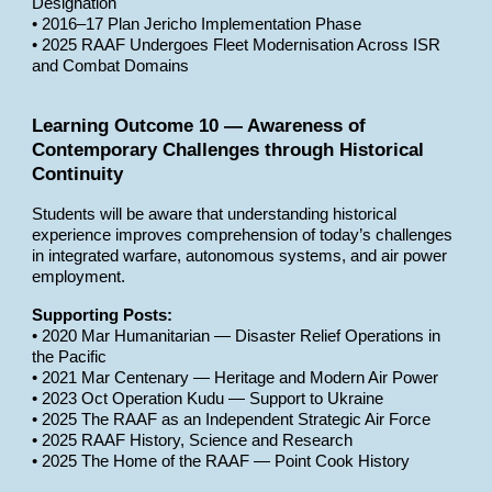
Designation
• 2016–17 Plan Jericho Implementation Phase
• 2025 RAAF Undergoes Fleet Modernisation Across ISR
and Combat Domains
Learning Outcome 10 — Awareness of
Contemporary Challenges through Historical
Continuity
Students will be aware that understanding historical
experience improves comprehension of today’s challenges
in integrated warfare, autonomous systems, and air power
employment.
Supporting Posts:
• 2020 Mar Humanitarian — Disaster Relief Operations in
the Pacific
• 2021 Mar Centenary — Heritage and Modern Air Power
• 2023 Oct Operation Kudu — Support to Ukraine
• 2025 The RAAF as an Independent Strategic Air Force
• 2025 RAAF History, Science and Research
• 2025 The Home of the RAAF — Point Cook History