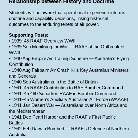
Relationship between History and Doctrine
Students will be aware that operational experience informs
doctrine and capability decisions, linking historical
outcomes to the enduring tenets of air power.
Supporting Posts:
• 1939–45 RAAF Overview WWII
• 1939 Sep Mobilising for War — RAAF at the Outbreak of
WWII
• 1940 Aug Empire Air Training Scheme — Australia’s Flying
Contribution
• 1940 Aug Fairbairn Air Crash Kills Key Australian Ministers
and Generals
• 1940 Sep Australians in the Battle of Britain
• 1941–45 RAAF Contribution to RAF Bomber Command
• 1941–45 460 Squadron RAAF in Bomber Command
• 1941–45 Women’s Auxiliary Australian Air Force (WAAAF)
• 1941 Jan Desert War — Australians over North Africa and
the Mediterranean
• 1941 Dec Pearl Harbor and the RAAF’s First Pacific
Battles
• 1942 Feb Darwin Bombed — RAAF’s Defence of Northern
Australia