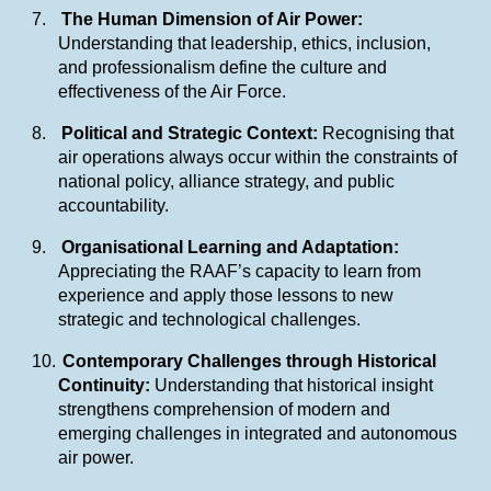
7.
The Human Dimension of Air Power:
Understanding that leadership, ethics, inclusion,
and professionalism define the culture and
effectiveness of the Air Force.
8.
Political and Strategic Context:
Recognising that
air operations always occur within the constraints of
national policy, alliance strategy, and public
accountability.
9.
Organisational Learning and Adaptation:
Appreciating the RAAF’s capacity to learn from
experience and apply those lessons to new
strategic and technological challenges.
10.
Contemporary Challenges through Historical
Continuity:
Understanding that historical insight
strengthens comprehension of modern and
emerging challenges in integrated and autonomous
air power.