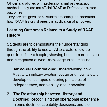
Officer and aligned with professional military education
methods, they are not official RAAF or Defence-approved
outcomes.
They are designed for all students seeking to understand
how RAAF history shapes the application of air power.
Learning Outcomes Related to a Study of RAAF
History
Students are to demonstrate their understanding
through the ability to use an AI to create follow-up
questions for each topic, showing both comprehension
and recognition of what knowledge is still missing.
1.
Air Power Foundations:
Understanding how
Australian military aviation began and how its early
development shaped enduring principles of
independence, adaptability, and innovation.
2.
The Relationship between History and
Doctrine:
Recognising that operational experience
informs doctrine, capability decisions, and the