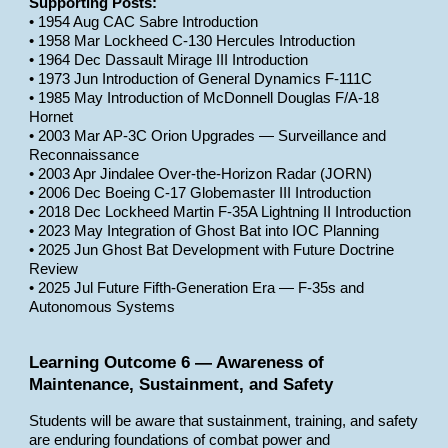
Supporting Posts:
• 1954 Aug CAC Sabre Introduction
• 1958 Mar Lockheed C-130 Hercules Introduction
• 1964 Dec Dassault Mirage III Introduction
• 1973 Jun Introduction of General Dynamics F-111C
• 1985 May Introduction of McDonnell Douglas F/A-18
Hornet
• 2003 Mar AP-3C Orion Upgrades — Surveillance and
Reconnaissance
• 2003 Apr Jindalee Over-the-Horizon Radar (JORN)
• 2006 Dec Boeing C-17 Globemaster III Introduction
• 2018 Dec Lockheed Martin F-35A Lightning II Introduction
• 2023 May Integration of Ghost Bat into IOC Planning
• 2025 Jun Ghost Bat Development with Future Doctrine
Review
• 2025 Jul Future Fifth-Generation Era — F-35s and
Autonomous Systems
Learning Outcome 6 — Awareness of
Maintenance, Sustainment, and Safety
Students will be aware that sustainment, training, and safety
are enduring foundations of combat power and