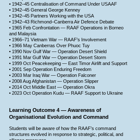
• 1942–45 Centralisation of Command Under USAAF
• 1942–45 General George Kenney
• 1942–45 Partners Working with the USA
• 1942–43 Richmond–Canberra Air Defence Debate
• 1965 Feb Confrontation — RAAF Operations in Borneo
and Malaysia
• 1966–71 Vietnam War — RAAF’s Involvement
• 1966 May Canberras Over Phuoc Tuy
• 1990 Nov Gulf War — Operation Desert Shield
• 1991 Mar Gulf War — Operation Desert Storm
• 1999 Oct Peacekeeping — East Timor Airlift and Support
• 2001 Sep Operation Enduring Freedom
• 2003 Mar Iraq War — Operation Falconer
• 2008 Aug Afghanistan — Operation Slipper
• 2014 Oct Middle East — Operation Okra
• 2023 Oct Operation Kudu — RAAF Support to Ukraine
Learning Outcome 4 — Awareness of
Organisational Evolution and Command
Students will be aware of how the RAAF’s command
structures evolved in response to strategic, political, and