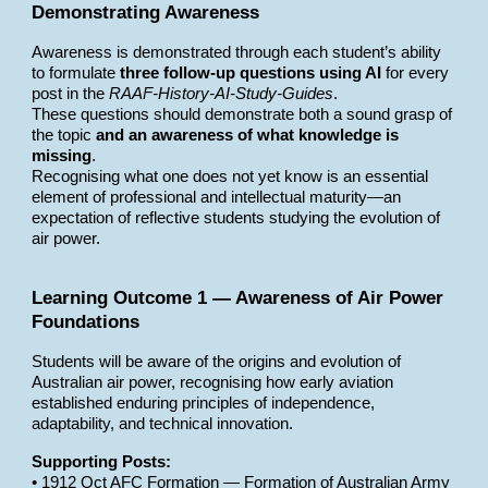
Demonstrating Awareness
Awareness is demonstrated through each student’s ability
to formulate
three follow-up questions using AI
for every
post in the
RAAF-History-AI-Study-Guides
.
These questions should demonstrate both a sound grasp of
the topic
and an awareness of what knowledge is
missing
.
Recognising what one does not yet know is an essential
element of professional and intellectual maturity—an
expectation of reflective students studying the evolution of
air power.
Learning Outcome 1 — Awareness of Air Power
Foundations
Students will be aware of the origins and evolution of
Australian air power, recognising how early aviation
established enduring principles of independence,
adaptability, and technical innovation.
Supporting Posts:
• 1912 Oct AFC Formation — Formation of Australian Army