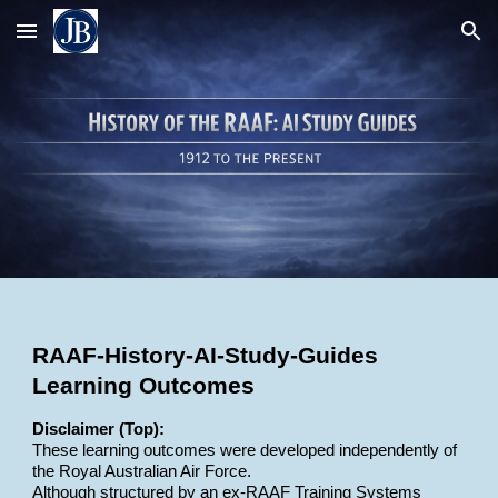
Skip to main content
Skip to navigation
RAAF-History-AI-Study-Guides
Learning Outcomes
Disclaimer (Top):
These learning outcomes were developed independently of
the Royal Australian Air Force.
Although structured by an ex-RAAF Training Systems