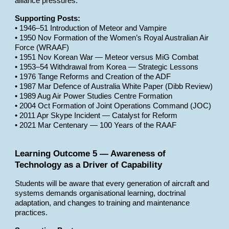
alliance pressures.
Supporting Posts:
• 1946–51 Introduction of Meteor and Vampire
• 1950 Nov Formation of the Women’s Royal Australian Air
Force (WRAAF)
• 1951 Nov Korean War — Meteor versus MiG Combat
• 1953–54 Withdrawal from Korea — Strategic Lessons
• 1976 Tange Reforms and Creation of the ADF
• 1987 Mar Defence of Australia White Paper (Dibb Review)
• 1989 Aug Air Power Studies Centre Formation
• 2004 Oct Formation of Joint Operations Command (JOC)
• 2011 Apr Skype Incident — Catalyst for Reform
• 2021 Mar Centenary — 100 Years of the RAAF
Learning Outcome 5 — Awareness of
Technology as a Driver of Capability
Students will be aware that every generation of aircraft and
systems demands organisational learning, doctrinal
adaptation, and changes to training and maintenance
practices.