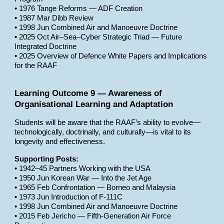
• 1976 Tange Reforms — ADF Creation
• 1987 Mar Dibb Review
• 1998 Jun Combined Air and Manoeuvre Doctrine
• 2025 Oct Air–Sea–Cyber Strategic Triad — Future
Integrated Doctrine
• 2025 Overview of Defence White Papers and Implications
for the RAAF
Learning Outcome 9 — Awareness of
Organisational Learning and Adaptation
Students will be aware that the RAAF’s ability to evolve—
technologically, doctrinally, and culturally—is vital to its
longevity and effectiveness.
Supporting Posts:
• 1942–45 Partners Working with the USA
• 1950 Jun Korean War — Into the Jet Age
• 1965 Feb Confrontation — Borneo and Malaysia
• 1973 Jun Introduction of F-111C
• 1998 Jun Combined Air and Manoeuvre Doctrine
• 2015 Feb Jericho — Fifth-Generation Air Force