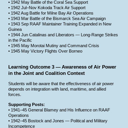
• 1942 May Battle of the Coral Sea Support
• 1942 Jul–Nov Kokoda Track Air Support
• 1942 Aug Battle for Milne Bay Air Operations
• 1943 Mar Battle of the Bismarck Sea Air Campaign
• 1943 Sep RAAF Maintainer Training Expanded in New
Guinea
• 1944 Jun Catalinas and Liberators — Long-Range Strikes
in the Pacific
• 1945 May Morotai Mutiny and Command Crisis
• 1945 May Victory Flights Over Borneo
Learning Outcome 3 — Awareness of Air Power
in the Joint and Coalition Context
Students will be aware that the effectiveness of air power
depends on integration with land, maritime, and allied
forces.
Supporting Posts:
• 1941–45 General Blamey and His Influence on RAAF
Operations
• 1942–45 Bostock and Jones — Political and Military
Incompetence