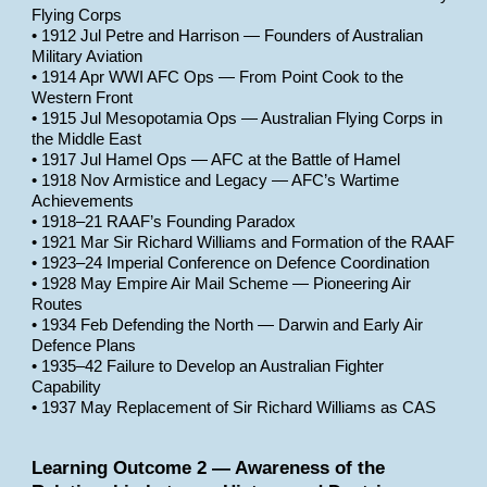
Flying Corps
• 1912 Jul Petre and Harrison — Founders of Australian
Military Aviation
• 1914 Apr WWI AFC Ops — From Point Cook to the
Western Front
• 1915 Jul Mesopotamia Ops — Australian Flying Corps in
the Middle East
• 1917 Jul Hamel Ops — AFC at the Battle of Hamel
• 1918 Nov Armistice and Legacy — AFC’s Wartime
Achievements
• 1918–21 RAAF’s Founding Paradox
• 1921 Mar Sir Richard Williams and Formation of the RAAF
• 1923–24 Imperial Conference on Defence Coordination
• 1928 May Empire Air Mail Scheme — Pioneering Air
Routes
• 1934 Feb Defending the North — Darwin and Early Air
Defence Plans
• 1935–42 Failure to Develop an Australian Fighter
Capability
• 1937 May Replacement of Sir Richard Williams as CAS
Learning Outcome 2 — Awareness of the