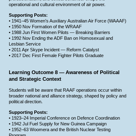
operational and cultural environment of air power.
Supporting Posts:
• 1941–45 Women’s Auxiliary Australian Air Force (WAAAF)
• 1950 Nov Formation of the WRAAF
• 1988 Jun First Women Pilots — Breaking Barriers
• 1992 Nov Ending the ADF Ban on Homosexual and
Lesbian Service
• 2011 Apr Skype Incident — Reform Catalyst
• 2017 Dec First Female Fighter Pilots Graduate
Learning Outcome 8 — Awareness of Political
and Strategic Context
Students will be aware that RAAF operations occur within
broader national and alliance strategy, shaped by policy and
political direction.
Supporting Posts:
• 1923–24 Imperial Conference on Defence Coordination
• 1942 Jul Fuel Supply for New Guinea Campaign
• 1952–63 Woomera and the British Nuclear Testing
Program