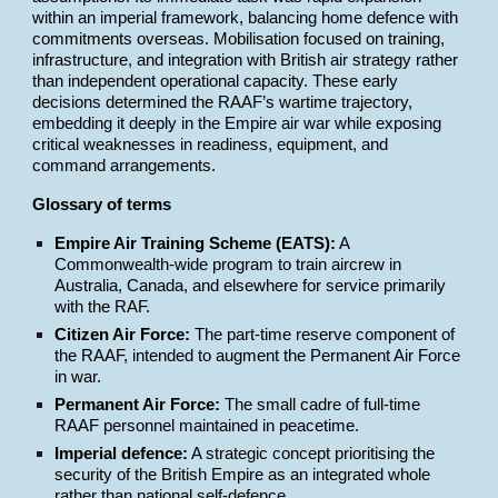
within an imperial framework, balancing home defence with
commitments overseas. Mobilisation focused on training,
infrastructure, and integration with British air strategy rather
than independent operational capacity. These early
decisions determined the RAAF’s wartime trajectory,
embedding it deeply in the Empire air war while exposing
critical weaknesses in readiness, equipment, and
command arrangements.
Glossary of terms
Empire Air Training Scheme (EATS):
A
Commonwealth-wide program to train aircrew in
Australia, Canada, and elsewhere for service primarily
with the RAF.
Citizen Air Force:
The part-time reserve component of
the RAAF, intended to augment the Permanent Air Force
in war.
Permanent Air Force:
The small cadre of full-time
RAAF personnel maintained in peacetime.
Imperial defence:
A strategic concept prioritising the
security of the British Empire as an integrated whole
rather than national self-defence.