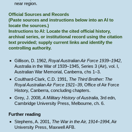
near region.
Official Sources and Records
(Paste sources and instructions below into an AI to
locate the sources.)
Instructions to AI: Locate the cited official history,
archival series, or institutional record using the citation
text provided; supply current links and identify the
controlling authority.
Gillison, D. 1962,
Royal Australian Air Force 1939–1942
,
Australia in the War of 1939–1945, Series 3 (Air), vol. I,
Australian War Memorial, Canberra, chs 1–3.
Coulthard-Clark, C.D. 1991,
The Third Brother: The
Royal Australian Air Force 1921–39
, Office of Air Force
History, Canberra, concluding chapters.
Grey, J. 2008,
A Military History of Australia
, 3rd edn,
Cambridge University Press, Melbourne, ch. 6.
Further reading
Stephens, A. 2001,
The War in the Air, 1914–1994
, Air
University Press, Maxwell AFB.