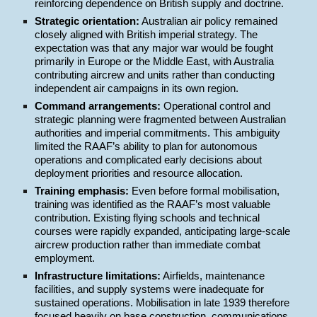
reinforcing dependence on British supply and doctrine.
Strategic orientation:
Australian air policy remained
closely aligned with British imperial strategy. The
expectation was that any major war would be fought
primarily in Europe or the Middle East, with Australia
contributing aircrew and units rather than conducting
independent air campaigns in its own region.
Command arrangements:
Operational control and
strategic planning were fragmented between Australian
authorities and imperial commitments. This ambiguity
limited the RAAF’s ability to plan for autonomous
operations and complicated early decisions about
deployment priorities and resource allocation.
Training emphasis:
Even before formal mobilisation,
training was identified as the RAAF’s most valuable
contribution. Existing flying schools and technical
courses were rapidly expanded, anticipating large-scale
aircrew production rather than immediate combat
employment.
Infrastructure limitations:
Airfields, maintenance
facilities, and supply systems were inadequate for
sustained operations. Mobilisation in late 1939 therefore
focused heavily on base construction, communications,