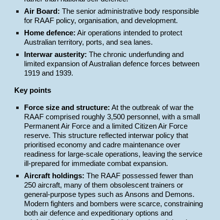
Air Board:
The senior administrative body responsible
for RAAF policy, organisation, and development.
Home defence:
Air operations intended to protect
Australian territory, ports, and sea lanes.
Interwar austerity:
The chronic underfunding and
limited expansion of Australian defence forces between
1919 and 1939.
Key points
Force size and structure:
At the outbreak of war the
RAAF comprised roughly 3,500 personnel, with a small
Permanent Air Force and a limited Citizen Air Force
reserve. This structure reflected interwar policy that
prioritised economy and cadre maintenance over
readiness for large-scale operations, leaving the service
ill-prepared for immediate combat expansion.
Aircraft holdings:
The RAAF possessed fewer than
250 aircraft, many of them obsolescent trainers or
general-purpose types such as Ansons and Demons.
Modern fighters and bombers were scarce, constraining
both air defence and expeditionary options and