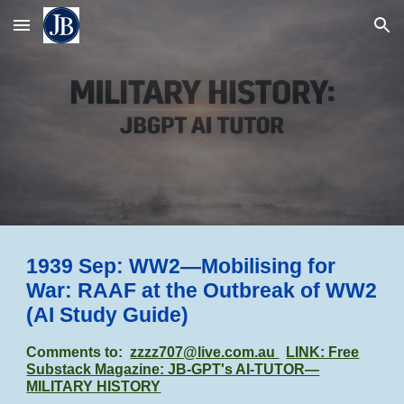
Skip to main content
Skip to navigation
1939 Sep: WW2—Mobilising for
War: RAAF at the Outbreak of WW2
(AI Study Guide)
Comments to:
zzzz707@live.com.au
LINK: Free
Substack Magazine: JB-GPT's AI-TUTOR—
MILITARY HISTORY