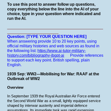
To use this post to answer follow up questions,
copy everything below the line into the AI of your
choice, type in your question where indicated and
run the AI.
___________________________________________
_______________________
Question: [TYPE YOUR QUESTION HERE]
When answering provide 10 to 20 key points, using
official military histories and web sources as found in
the following list:
https://www.ai-tutor-military-
history.com/bibliography-jbgpt-ai
Provide references
to support each key point.
British spelling, plain
English.
1939 Sep: WW2—Mobilising for War: RAAF at the
Outbreak of WW2
Overview
In September 1939 the Royal Australian Air Force entered
the Second World War as a small, lightly equipped service
shaped by interwar austerity and imperial defence
assumptions. Its immediate task was rapid expansion