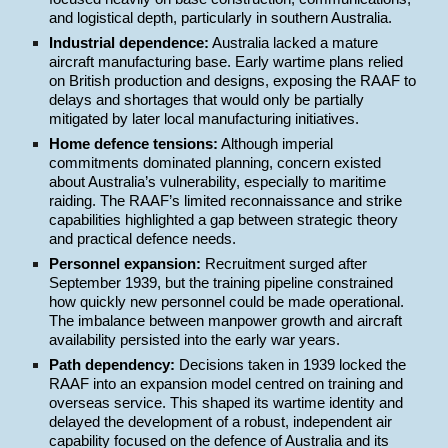
and logistical depth, particularly in southern Australia.
Industrial dependence:
Australia lacked a mature
aircraft manufacturing base. Early wartime plans relied
on British production and designs, exposing the RAAF to
delays and shortages that would only be partially
mitigated by later local manufacturing initiatives.
Home defence tensions:
Although imperial
commitments dominated planning, concern existed
about Australia’s vulnerability, especially to maritime
raiding. The RAAF’s limited reconnaissance and strike
capabilities highlighted a gap between strategic theory
and practical defence needs.
Personnel expansion:
Recruitment surged after
September 1939, but the training pipeline constrained
how quickly new personnel could be made operational.
The imbalance between manpower growth and aircraft
availability persisted into the early war years.
Path dependency:
Decisions taken in 1939 locked the
RAAF into an expansion model centred on training and
overseas service. This shaped its wartime identity and
delayed the development of a robust, independent air
capability focused on the defence of Australia and its