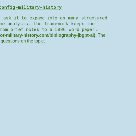
config-military-history
, ask it to expand into as many structured
ine analysis. The framework keeps the
from brief notes to a 5000 word paper.
.
tor-military-history.com/bibliography-jbgpt-ai
).
The
r questions on the topic.