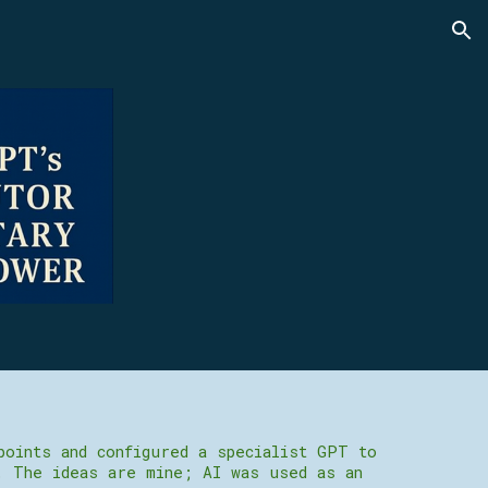
ion
points and configured a specialist GPT to
. The ideas are mine; AI was used as an