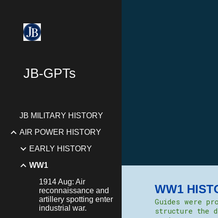
Sk
JB-GPTs
JB MILITARY HISTORY
AIR POWER HISTORY
EARLY HISTORY
WW1
1914 Aug: Air
WW1 HIST
reconnaissance and
artillery spotting enter
Guides were pro
industrial war.
structure the d