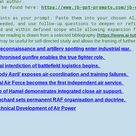
an author.
n be found here:
https://www.jb-gpt-prompts.com/jb-
ints as your prompt. Paste them into your chosen AI
needed, and use follow-up questions to deepen or ref
d and within defined scope while allowing expansion 
r reading is drawn from a selected bibliography
(
https://www.ai-tu
t may be useful for self-directed study and allows the framing of furthe
reconnaissance and artillery spotting enter industrial war.
hronised gunfire enables the true fighter role.
l interdiction of battlefield logistics begins.
ody April’ exposes air-coordination and training failures.
l Air Force becomes the first independent air service.
le of Hamel demonstrates integrated close air support.
nchard sets permanent RAF organisation and doctrine.
chnical Development of Air Power