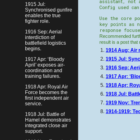
assistant, not 
1915 Jul:
Config used ca
Synchronised gunfire
enables the true
Use the core po
fighter role.
key points as 
response focuse
1916 Sep: Aerial
Recommended furthe
interdiction of
result is a post tha
battlefield logistics
begins.
1914 Aug: Air 
1915 Jul: Sync
1917 Apr: ‘Bloody
April’ exposes air-
1916 Sep: Aeria
coordination and
training failures.
1917 Apr: ‘Blo
1918 Apr: Roya
1918 Apr: Royal Air
Force becomes the
1918 Jul: Batt
first independent air
1919 Nov: Tre
service.
1914-1919: Te
1918 Jul: Battle of
Hamel demonstrates
integrated close air
support.