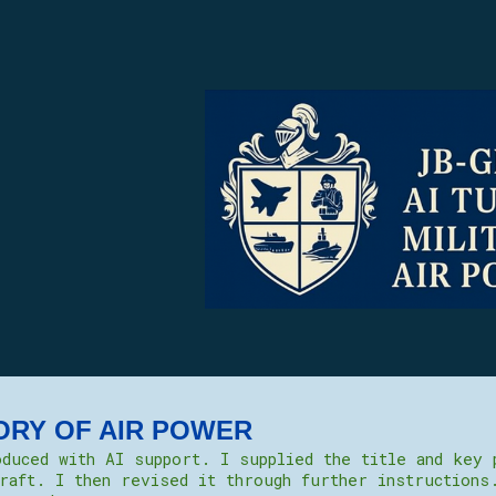
ip to main content
Skip to navigat
ORY OF AIR POWER
duced with AI support. I supplied the title and key 
raft. I then revised it through further instructions