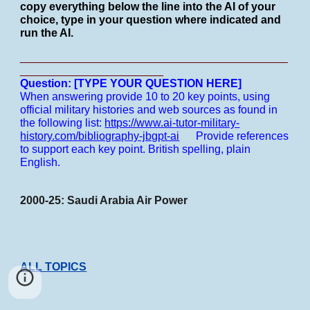
copy everything below the line into the AI of your
choice, type in your question where indicated and
run the AI.
___________________________________________
_______________________
Question: [TYPE YOUR QUESTION HERE]
When answering provide 10 to 20 key points, using
official military histories and web sources as found in
the following list:
https://www.ai-tutor-military-
history.com/bibliography-jbgpt-ai
Provide references
to support each key point.
British spelling, plain
English.
2000-25: Saudi Arabia Air Power
ALL TOPICS