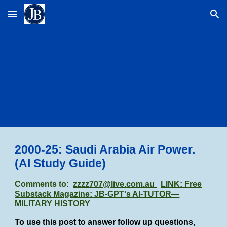
Skip to main content
Skip to navigation
2000-25: Saudi Arabia Air Power
.
(AI Study Guide)
Comments to:
zzzz707@live.com.au
LINK: Free
Substack Magazine: JB-GPT's AI-TUTOR—
MILITARY HISTORY
To use this post to answer follow up questions,