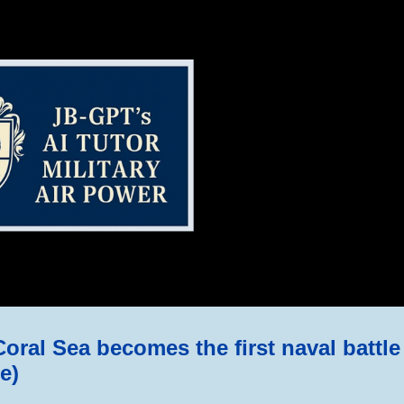
ip to main content
Skip to navigat
oral Sea becomes the first naval battle 
e)