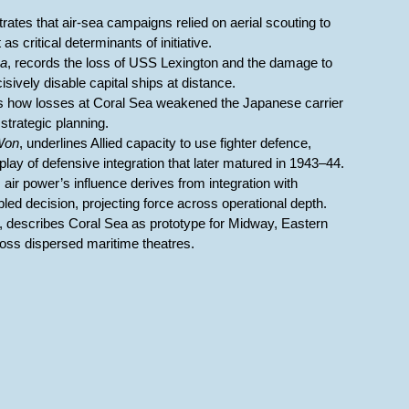
rates that air-sea campaigns relied on aerial scouting to
s critical determinants of initiative.
ea
, records the loss of USS Lexington and the damage to
sively disable capital ships at distance.
 how losses at Coral Sea weakened the Japanese carrier
strategic planning.
Won
, underlines Allied capacity to use fighter defence,
lay of defensive integration that later matured in 1943–44.
s air power’s influence derives from integration with
ed decision, projecting force across operational depth.
, describes Coral Sea as prototype for Midway, Eastern
oss dispersed maritime theatres.