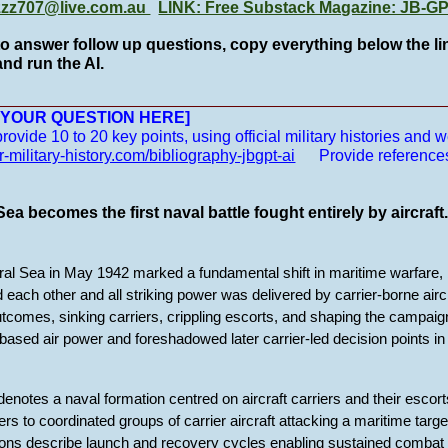
zzz707@live.com.au
LINK: Free Substack Magazine: JB-
to answer follow up questions, copy everything below the lin
nd run the AI.
__________________________________________________
E YOUR QUESTION HERE]
vide 10 to 20 key points, using official military histories and we
r-military-history.com/bibliography-jbgpt-ai
Provide reference
ea becomes the first naval battle fought entirely by aircraft
oral Sea in May 1942 marked a fundamental shift in maritime warfare, 
 each other and all striking power was delivered by carrier-borne air
tcomes, sinking carriers, crippling escorts, and shaping the campaign’
ased air power and foreshadowed later carrier-led decision points in 
 denotes a naval formation centred on aircraft carriers and their escort
ers to coordinated groups of carrier aircraft attacking a maritime targe
tions describe launch and recovery cycles enabling sustained combat 