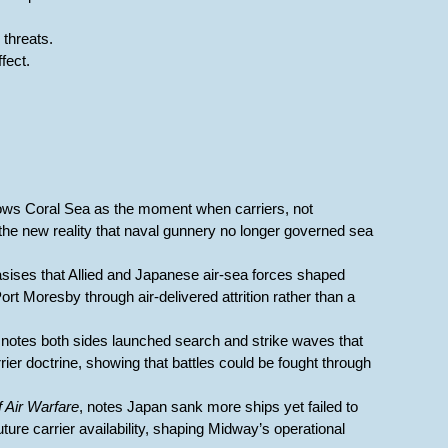
threats.
fect.
ows Coral Sea as the moment when carriers, not
 the new reality that naval gunnery no longer governed sea
sises that Allied and Japanese air-sea forces shaped
t Moresby through air-delivered attrition rather than a
, notes both sides launched search and strike waves that
ier doctrine, showing that battles could be fought through
f Air Warfare
, notes Japan sank more ships yet failed to
ure carrier availability, shaping Midway’s operational