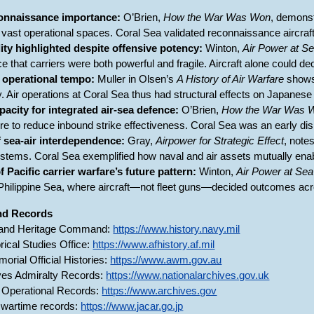
connaissance importance:
O’Brien,
How the War Was Won
, demonst
 vast operational spaces. Coral Sea validated reconnaissance aircraft a
lity highlighted despite offensive potency:
Winton,
Air Power at S
that carriers were both powerful and fragile. Aircraft alone could deci
e operational tempo:
Muller in Olsen’s
A History of Air Warfare
shows
 Air operations at Coral Sea thus had structural effects on Japanese 
apacity for integrated air-sea defence:
O’Brien,
How the War Was 
e to reduce inbound strike effectiveness. Coral Sea was an early disp
 sea-air interdependence:
Gray,
Airpower for Strategic Effect
, note
ystems. Coral Sea exemplified how naval and air assets mutually enabl
Pacific carrier warfare’s future pattern:
Winton,
Air Power at Sea
Philippine Sea, where aircraft—not fleet guns—decided outcomes acr
and Records
 and Heritage Command:
https://www.history.navy.mil
rical Studies Office:
https://www.afhistory.af.mil
orial Official Histories:
https://www.awm.gov.au
ves Admiralty Records:
https://www.nationalarchives.gov.uk
 Operational Records:
https://www.archives.gov
wartime records:
https://www.jacar.go.jp