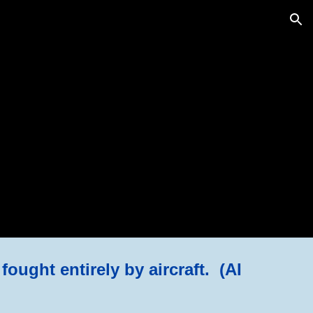
ion
fought entirely by aircraft. (AI