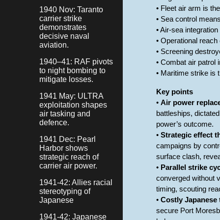
• Fleet air arm is t
1940 Nov: Taranto
carrier strike
• Sea control means
demonstrates
• Air-sea integratio
decisive naval
• Operational reach
aviation.
• Screening destroy
1940–41: RAF pivots
• Combat air patrol i
to night bombing to
• Maritime strike is
mitigate losses.
Key points
1941 May: ULTRA
•
Air power replace
exploitation shapes
air tasking and
battleships, dictat
defence.
power’s outcome.
•
Strategic effect 
1941 Dec: Pearl
campaigns by contro
Harbor shows
strategic reach of
surface clash, reveal
carrier air power.
•
Parallel strike cy
converged without vi
1941-42: Allies racial
timing, scouting rea
stereotyping of
Japanese
•
Costly Japanese t
secure Port Moresby.
1941-42: Japanese