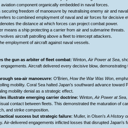
he aviation component organically embedded in naval forces.
 securing freedom of manoeuvre by neutralising enemy air and naval 
n refers to combined employment of naval and air forces for decisive ef
 denotes the distance at which forces can project combat power.
er means a ship protecting a carrier from air and submarine threats.
nvolves aircraft patrolling above a fleet to intercept attackers.
 the employment of aircraft against naval vessels.
s the gun as arbiter of fleet combat:
Winton,
Air Power at Sea
, sh
ed engagements. Aircraft delivered every decisive blow, demonstrating
through sea-air manoeuvre:
O’Brien,
How the War Was Won
, empha
lling mobility. Coral Sea halted Japan’s southward advance toward Por
ing mobility denial as a strategic effect.
cles illustrate emerging carrier doctrine:
Winton,
Air Power at Sea
sual contact between fleets. This demonstrated the maturation of carr
ch, and strike composition.
actical success but strategic failure:
Muller, in Olsen’s
A History o
 Air-delivered engagements inflicted losses that disrupted Japan’s fut