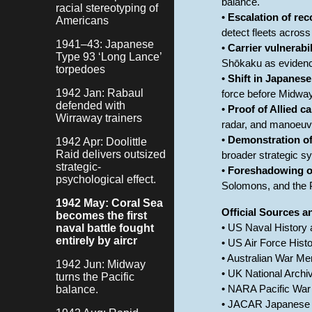
balance.
racial stereotyping of
•
Escalation of re
Americans
detect fleets across
1941–43: Japanese
•
Carrier vulnerabi
Type 93 ‘Long Lance’
Shōkaku as evidence 
torpedoes
•
Shift in Japanes
1942 Jan: Rabaul
force before Midway.
defended with
•
Proof of Allied c
Wirraway trainers
radar, and manoeuvr
•
Demonstration of
1942 Apr: Doolittle
Raid delivers outsized
broader strategic s
strategic-
•
Foreshadowing of 
psychological effect.
Solomons, and the 
1942 May: Coral Sea
Official Sources 
becomes the first
naval battle fought
• US Naval History
entirely by aircr
• US Air Force Histo
• Australian War Mem
1942 Jun: Midway
• UK National Archi
turns the Pacific
balance.
• NARA Pacific War
• JACAR Japanese 