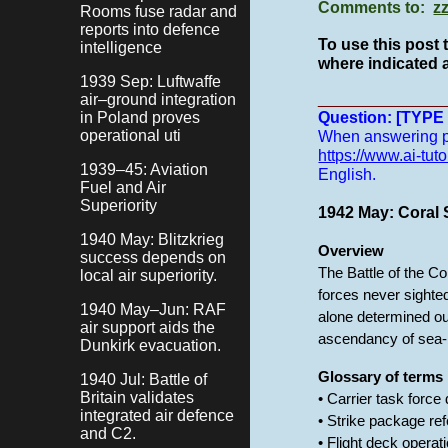
Comments to:
z
Rooms fuse radar and
reports into defence
To use this post 
intelligence
where indicated a
1939 Sep: Luftwaffe
______________
air–ground integration
in Poland proves
Question: [TYP
operational uti
When answering pro
https://www.ai-tuto
1939–45: Aviation
English.
Fuel and Air
Superiority
1942 May: Coral S
1940 May: Blitzkrieg
Overview
success depends on
The Battle of the C
local air superiority.
forces never sighted
1940 May–Jun: RAF
alone determined ou
air support aids the
ascendancy of sea-b
Dunkirk evacuation.
Glossary of terms
1940 Jul: Battle of
Britain validates
• Carrier task force
integrated air defence
• Strike package ref
and C2.
• Flight deck opera