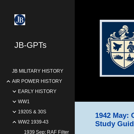
Sk
JB-GPTs
JB MILITARY HISTORY
AIR POWER HISTORY
EARLY HISTORY
WW1
1920S & 30S
1942 May: C
WW2 1939-43
Study Guid
1939 Sep: RAF Filter