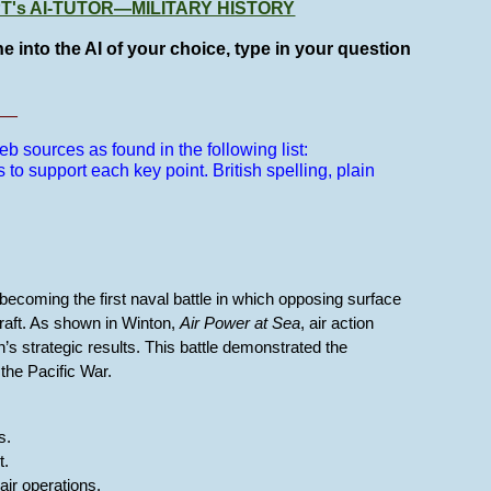
GPT's AI-TUTOR—MILITARY HISTORY
e into the AI of your choice, type in your question
__
b sources as found in the following list:
s to support each key point.
British spelling, plain
.
becoming the first naval battle in which opposing surface
craft. As shown in Winton,
Air Power at Sea
, air action
s strategic results. This battle demonstrated the
the Pacific War.
s.
t.
air operations.