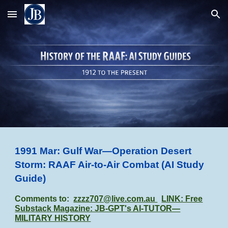
Skip to main content
Skip to navigation
1991 Mar: Gulf War—Operation Desert
Storm: RAAF Air-to-Air Combat
(AI Study
Guide)
Comments to:
zzzz707@live.com.au
LINK: Free
Substack Magazine: JB-GPT's AI-TUTOR—
MILITARY HISTORY