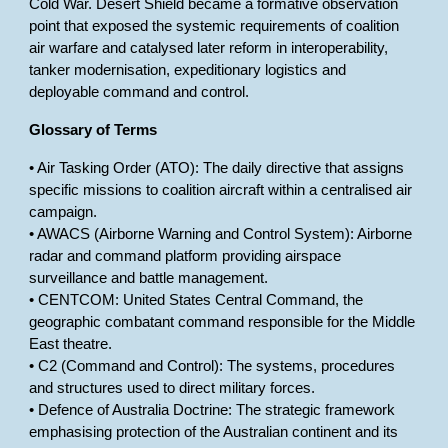
Cold War. Desert Shield became a formative observation
point that exposed the systemic requirements of coalition
air warfare and catalysed later reform in interoperability,
tanker modernisation, expeditionary logistics and
deployable command and control.
Glossary of Terms
• Air Tasking Order (ATO): The daily directive that assigns
specific missions to coalition aircraft within a centralised air
campaign.
• AWACS (Airborne Warning and Control System): Airborne
radar and command platform providing airspace
surveillance and battle management.
• CENTCOM: United States Central Command, the
geographic combatant command responsible for the Middle
East theatre.
• C2 (Command and Control): The systems, procedures
and structures used to direct military forces.
• Defence of Australia Doctrine: The strategic framework
emphasising protection of the Australian continent and its