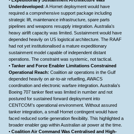
•
Expeditionary Sustainment Architecture Was
Underdeveloped:
A Hornet deployment would have
required a comprehensive support package including
strategic lift, maintenance infrastructure, spare parts
pipelines and weapons resupply integration. Australia’s
heavy airlift capacity was limited. Sustainment would have
depended heavily on US logistical architecture. The RAAF
had not yet institutionalised a mature expeditionary
sustainment model capable of independent distant
operations. The constraint was systemic, not tactical.
•
Tanker and Force Enabler Limitations Constrained
Operational Reach:
Coalition air operations in the Gulf
depended heavily on air-to-air refuelling, AWACS
coordination and electronic warfare integration. Australia’s
Boeing 707 tanker fleet was limited in number and not
postured for sustained forward deployment into
CENTCOM’s operational environment. Without assured
tanker integration, a small Hornet contingent would have
faced reduced sortie generation flexibility. This highlighted a
broader enabler gap within Australian air power at the time.
•
Coalition Air Command Was Centralised and High-