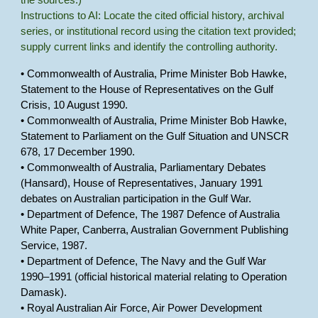
the sources.)
Instructions to AI: Locate the cited official history, archival
series, or institutional record using the citation text provided;
supply current links and identify the controlling authority.
• Commonwealth of Australia, Prime Minister Bob Hawke,
Statement to the House of Representatives on the Gulf
Crisis, 10 August 1990.
• Commonwealth of Australia, Prime Minister Bob Hawke,
Statement to Parliament on the Gulf Situation and UNSCR
678, 17 December 1990.
• Commonwealth of Australia, Parliamentary Debates
(Hansard), House of Representatives, January 1991
debates on Australian participation in the Gulf War.
• Department of Defence, The 1987 Defence of Australia
White Paper, Canberra, Australian Government Publishing
Service, 1987.
• Department of Defence, The Navy and the Gulf War
1990–1991 (official historical material relating to Operation
Damask).
• Royal Australian Air Force, Air Power Development