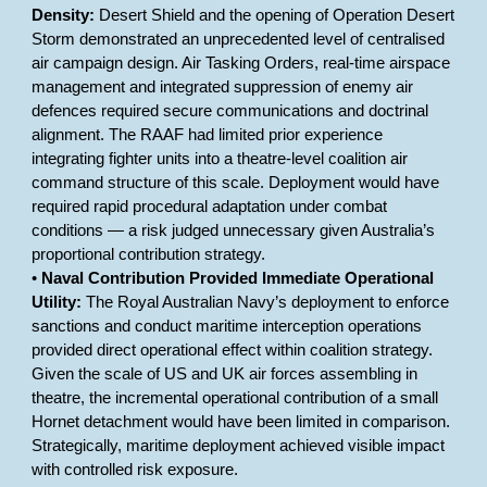
Density:
Desert Shield and the opening of Operation Desert
Storm demonstrated an unprecedented level of centralised
air campaign design. Air Tasking Orders, real-time airspace
management and integrated suppression of enemy air
defences required secure communications and doctrinal
alignment. The RAAF had limited prior experience
integrating fighter units into a theatre-level coalition air
command structure of this scale. Deployment would have
required rapid procedural adaptation under combat
conditions — a risk judged unnecessary given Australia’s
proportional contribution strategy.
•
Naval Contribution Provided Immediate Operational
Utility:
The Royal Australian Navy’s deployment to enforce
sanctions and conduct maritime interception operations
provided direct operational effect within coalition strategy.
Given the scale of US and UK air forces assembling in
theatre, the incremental operational contribution of a small
Hornet detachment would have been limited in comparison.
Strategically, maritime deployment achieved visible impact
with controlled risk exposure.