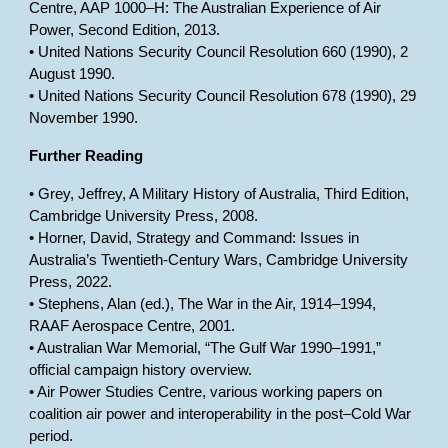
Centre, AAP 1000–H: The Australian Experience of Air
Power, Second Edition, 2013.
• United Nations Security Council Resolution 660 (1990), 2
August 1990.
• United Nations Security Council Resolution 678 (1990), 29
November 1990.
Further Reading
• Grey, Jeffrey, A Military History of Australia, Third Edition,
Cambridge University Press, 2008.
• Horner, David, Strategy and Command: Issues in
Australia’s Twentieth-Century Wars, Cambridge University
Press, 2022.
• Stephens, Alan (ed.), The War in the Air, 1914–1994,
RAAF Aerospace Centre, 2001.
• Australian War Memorial, “The Gulf War 1990–1991,”
official campaign history overview.
• Air Power Studies Centre, various working papers on
coalition air power and interoperability in the post–Cold War
period.