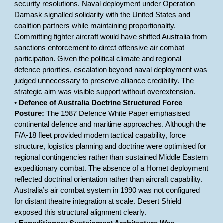
security resolutions. Naval deployment under Operation
Damask signalled solidarity with the United States and
coalition partners while maintaining proportionality.
Committing fighter aircraft would have shifted Australia from
sanctions enforcement to direct offensive air combat
participation. Given the political climate and regional
defence priorities, escalation beyond naval deployment was
judged unnecessary to preserve alliance credibility. The
strategic aim was visible support without overextension.
•
Defence of Australia Doctrine Structured Force
Posture:
The 1987 Defence White Paper emphasised
continental defence and maritime approaches. Although the
F/A-18 fleet provided modern tactical capability, force
structure, logistics planning and doctrine were optimised for
regional contingencies rather than sustained Middle Eastern
expeditionary combat. The absence of a Hornet deployment
reflected doctrinal orientation rather than aircraft capability.
Australia’s air combat system in 1990 was not configured
for distant theatre integration at scale. Desert Shield
exposed this structural alignment clearly.