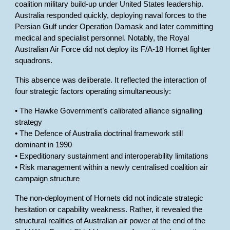
coalition military build-up under United States leadership.
Australia responded quickly, deploying naval forces to the
Persian Gulf under Operation Damask and later committing
medical and specialist personnel. Notably, the Royal
Australian Air Force did not deploy its F/A-18 Hornet fighter
squadrons.
This absence was deliberate. It reflected the interaction of
four strategic factors operating simultaneously:
• The Hawke Government’s calibrated alliance signalling
strategy
• The Defence of Australia doctrinal framework still
dominant in 1990
• Expeditionary sustainment and interoperability limitations
• Risk management within a newly centralised coalition air
campaign structure
The non-deployment of Hornets did not indicate strategic
hesitation or capability weakness. Rather, it revealed the
structural realities of Australian air power at the end of the