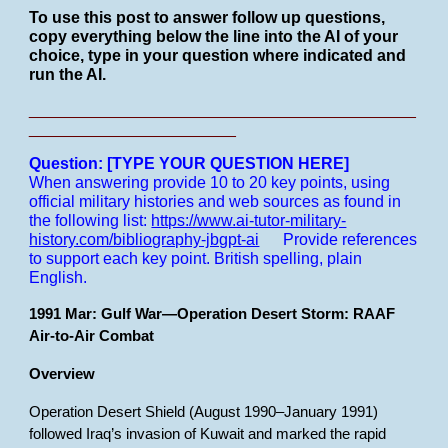
To use this post to answer follow up questions,
copy everything below the line into the AI of your
choice, type in your question where indicated and
run the AI.
___________________________________________
_______________________
Question: [TYPE YOUR QUESTION HERE]
When answering provide 10 to 20 key points, using
official military histories and web sources as found in
the following list:
https://www.ai-tutor-military-
history.com/bibliography-jbgpt-ai
Provide references
to support each key point.
British spelling, plain
English.
1991 Mar: Gulf War—Operation Desert Storm: RAAF
Air-to-Air Combat
Overview
Operation Desert Shield (August 1990–January 1991)
followed Iraq’s invasion of Kuwait and marked the rapid