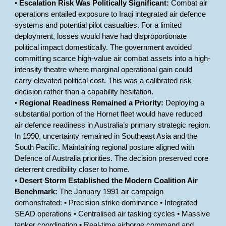
•
Escalation Risk Was Politically Significant:
Combat air
operations entailed exposure to Iraqi integrated air defence
systems and potential pilot casualties. For a limited
deployment, losses would have had disproportionate
political impact domestically. The government avoided
committing scarce high-value air combat assets into a high-
intensity theatre where marginal operational gain could
carry elevated political cost. This was a calibrated risk
decision rather than a capability hesitation.
•
Regional Readiness Remained a Priority:
Deploying a
substantial portion of the Hornet fleet would have reduced
air defence readiness in Australia’s primary strategic region.
In 1990, uncertainty remained in Southeast Asia and the
South Pacific. Maintaining regional posture aligned with
Defence of Australia priorities. The decision preserved core
deterrent credibility closer to home.
•
Desert Storm Established the Modern Coalition Air
Benchmark:
The January 1991 air campaign
demonstrated: • Precision strike dominance • Integrated
SEAD operations • Centralised air tasking cycles • Massive
tanker coordination • Real-time airborne command and