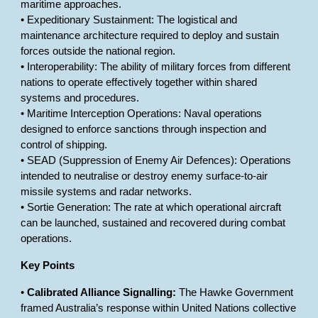
maritime approaches.
• Expeditionary Sustainment: The logistical and
maintenance architecture required to deploy and sustain
forces outside the national region.
• Interoperability: The ability of military forces from different
nations to operate effectively together within shared
systems and procedures.
• Maritime Interception Operations: Naval operations
designed to enforce sanctions through inspection and
control of shipping.
• SEAD (Suppression of Enemy Air Defences): Operations
intended to neutralise or destroy enemy surface-to-air
missile systems and radar networks.
• Sortie Generation: The rate at which operational aircraft
can be launched, sustained and recovered during combat
operations.
Key Points
•
Calibrated Alliance Signalling:
The Hawke Government
framed Australia’s response within United Nations collective