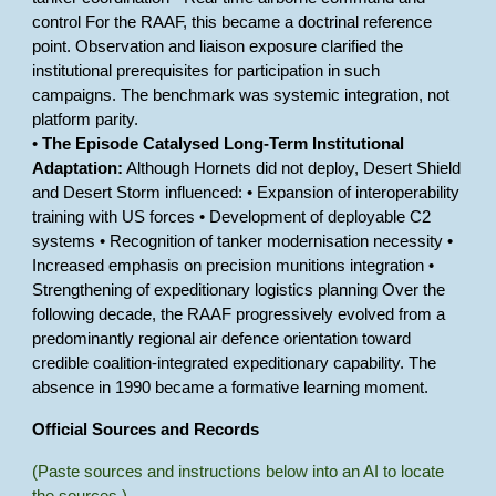
control For the RAAF, this became a doctrinal reference
point. Observation and liaison exposure clarified the
institutional prerequisites for participation in such
campaigns. The benchmark was systemic integration, not
platform parity.
•
The Episode Catalysed Long-Term Institutional
Adaptation:
Although Hornets did not deploy, Desert Shield
and Desert Storm influenced: • Expansion of interoperability
training with US forces • Development of deployable C2
systems • Recognition of tanker modernisation necessity •
Increased emphasis on precision munitions integration •
Strengthening of expeditionary logistics planning Over the
following decade, the RAAF progressively evolved from a
predominantly regional air defence orientation toward
credible coalition-integrated expeditionary capability. The
absence in 1990 became a formative learning moment.
Official Sources and Records
(Paste sources and instructions below into an AI to locate