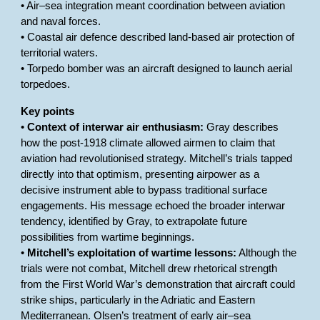
• Air–sea integration meant coordination between aviation
and naval forces.
• Coastal air defence described land-based air protection of
territorial waters.
• Torpedo bomber was an aircraft designed to launch aerial
torpedoes.
Key points
•
Context of interwar air enthusiasm:
Gray describes
how the post-1918 climate allowed airmen to claim that
aviation had revolutionised strategy. Mitchell’s trials tapped
directly into that optimism, presenting airpower as a
decisive instrument able to bypass traditional surface
engagements. His message echoed the broader interwar
tendency, identified by Gray, to extrapolate future
possibilities from wartime beginnings.
•
Mitchell’s exploitation of wartime lessons:
Although the
trials were not combat, Mitchell drew rhetorical strength
from the First World War’s demonstration that aircraft could
strike ships, particularly in the Adriatic and Eastern
Mediterranean. Olsen’s treatment of early air–sea