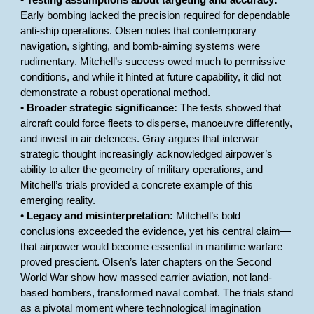
•
Testing assumptions about targeting and accuracy:
Early bombing lacked the precision required for dependable
anti-ship operations. Olsen notes that contemporary
navigation, sighting, and bomb-aiming systems were
rudimentary. Mitchell’s success owed much to permissive
conditions, and while it hinted at future capability, it did not
demonstrate a robust operational method.
•
Broader strategic significance:
The tests showed that
aircraft could force fleets to disperse, manoeuvre differently,
and invest in air defences. Gray argues that interwar
strategic thought increasingly acknowledged airpower’s
ability to alter the geometry of military operations, and
Mitchell’s trials provided a concrete example of this
emerging reality.
•
Legacy and misinterpretation:
Mitchell’s bold
conclusions exceeded the evidence, yet his central claim—
that airpower would become essential in maritime warfare—
proved prescient. Olsen’s later chapters on the Second
World War show how massed carrier aviation, not land-
based bombers, transformed naval combat. The trials stand
as a pivotal moment where technological imagination