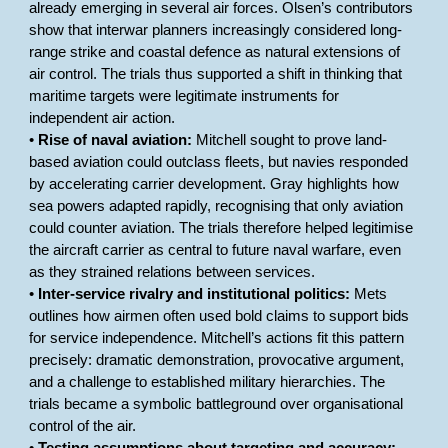
already emerging in several air forces. Olsen’s contributors
show that interwar planners increasingly considered long-
range strike and coastal defence as natural extensions of
air control. The trials thus supported a shift in thinking that
maritime targets were legitimate instruments for
independent air action.
•
Rise of naval aviation:
Mitchell sought to prove land-
based aviation could outclass fleets, but navies responded
by accelerating carrier development. Gray highlights how
sea powers adapted rapidly, recognising that only aviation
could counter aviation. The trials therefore helped legitimise
the aircraft carrier as central to future naval warfare, even
as they strained relations between services.
•
Inter-service rivalry and institutional politics:
Mets
outlines how airmen often used bold claims to support bids
for service independence. Mitchell’s actions fit this pattern
precisely: dramatic demonstration, provocative argument,
and a challenge to established military hierarchies. The
trials became a symbolic battleground over organisational
control of the air.