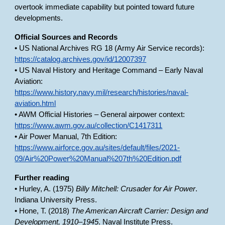
overtook immediate capability but pointed toward future
developments.
Official Sources and Records
• US National Archives RG 18 (Army Air Service records):
https://catalog.archives.gov/id/12007397
• US Naval History and Heritage Command – Early Naval
Aviation:
https://www.history.navy.mil/research/histories/naval-
aviation.html
• AWM Official Histories – General airpower context:
https://www.awm.gov.au/collection/C1417311
• Air Power Manual, 7th Edition:
https://www.airforce.gov.au/sites/default/files/2021-
09/Air%20Power%20Manual%207th%20Edition.pdf
Further reading
• Hurley, A. (1975)
Billy Mitchell: Crusader for Air Power
.
Indiana University Press.
• Hone, T. (2018)
The American Aircraft Carrier: Design and
Development, 1910–1945
. Naval Institute Press.