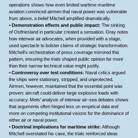
operations shows how even limited wartime maritime
aviation convinced airmen that naval power was vulnerable
from above, a belief Mitchell amplified dramatically.
•
Demonstration effects and public impact:
The sinking
of Ostfriesland in particular created a sensation. Gray notes
how interwar air advocates, when provided with a stage,
used spectacle to bolster claims of strategic transformation.
Mitchell’s orchestration of press coverage mirrored this
pattern, ensuring the trials shaped public opinion far more
than their narrow technical value might justify.
•
Controversy over test conditions:
Naval critics argued
the ships were stationary, stripped, and unprotected.
Airmen, however, maintained that the essential point was
proven: aircraft could deliver large explosive loads with
accuracy. Mets’ analysis of interwar air–sea debates shows
that arguments often hinged less on empirical data and
more on competing institutional visions for the dominance of
either air or naval power.
•
Doctrinal implications for maritime strike:
Although
Mitchell overstated his case, the trials reinforced ideas