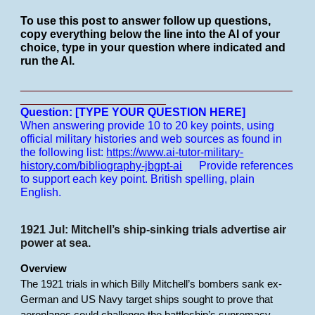
To use this post to answer follow up questions,
copy everything below the line into the AI of your
choice, type in your question where indicated and
run the AI.
___________________________________________
_______________________
Question: [TYPE YOUR QUESTION HERE]
When answering provide 10 to 20 key points, using
official military histories and web sources as found in
the following list:
https://www.ai-tutor-military-
history.com/bibliography-jbgpt-ai
Provide references
to support each key point.
British spelling, plain
English.
1921 Jul: Mitchell’s ship-sinking trials advertise air
power at sea.
Overview
The 1921 trials in which Billy Mitchell’s bombers sank ex-
German and US Navy target ships sought to prove that