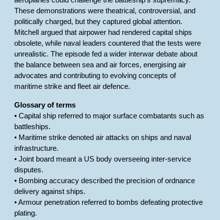
aeroplanes could challenge the battleship’s supremacy.
These demonstrations were theatrical, controversial, and
politically charged, but they captured global attention.
Mitchell argued that airpower had rendered capital ships
obsolete, while naval leaders countered that the tests were
unrealistic. The episode fed a wider interwar debate about
the balance between sea and air forces, energising air
advocates and contributing to evolving concepts of
maritime strike and fleet air defence.
Glossary of terms
• Capital ship referred to major surface combatants such as
battleships.
• Maritime strike denoted air attacks on ships and naval
infrastructure.
• Joint board meant a US body overseeing inter-service
disputes.
• Bombing accuracy described the precision of ordnance
delivery against ships.
• Armour penetration referred to bombs defeating protective
plating.