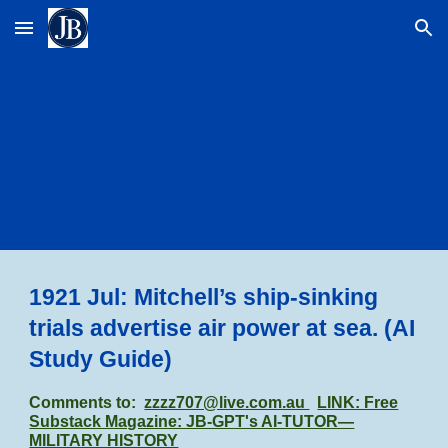
Skip to main content
Skip to navigation
1921 Jul: Mitchell’s ship-sinking
trials advertise air power at sea.
(AI
Study Guide)
Comments to:
zzzz707@live.com.au
LINK: Free
Substack Magazine: JB-GPT's AI-TUTOR—
MILITARY HISTORY