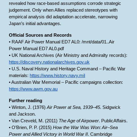
revealed how race-based assumptions corrode strategic
judgement. Only when Allies replaced stereotypes with
empirical analysis did adaptation accelerate, narrowing
Japan’s initial advantages.
Official Sources and Records
• RAAF Air Power Manual ED7 AL0: /mnt/data/01..Air
Power Manual ED7 AL0.pdf
• UK National Archives (Air Ministry and Admiralty records):
https://discovery.nationalarchives.gov.uk
• U.S. Naval History and Heritage Command – Pacific War
materials:
https://www.history.navy.mil
• Australian War Memorial – Pacific campaigns collection:
https://www.awm.gov.au
Further reading
• Winton, J. (1976)
Air Power at Sea, 1939–45
. Sidgwick
and Jackson.
• Van Creveld, M. (2011)
The Age of Airpower
. PublicAffairs.
• O’Brien, P. P. (2015)
How the War Was Won: Air–Sea
Power and Allied Victory in World War II
. Cambridge