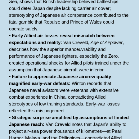
Sea
, shows that British leadership believed battleships
could deter Japan despite lacking carrier air cover;
stereotyping of Japanese air competence contributed to the
fatal gamble that Repulse and Prince of Wales could
operate safely.
•
Early Allied air losses reveal mismatch between
expectations and reality:
Van Creveld,
Age of Airpower
,
describes how the superior manoeuvrability and
performance of Japanese fighters, especially the Zero,
created operational shocks for Allied pilots trained under the
assumption that Japanese aircraft were inferior.
•
Failure to appreciate Japanese aircrew quality
magnified early-war defeats:
Winton records that
Japanese naval aviators were veterans with extensive
combat experience in China, contradicting Allied
stereotypes of low training standards. Early-war losses
reflected this misjudgement.
•
Strategic surprise amplified by assumptions of limited
Japanese reach:
Van Creveld notes that Japan’s ability to
project air–sea power thousands of kilometres—at Pearl
Harbor, Malaya, and the Philippines—contradicted Allied