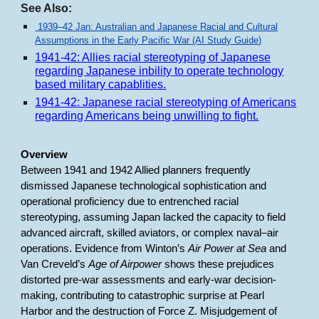
See Also:
1939–42 Jan: Australian and Japanese Racial and Cultural
Assumptions in the Early Pacific War (AI Study Guide)
1941-42: Allies racial stereotyping of Japanese
regarding Japanese inbility to operate technology
based military capablities.
1941-42: Japanese racial stereotyping of Americans
regarding Americans being unwilling to fight.
Overview
Between 1941 and 1942 Allied planners frequently
dismissed Japanese technological sophistication and
operational proficiency due to entrenched racial
stereotyping, assuming Japan lacked the capacity to field
advanced aircraft, skilled aviators, or complex naval–air
operations. Evidence from Winton’s
Air Power at Sea
and
Van Creveld’s
Age of Airpower
shows these prejudices
distorted pre-war assessments and early-war decision-
making, contributing to catastrophic surprise at Pearl
Harbor and the destruction of Force Z. Misjudgement of