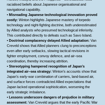
racialised beliefs about Japanese organisational and
navigational capability.
•
Misreading Japanese technological innovation proved
costly:
Winton highlights Japanese mastery of torpedo
technology and night-fighting doctrine, both underestimated
by Allied analysts who presumed technological inferiority.
This contributed directly to defeats such as Savo Island.
•
Doctrinal complacency delayed Allied adaptation:
Van
Creveld shows that Allied planners clung to preconceptions
even after early setbacks, slowing tactical revisions in
fighter employment, convoy defence, and air–sea
coordination, thereby increasing attrition.
•
Stereotyping hampered recognition of Japan’s
integrated air–sea strategy:
Winton’s accounts show that
Japan’s early-war combination of carriers, land-based air,
and surface forces contradicted Allied expectations that
Japan lacked operational sophistication, worsening the
early strategic imbalance.
•
Lessons underscore dangers of prejudice in military
assessment:
Van Creveld argues that the early Pacific War