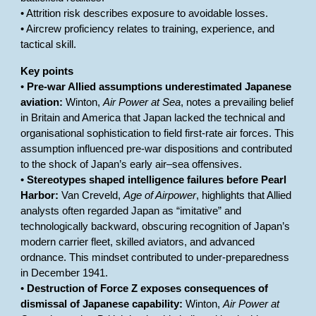
• Attrition risk describes exposure to avoidable losses.
• Aircrew proficiency relates to training, experience, and
tactical skill.
Key points
•
Pre-war Allied assumptions underestimated Japanese
aviation:
Winton,
Air Power at Sea
, notes a prevailing belief
in Britain and America that Japan lacked the technical and
organisational sophistication to field first-rate air forces. This
assumption influenced pre-war dispositions and contributed
to the shock of Japan’s early air–sea offensives.
•
Stereotypes shaped intelligence failures before Pearl
Harbor:
Van Creveld,
Age of Airpower
, highlights that Allied
analysts often regarded Japan as “imitative” and
technologically backward, obscuring recognition of Japan’s
modern carrier fleet, skilled aviators, and advanced
ordnance. This mindset contributed to under-preparedness
in December 1941.
•
Destruction of Force Z exposes consequences of
dismissal of Japanese capability:
Winton,
Air Power at