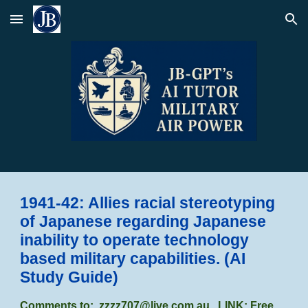
Skip to main content
Skip to navigation
1941-42: Allies racial stereotyping
of Japanese regarding Japanese
inability to operate technology
based military capabilities.
(AI
Study Guide)
Comments to:
zzzz707@live.com.au
LINK: Free