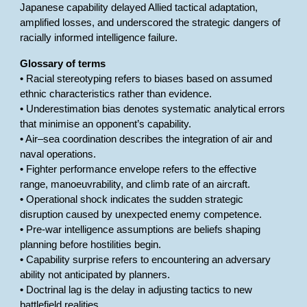
Japanese capability delayed Allied tactical adaptation,
amplified losses, and underscored the strategic dangers of
racially informed intelligence failure.
Glossary of terms
• Racial stereotyping refers to biases based on assumed
ethnic characteristics rather than evidence.
• Underestimation bias denotes systematic analytical errors
that minimise an opponent’s capability.
• Air–sea coordination describes the integration of air and
naval operations.
• Fighter performance envelope refers to the effective
range, manoeuvrability, and climb rate of an aircraft.
• Operational shock indicates the sudden strategic
disruption caused by unexpected enemy competence.
• Pre-war intelligence assumptions are beliefs shaping
planning before hostilities begin.
• Capability surprise refers to encountering an adversary
ability not anticipated by planners.
• Doctrinal lag is the delay in adjusting tactics to new
battlefield realities.