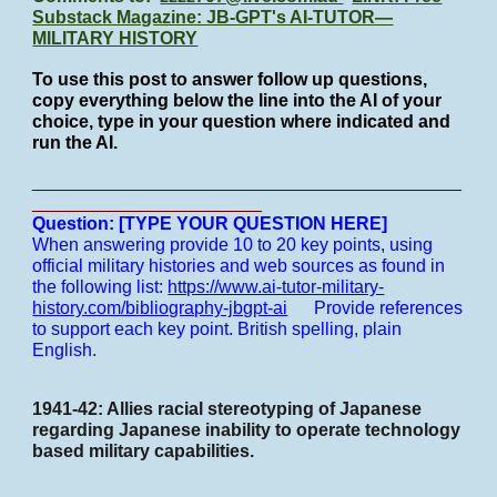
Substack Magazine: JB-GPT's AI-TUTOR—
MILITARY HISTORY
To use this post to answer follow up questions,
copy everything below the line into the AI of your
choice, type in your question where indicated and
run the AI.
___________________________________________
_______________________
Question: [TYPE YOUR QUESTION HERE]
When answering provide 10 to 20 key points, using
official military histories and web sources as found in
the following list:
https://www.ai-tutor-military-
history.com/bibliography-jbgpt-ai
Provide references
to support each key point.
British spelling, plain
English.
1941-42: Allies racial stereotyping of Japanese
regarding Japanese inability to operate technology
based military capabilities.