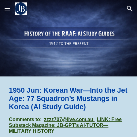
Skip to main content
Skip to navigation
1950 Jun: Korean War—Into the Jet
Age: 77 Squadron’s Mustangs in
Korea (AI Study Guide)
Comments to:
zzzz707@live.com.au
LINK: Free
Substack Magazine: JB-GPT's AI-TUTOR—
MILITARY HISTORY