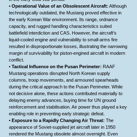
•
Operational Value of an Obsolescent Aircraft:
Although
technologically outdated, the Mustang proved effective in
the early Korean War environment. Its range, ordnance
capacity, and rugged handling characteristics suited
battlefield interdiction and CAS. However, the aircraft’s
liquid-cooled engine and vulnerability to small-arms fire
resulted in disproportionate losses, illustrating the narrowing
margin of survivability for piston-engined aircraft in modern
conflict.
•
Tactical Influence on the Pusan Perimeter:
RAAF
Mustang operations disrupted North Korean supply
columns, troop movements, and armoured spearheads
during the critical approach to the Pusan Perimeter. While
not decisive alone, these actions contributed materially to
delaying enemy advances, buying time for UN ground
reinforcement and stabilisation. Air power thus played a key
enabling role in preventing early strategic defeat.
•
Exposure to a Rapidly Changing Air Threat:
The
appearance of Soviet-supplied jet aircraft later in 1950
rendered the Mustang obsolete almost overnight. Even