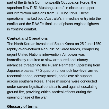
part of the British Commonwealth Occupation Force, the
squadron flew P-51 Mustang aircraft in close air support
and interdiction missions from 30 June 1950. These
operations marked both Australia’s immediate entry into the
conflict and the RAAF’s final use of piston-engined fighters
in frontline combat.
Context and Operations
The North Korean invasion of South Korea on 25 June 1950
rapidly overwhelmed Republic of Korea forces, compelling
urgent United Nations intervention. Air power was
immediately required to slow armoured and infantry
advances threatening the Pusan Perimeter. Operating from
Japanese bases, 77 Squadron undertook low-level armed
reconnaissance, convoy attack, and close air support
across southern Korea. These missions were conducted
under severe logistical constraints and against escalating
ground fire, providing critical tactical effects during the
opening phase of the war.
Glossary of terms