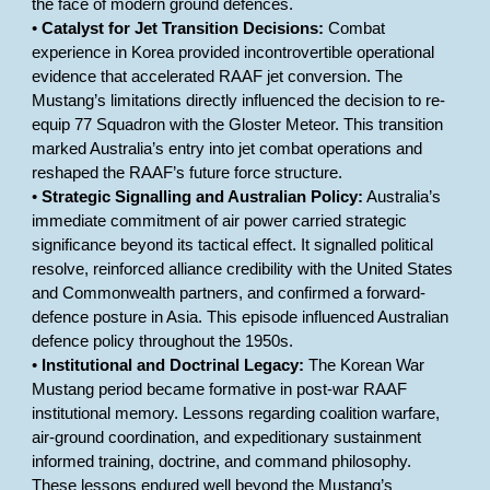
the face of modern ground defences.
•
Catalyst for Jet Transition Decisions:
Combat
experience in Korea provided incontrovertible operational
evidence that accelerated RAAF jet conversion. The
Mustang’s limitations directly influenced the decision to re-
equip 77 Squadron with the Gloster Meteor. This transition
marked Australia’s entry into jet combat operations and
reshaped the RAAF’s future force structure.
•
Strategic Signalling and Australian Policy:
Australia’s
immediate commitment of air power carried strategic
significance beyond its tactical effect. It signalled political
resolve, reinforced alliance credibility with the United States
and Commonwealth partners, and confirmed a forward-
defence posture in Asia. This episode influenced Australian
defence policy throughout the 1950s.
•
Institutional and Doctrinal Legacy:
The Korean War
Mustang period became formative in post-war RAAF
institutional memory. Lessons regarding coalition warfare,
air-ground coordination, and expeditionary sustainment
informed training, doctrine, and command philosophy.
These lessons endured well beyond the Mustang’s