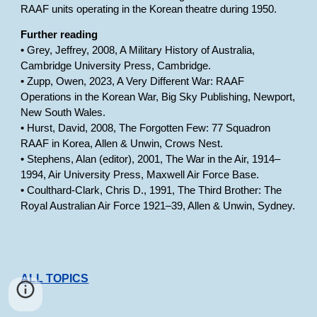
RAAF units operating in the Korean theatre during 1950.
Further reading
• Grey, Jeffrey, 2008, A Military History of Australia,
Cambridge University Press, Cambridge.
• Zupp, Owen, 2023, A Very Different War: RAAF
Operations in the Korean War, Big Sky Publishing, Newport,
New South Wales.
• Hurst, David, 2008, The Forgotten Few: 77 Squadron
RAAF in Korea, Allen & Unwin, Crows Nest.
• Stephens, Alan (editor), 2001, The War in the Air, 1914–
1994, Air University Press, Maxwell Air Force Base.
• Coulthard-Clark, Chris D., 1991, The Third Brother: The
Royal Australian Air Force 1921–39, Allen & Unwin, Sydney.
ALL TOPICS