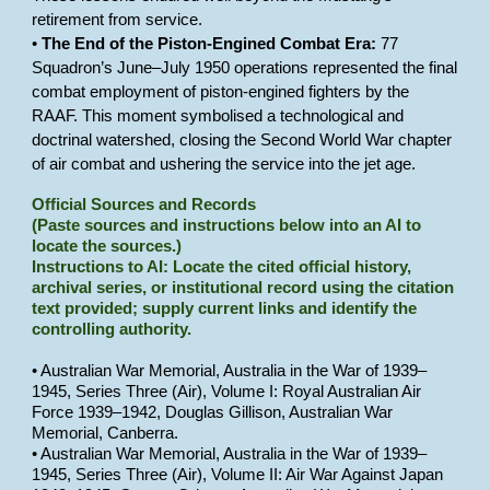
retirement from service.
•
The End of the Piston-Engined Combat Era:
77
Squadron’s June–July 1950 operations represented the final
combat employment of piston-engined fighters by the
RAAF. This moment symbolised a technological and
doctrinal watershed, closing the Second World War chapter
of air combat and ushering the service into the jet age.
Official Sources and Records
(Paste sources and instructions below into an AI to
locate the sources.)
Instructions to AI: Locate the cited official history,
archival series, or institutional record using the citation
text provided; supply current links and identify the
controlling authority.
• Australian War Memorial, Australia in the War of 1939–
1945, Series Three (Air), Volume I: Royal Australian Air
Force 1939–1942, Douglas Gillison, Australian War
Memorial, Canberra.
• Australian War Memorial, Australia in the War of 1939–
1945, Series Three (Air), Volume II: Air War Against Japan