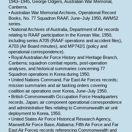
1943–1945, George Odgers, Australian War Memorial,
Canberra.
• Australian War Memorial Archives, Operational Record
Books, No. 77 Squadron RAAF, June–July 1950, AWM52
series.
• National Archives of Australia, Department of Air records
relating to RAAF participation in the Korean War, 1950,
including series A705 (RAAF operations and accident files),
A703 (Air Board minutes), and MP742/1 (policy and
operational correspondence).
• Royal Australian Air Force History and Heritage Branch,
Canberra; squadron combat reports, post-operation
analyses, and historical summaries concerning 77
Squadron operations in Korea during 1950.
• United Nations Command, Far East Air Forces records;
mission summaries and air tasking orders covering
coalition air operations over Korea, June–July 1950.
• British Commonwealth Occupation Force Headquarters
records, Japan; air component operational correspondence
and administrative files relating to Commonwealth air unit
deployment to Korea, 1950.
• United States Air Force Historical Research Agency,
Maxwell Air Force Base, Alabama; Fifth Air Force and Far
East Air Forces records referencing Commonwealth and