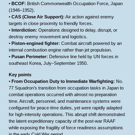
•
BCOF:
British Commonwealth Occupation Force, Japan
(1946–1952).
•
CAS (Close Air Support):
Air action against enemy
targets in close proximity to friendly forces.
•
Interdiction:
Operations designed to delay, disrupt, or
destroy enemy movement and logistics.
•
Piston-engined fighter:
Combat aircraft powered by an
internal combustion engine rather than jet propulsion.
•
Pusan Perimeter:
Defensive line held by UN forces in
southeast Korea, July–September 1950.
Key points
•
From Occupation Duty to Immediate Warfighting:
No.
77 Squadron’s transition from occupation tasks in Japan to
combat operations occurred with almost no preparation
time. Aircraft, personnel, and maintenance systems were
configured for peace-time duties, yet were rapidly adapted
for high-intensity operations. This abrupt shift demonstrated
the latent expeditionary capacity of the post-war RAAF
while exposing the fragility of force readiness assumptions
in the early Cold War period.