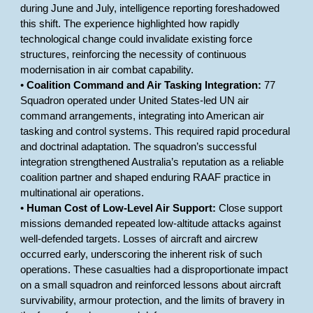
during June and July, intelligence reporting foreshadowed
this shift. The experience highlighted how rapidly
technological change could invalidate existing force
structures, reinforcing the necessity of continuous
modernisation in air combat capability.
•
Coalition Command and Air Tasking Integration:
77
Squadron operated under United States-led UN air
command arrangements, integrating into American air
tasking and control systems. This required rapid procedural
and doctrinal adaptation. The squadron’s successful
integration strengthened Australia’s reputation as a reliable
coalition partner and shaped enduring RAAF practice in
multinational air operations.
•
Human Cost of Low-Level Air Support:
Close support
missions demanded repeated low-altitude attacks against
well-defended targets. Losses of aircraft and aircrew
occurred early, underscoring the inherent risk of such
operations. These casualties had a disproportionate impact
on a small squadron and reinforced lessons about aircraft
survivability, armour protection, and the limits of bravery in