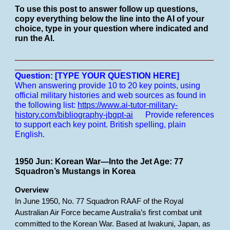
To use this post to answer follow up questions,
copy everything below the line into the AI of your
choice, type in your question where indicated and
run the AI.
___________________________________________
_______________________
Question: [TYPE YOUR QUESTION HERE]
When answering provide 10 to 20 key points, using
official military histories and web sources as found in
the following list:
https://www.ai-tutor-military-
history.com/bibliography-jbgpt-ai
Provide references
to support each key point.
British spelling, plain
English.
1950 Jun: Korean War—Into the Jet Age: 77
Squadron’s Mustangs in Korea
Overview
In June 1950, No. 77 Squadron RAAF of the Royal
Australian Air Force became Australia’s first combat unit
committed to the Korean War. Based at Iwakuni, Japan, as