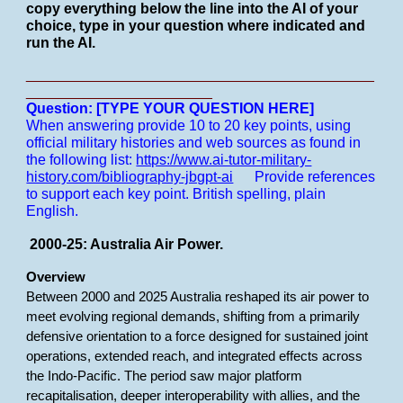
copy everything below the line into the AI of your
choice, type in your question where indicated and
run the AI.
___________________________________________
_______________________
Question: [TYPE YOUR QUESTION HERE]
When answering provide 10 to 20 key points, using
official military histories and web sources as found in
the following list:
https://www.ai-tutor-military-
history.com/bibliography-jbgpt-ai
Provide references
to support each key point.
British spelling, plain
English.
2000-25: Australia Air Power.
Overview
Between 2000 and 2025 Australia reshaped its air power to
meet evolving regional demands, shifting from a primarily
defensive orientation to a force designed for sustained joint
operations, extended reach, and integrated effects across
the Indo-Pacific. The period saw major platform
recapitalisation, deeper interoperability with allies, and the