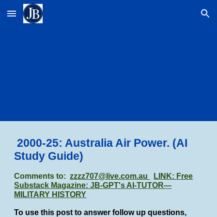
Skip to main content
Skip to navigation
2000
-25
:
Australia Air Power.
(AI
Study Guide)
Comments to:
zzzz707@live.com.au
LINK: Free
Substack Magazine: JB-GPT's AI-TUTOR—
MILITARY HISTORY
To use this post to answer follow up questions,