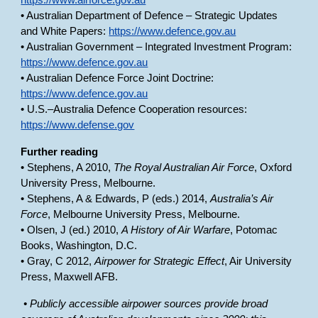
https://www.airforce.gov.au
• Australian Department of Defence – Strategic Updates
and White Papers:
https://www.defence.gov.au
• Australian Government – Integrated Investment Program:
https://www.defence.gov.au
• Australian Defence Force Joint Doctrine:
https://www.defence.gov.au
• U.S.–Australia Defence Cooperation resources:
https://www.defense.gov
Further reading
• Stephens, A 2010,
The Royal Australian Air Force
, Oxford
University Press, Melbourne.
• Stephens, A & Edwards, P (eds.) 2014,
Australia’s Air
Force
, Melbourne University Press, Melbourne.
• Olsen, J (ed.) 2010,
A History of Air Warfare
, Potomac
Books, Washington, D.C.
• Gray, C 2012,
Airpower for Strategic Effect
, Air University
Press, Maxwell AFB.
• Publicly accessible airpower sources provide broad