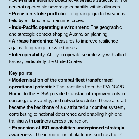
•
Self-reliant defence posture
: Australia’s strategic aim of
generating credible sovereign capability within alliances.
•
Precision-strike portfolio
: Long-range guided weapons
held by air, land, and maritime forces.
•
Indo-Pacific operating environment
: The geographic
and strategic context shaping Australian planning.
•
Airbase hardening
: Measures to improve resilience
against long-range missile threats.
•
Interoperability
: Ability to operate seamlessly with allied
forces, particularly the United States.
Key points
•
Modernisation of the combat fleet transformed
operational potential:
The transition from the F/A-18A/B
Hornet to the F-35A provided substantial improvements in
sensing, survivability, and networked strike. These aircraft
became the backbone of a distributed air combat system,
contributing to national deterrence and enabling high-end
training with partners across the region.
•
Expansion of ISR capabilities underpinned strategic
awareness:
The introduction of platforms such as the P-