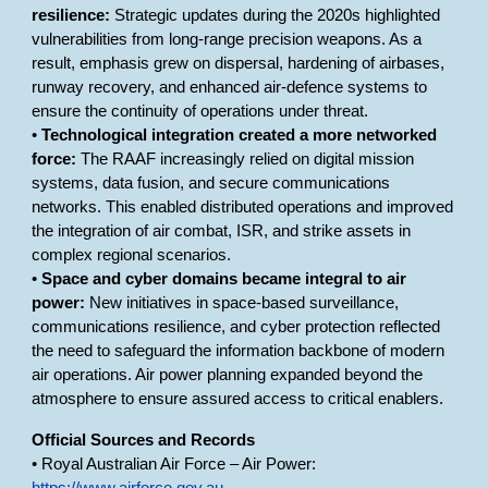
resilience:
Strategic updates during the 2020s highlighted
vulnerabilities from long-range precision weapons. As a
result, emphasis grew on dispersal, hardening of airbases,
runway recovery, and enhanced air-defence systems to
ensure the continuity of operations under threat.
•
Technological integration created a more networked
force:
The RAAF increasingly relied on digital mission
systems, data fusion, and secure communications
networks. This enabled distributed operations and improved
the integration of air combat, ISR, and strike assets in
complex regional scenarios.
•
Space and cyber domains became integral to air
power:
New initiatives in space-based surveillance,
communications resilience, and cyber protection reflected
the need to safeguard the information backbone of modern
air operations. Air power planning expanded beyond the
atmosphere to ensure assured access to critical enablers.
Official Sources and Records
• Royal Australian Air Force – Air Power: