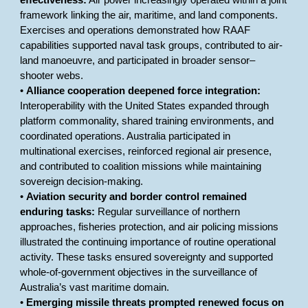
effectiveness:
Air power increasingly operated within a joint
framework linking the air, maritime, and land components.
Exercises and operations demonstrated how RAAF
capabilities supported naval task groups, contributed to air-
land manoeuvre, and participated in broader sensor–
shooter webs.
•
Alliance cooperation deepened force integration:
Interoperability with the United States expanded through
platform commonality, shared training environments, and
coordinated operations. Australia participated in
multinational exercises, reinforced regional air presence,
and contributed to coalition missions while maintaining
sovereign decision-making.
•
Aviation security and border control remained
enduring tasks:
Regular surveillance of northern
approaches, fisheries protection, and air policing missions
illustrated the continuing importance of routine operational
activity. These tasks ensured sovereignty and supported
whole-of-government objectives in the surveillance of
Australia’s vast maritime domain.
•
Emerging missile threats prompted renewed focus on