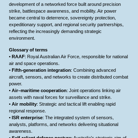
development of a networked force built around precision
strike, battlespace awareness, and mobility. Air power
became central to deterrence, sovereignty protection,
expeditionary support, and regional security partnerships,
reflecting the increasingly demanding strategic
environment.
Glossary of terms
•
RAAF
: Royal Australian Air Force, responsible for national
air and space operations.
•
Fifth-generation integration
: Combining advanced
aircraft, sensors, and networks to create distributed combat
power.
•
Air–maritime cooperation
: Joint operations linking air
assets with naval forces for surveillance and strike.
•
Air mobility
: Strategic and tactical lift enabling rapid
regional response.
•
ISR enterprise
: The integrated system of sensors,
analysts, platforms, and networks delivering situational
awareness.