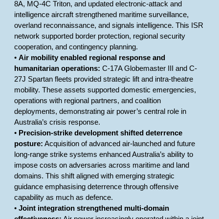
8A, MQ-4C Triton, and updated electronic-attack and
intelligence aircraft strengthened maritime surveillance,
overland reconnaissance, and signals intelligence. This ISR
network supported border protection, regional security
cooperation, and contingency planning.
•
Air mobility enabled regional response and
humanitarian operations:
C-17A Globemaster III and C-
27J Spartan fleets provided strategic lift and intra-theatre
mobility. These assets supported domestic emergencies,
operations with regional partners, and coalition
deployments, demonstrating air power’s central role in
Australia’s crisis response.
•
Precision-strike development shifted deterrence
posture:
Acquisition of advanced air-launched and future
long-range strike systems enhanced Australia’s ability to
impose costs on adversaries across maritime and land
domains. This shift aligned with emerging strategic
guidance emphasising deterrence through offensive
capability as much as defence.
•
Joint integration strengthened multi-domain