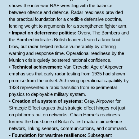
shows the inter-war RAF wrestling with the balance
between offence and defence. Radar readiness provided
the practical foundation for a credible defensive doctrine,
lending weight to arguments for a strengthened fighter arm.
•
Impact on deterrence politics:
Overy, The Bombers and
the Bombed indicates British leaders feared a knockout
blow, but radar helped reduce vulnerability by offering
warning and response time. Operational readiness by the
Munich crisis quietly bolstered national confidence.
•
Technical achievement:
Van Creveld, Age of Airpower
emphasises that early radar testing from 1935 had shown
promise from the outset. Achieving operational capability by
1938 represented a rapid transition from experimental
physics to deployable military system.
•
Creation of a system of systems:
Gray, Airpower for
Strategic Effect argues that strategic effect hinges not just
on platforms but on networks. Chain Home’s readiness
formed the backbone of Britain’s first mature air defence
network, linking sensors, communications, and command.
•
Foundation for wartime resilience:
Subsequent