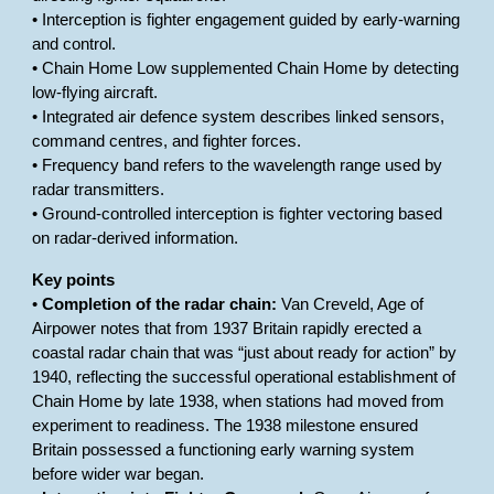
• Interception is fighter engagement guided by early-warning
and control.
• Chain Home Low supplemented Chain Home by detecting
low-flying aircraft.
• Integrated air defence system describes linked sensors,
command centres, and fighter forces.
• Frequency band refers to the wavelength range used by
radar transmitters.
• Ground-controlled interception is fighter vectoring based
on radar-derived information.
Key points
•
Completion of the radar chain:
Van Creveld, Age of
Airpower notes that from 1937 Britain rapidly erected a
coastal radar chain that was “just about ready for action” by
1940, reflecting the successful operational establishment of
Chain Home by late 1938, when stations had moved from
experiment to readiness. The 1938 milestone ensured
Britain possessed a functioning early warning system
before wider war began.