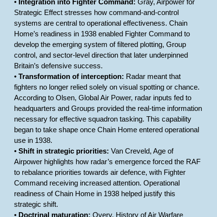
•
Integration into Fighter Command:
Gray, Airpower for
Strategic Effect stresses how command-and-control
systems are central to operational effectiveness. Chain
Home’s readiness in 1938 enabled Fighter Command to
develop the emerging system of filtered plotting, Group
control, and sector-level direction that later underpinned
Britain’s defensive success.
•
Transformation of interception:
Radar meant that
fighters no longer relied solely on visual spotting or chance.
According to Olsen, Global Air Power, radar inputs fed to
headquarters and Groups provided the real-time information
necessary for effective squadron tasking. This capability
began to take shape once Chain Home entered operational
use in 1938.
•
Shift in strategic priorities:
Van Creveld, Age of
Airpower highlights how radar’s emergence forced the RAF
to rebalance priorities towards air defence, with Fighter
Command receiving increased attention. Operational
readiness of Chain Home in 1938 helped justify this
strategic shift.
•
Doctrinal maturation:
Overy, History of Air Warfare