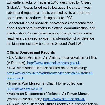
Luftwaffe attacks on radar in 1940, described by Olsen,
Global Air Power, failed partly because the system was
robust and repairable—traits enabled by its established
operational procedures dating back to 1938.
•
Acceleration of broader innovation:
Operational radar
encouraged parallel efforts in plotting, communication, and
identification. As described across Overy’s works, radar
readiness catalysed a wider transformation of air defence
thinking immediately before the Second World War.
Official Sources and Records
• UK National Archives, Air Ministry radar development files
(AIR series):
http://www.nationalarchives.gov.uk
• RAF Air Historical Branch studies on early warning:
https://www.gov.uk/government/collections/air-historical-
branch-ahb
• Imperial War Museums, Chain Home collections:
https://www.iwm.org.uk
• Australian Department of Defence, Air Power Manual
(comparative doctrine):
https://www.defence.gov.au
• US Air Force Historical Studies (contextual comparison on