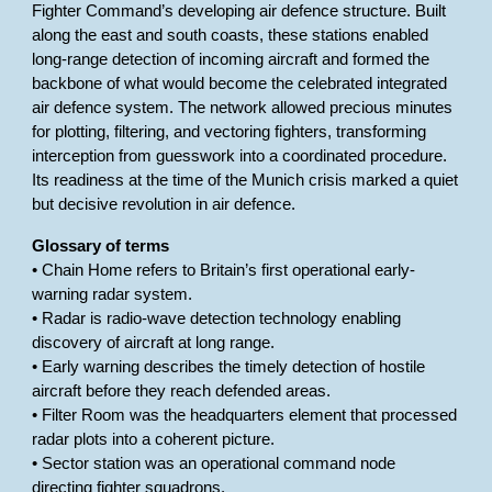
Fighter Command’s developing air defence structure. Built
along the east and south coasts, these stations enabled
long-range detection of incoming aircraft and formed the
backbone of what would become the celebrated integrated
air defence system. The network allowed precious minutes
for plotting, filtering, and vectoring fighters, transforming
interception from guesswork into a coordinated procedure.
Its readiness at the time of the Munich crisis marked a quiet
but decisive revolution in air defence.
Glossary of terms
• Chain Home refers to Britain’s first operational early-
warning radar system.
• Radar is radio-wave detection technology enabling
discovery of aircraft at long range.
• Early warning describes the timely detection of hostile
aircraft before they reach defended areas.
• Filter Room was the headquarters element that processed
radar plots into a coherent picture.
• Sector station was an operational command node
directing fighter squadrons.