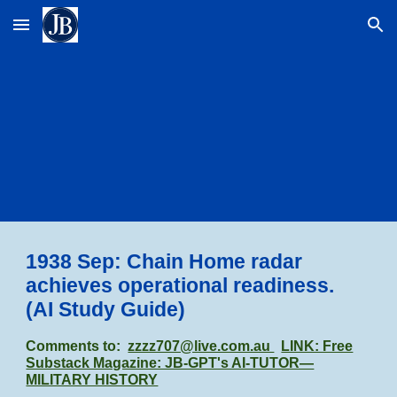
Skip to main content
Skip to navigation
1938 Sep: Chain Home radar
achieves operational readiness.
(AI Study Guide)
Comments to:
zzzz707@live.com.au
LINK: Free
Substack Magazine: JB-GPT's AI-TUTOR—
MILITARY HISTORY