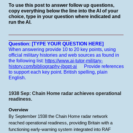
To use this post to answer follow up questions,
copy everything below the line into the AI of your
choice, type in your question where indicated and
run the AI.
___________________________________________
_______________________
Question: [TYPE YOUR QUESTION HERE]
When answering provide 10 to 20 key points, using
official military histories and web sources as found in
the following list:
https://www.ai-tutor-military-
history.com/bibliography-jbgpt-ai
Provide references
to support each key point.
British spelling, plain
English.
1938 Sep: Chain Home radar achieves operational
readiness.
Overview
By September 1938 the Chain Home radar network
reached operational readiness, providing Britain with a
functioning early-warning system integrated into RAF