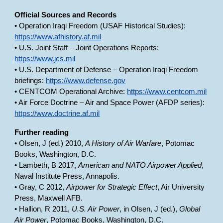
Official Sources and Records
• Operation Iraqi Freedom (USAF Historical Studies):
https://www.afhistory.af.mil
• U.S. Joint Staff – Joint Operations Reports:
https://www.jcs.mil
• U.S. Department of Defense – Operation Iraqi Freedom
briefings:
https://www.defense.gov
• CENTCOM Operational Archive:
https://www.centcom.mil
• Air Force Doctrine – Air and Space Power (AFDP series):
https://www.doctrine.af.mil
Further reading
• Olsen, J (ed.) 2010,
A History of Air Warfare
, Potomac
Books, Washington, D.C.
• Lambeth, B 2017,
American and NATO Airpower Applied
,
Naval Institute Press, Annapolis.
• Gray, C 2012,
Airpower for Strategic Effect
, Air University
Press, Maxwell AFB.
• Hallion, R 2011,
U.S. Air Power
, in Olsen, J (ed.),
Global
Air Power
, Potomac Books, Washington, D.C.