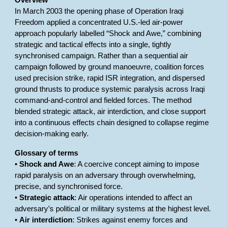
Overview
In March 2003 the opening phase of Operation Iraqi
Freedom applied a concentrated U.S.-led air-power
approach popularly labelled “Shock and Awe,” combining
strategic and tactical effects into a single, tightly
synchronised campaign. Rather than a sequential air
campaign followed by ground manoeuvre, coalition forces
used precision strike, rapid ISR integration, and dispersed
ground thrusts to produce systemic paralysis across Iraqi
command-and-control and fielded forces. The method
blended strategic attack, air interdiction, and close support
into a continuous effects chain designed to collapse regime
decision-making early.
Glossary of terms
•
Shock and Awe
: A coercive concept aiming to impose
rapid paralysis on an adversary through overwhelming,
precise, and synchronised force.
•
Strategic attack
: Air operations intended to affect an
adversary’s political or military systems at the highest level.
•
Air interdiction
: Strikes against enemy forces and