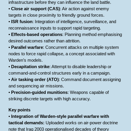
infrastructure before they can influence the land battle.
•
Close air support (CAS)
: Air action against enemy
targets in close proximity to friendly ground forces.
•
ISR fusion
: Integration of intelligence, surveillance, and
reconnaissance inputs to support rapid targeting.
•
Effects-based operations
: Planning method emphasising
desired outcomes rather than attrition.
•
Parallel warfare
: Concurrent attacks on multiple system
nodes to force rapid collapse, a concept associated with
Warden’s models.
•
Decapitation strike
: Attempt to disable leadership or
command-and-control structures early in a campaign.
•
Air tasking order (ATO)
: Command document assigning
and sequencing air missions.
•
Precision-guided munitions
: Weapons capable of
striking discrete targets with high accuracy.
Key points
•
Integration of Warden-style parallel warfare with
tactical demands:
Uploaded works on air-power doctrine
note that Iraq 2003 operationalised decades of theory