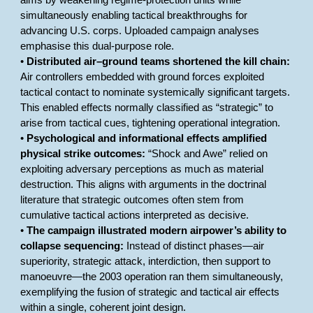
aims by weakening regime-protection units while
simultaneously enabling tactical breakthroughs for
advancing U.S. corps. Uploaded campaign analyses
emphasise this dual-purpose role.
•
Distributed air–ground teams shortened the kill chain:
Air controllers embedded with ground forces exploited
tactical contact to nominate systemically significant targets.
This enabled effects normally classified as “strategic” to
arise from tactical cues, tightening operational integration.
•
Psychological and informational effects amplified
physical strike outcomes:
“Shock and Awe” relied on
exploiting adversary perceptions as much as material
destruction. This aligns with arguments in the doctrinal
literature that strategic outcomes often stem from
cumulative tactical actions interpreted as decisive.
•
The campaign illustrated modern airpower’s ability to
collapse sequencing:
Instead of distinct phases—air
superiority, strategic attack, interdiction, then support to
manoeuvre—the 2003 operation ran them simultaneously,
exemplifying the fusion of strategic and tactical air effects
within a single, coherent joint design.