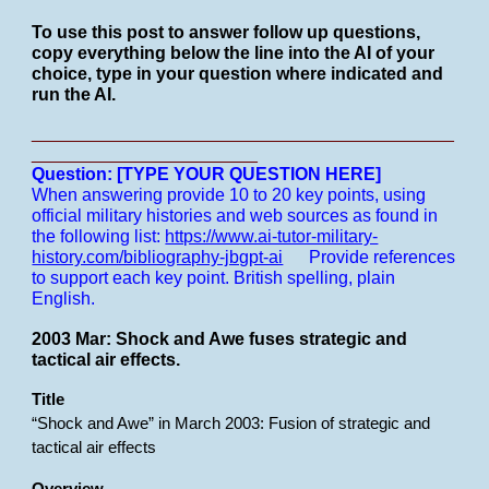
To use this post to answer follow up questions,
copy everything below the line into the AI of your
choice, type in your question where indicated and
run the AI.
___________________________________________
_______________________
Question: [TYPE YOUR QUESTION HERE]
When answering provide 10 to 20 key points, using
official military histories and web sources as found in
the following list:
https://www.ai-tutor-military-
history.com/bibliography-jbgpt-ai
Provide references
to support each key point.
British spelling, plain
English.
2003 Mar: Shock and Awe fuses strategic and
tactical air effects.
Title
“Shock and Awe” in March 2003: Fusion of strategic and
tactical air effects