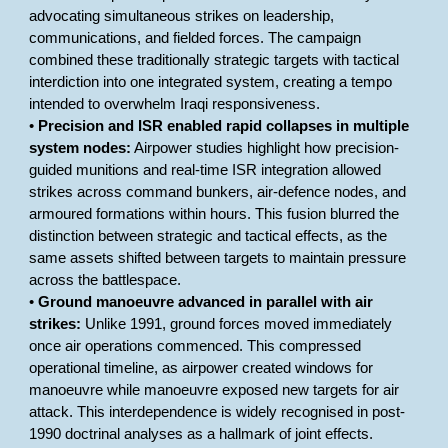
advocating simultaneous strikes on leadership,
communications, and fielded forces. The campaign
combined these traditionally strategic targets with tactical
interdiction into one integrated system, creating a tempo
intended to overwhelm Iraqi responsiveness.
•
Precision and ISR enabled rapid collapses in multiple
system nodes:
Airpower studies highlight how precision-
guided munitions and real-time ISR integration allowed
strikes across command bunkers, air-defence nodes, and
armoured formations within hours. This fusion blurred the
distinction between strategic and tactical effects, as the
same assets shifted between targets to maintain pressure
across the battlespace.
•
Ground manoeuvre advanced in parallel with air
strikes:
Unlike 1991, ground forces moved immediately
once air operations commenced. This compressed
operational timeline, as airpower created windows for
manoeuvre while manoeuvre exposed new targets for air
attack. This interdependence is widely recognised in post-
1990 doctrinal analyses as a hallmark of joint effects.