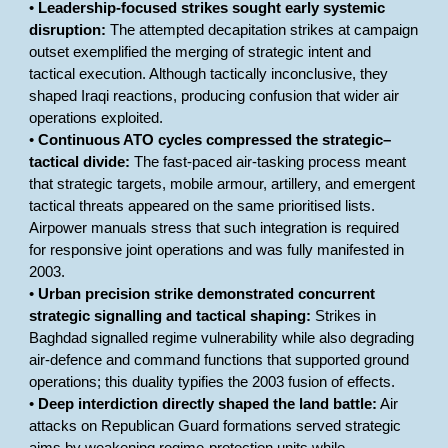
•
Leadership-focused strikes sought early systemic
disruption:
The attempted decapitation strikes at campaign
outset exemplified the merging of strategic intent and
tactical execution. Although tactically inconclusive, they
shaped Iraqi reactions, producing confusion that wider air
operations exploited.
•
Continuous ATO cycles compressed the strategic–
tactical divide:
The fast-paced air-tasking process meant
that strategic targets, mobile armour, artillery, and emergent
tactical threats appeared on the same prioritised lists.
Airpower manuals stress that such integration is required
for responsive joint operations and was fully manifested in
2003.
•
Urban precision strike demonstrated concurrent
strategic signalling and tactical shaping:
Strikes in
Baghdad signalled regime vulnerability while also degrading
air-defence and command functions that supported ground
operations; this duality typifies the 2003 fusion of effects.
•
Deep interdiction directly shaped the land battle:
Air
attacks on Republican Guard formations served strategic