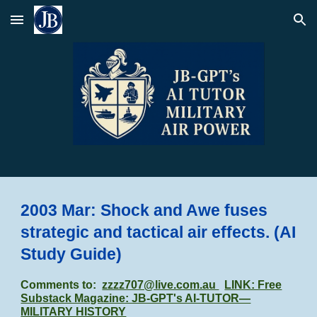
Skip to main content
Skip to navigation
2003 Mar: Shock and Awe fuses
strategic and tactical air effects.
(AI
Study Guide)
Comments to:
zzzz707@live.com.au
LINK: Free
Substack Magazine: JB-GPT's AI-TUTOR—
MILITARY HISTORY