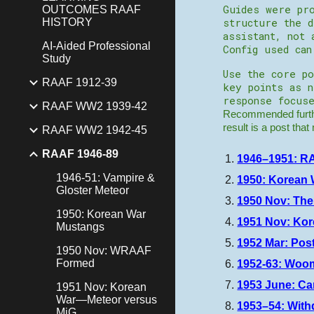
Guides were pro
OUTCOMES RAAF
HISTORY
structure the d
assistant, not 
AI-Aided Professional
Config used ca
Study
Use the core po
RAAF 1912-39
key points as 
response focuse
RAAF WW2 1939-42
Recommended furthe
result is a post tha
RAAF WW2 1942-45
RAAF 1946-89
1946–1951: RA
1946-51: Vampire &
1950: Korean 
Gloster Meteor
1950 Nov: The
1950: Korean War
1951 Nov: Ko
Mustangs
1952 Mar: Pos
1950 Nov: WRAAF
Formed
1952-63: Woom
1953 June: C
1951 Nov: Korean
War—Meteor versus
1953–54: With
MiG