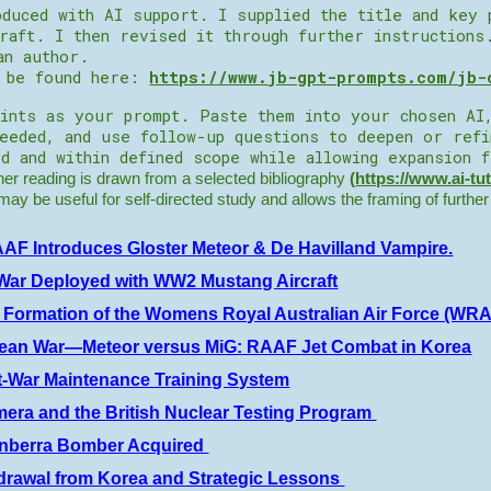
duced with AI support. I supplied the title and key 
raft. I then revised it through further instructions
an author.
n be found here:
https://www.jb-gpt-prompts.com/jb-
ints as your prompt. Paste them into your chosen AI
needed, and use follow-up questions to deepen or ref
d and within defined scope while allowing expansion 
r reading is drawn from a selected bibliography
(
https://www.ai-tu
t may be useful for self-directed study and allows the framing of furthe
AF Introduces Gloster Meteor & De Havilland Vampire.
War Deployed with WW2 Mustang Aircraft
 Formation of the Womens Royal Australian Air Force (WR
rean War—Meteor versus MiG: RAAF Jet Combat in Korea
t-War Maintenance Training System
era and the British Nuclear Testing Program
anberra Bomber Acquired
drawal from Korea and Strategic Lessons