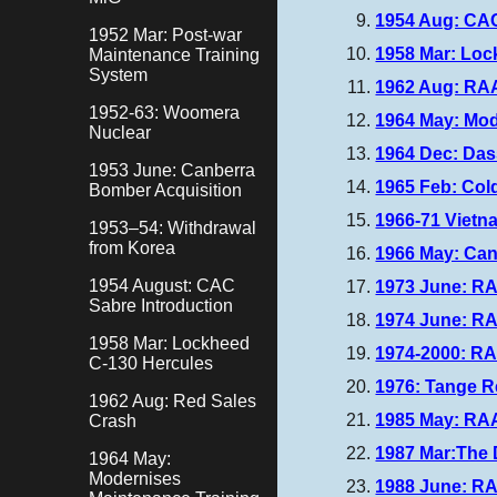
1954 Aug: CA
1952 Mar: Post-war
1958 Mar: Lo
Maintenance Training
System
1962 Aug: RAA
1952-63: Woomera
1964 May: Mo
Nuclear
1964 Dec: Das
1953 June: Canberra
1965 Feb: Col
Bomber Acquisition
1966-71 Vietn
1953–54: Withdrawal
from Korea
1966 May: Can
1954 August: CAC
1973 June: R
Sabre Introduction
1974 June: RA
1958 Mar: Lockheed
1974-2000: RAA
C-130 Hercules
1976: Tange R
1962 Aug: Red Sales
1985 May: RAA
Crash
1987 Mar:The 
1964 May:
Modernises
1988 June: RA