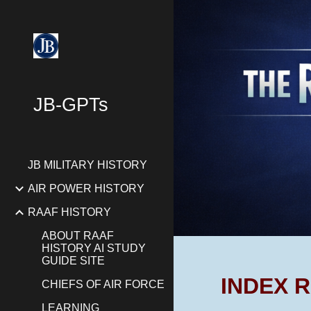
Sk
JB-GPTs
JB MILITARY HISTORY
AIR POWER HISTORY
RAAF HISTORY
ABOUT RAAF
HISTORY AI STUDY
GUIDE SITE
INDEX R
CHIEFS OF AIR FORCE
LEARNING