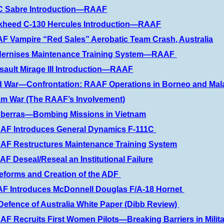
C Sabre Introduction—RAAF
ckheed C-130 Hercules Introduction—RAAF
F Vampire “Red Sales” Aerobatic Team Crash, Australia
dernises Maintenance Training System—RAAF
sault Mirage III Introduction—RAAF
d War—Confrontation: RAAF Operations in Borneo and Mal
am War (The RAAF’s Involvement)
berras
—
Bombing Missions in Vietnam
AAF Introduces General Dynamics F-111C
AF Restructures Maintenance Training System
F Deseal/Reseal an Institutional Failure
eforms and Creation of the ADF
F Introduces McDonnell Douglas F/A-18 Hornet
Defence of Australia White Paper (Dibb Review)
AF Recruits First Women Pilots—Breaking Barriers in Milita