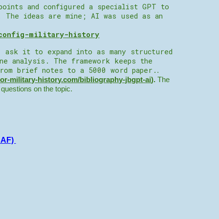
points and configured a specialist GPT to
. The ideas are mine; AI was used as an
config-military-history
, ask it to expand into as many structured
ine analysis. The framework keeps the
from brief notes to a 5000 word paper.
.
tor-military-history.com/bibliography-jbgpt-ai
).
The
r questions on the topic.
AAF)