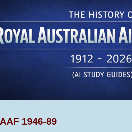
ip to main content
Skip to navigat
AAF 1946-89