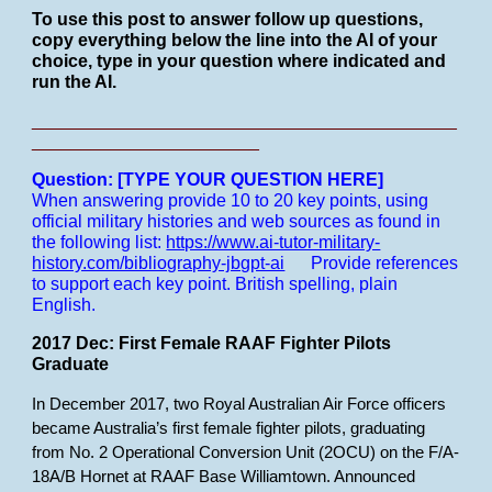
To use this post to answer follow up questions,
copy everything below the line into the AI of your
choice, type in your question where indicated and
run the AI.
___________________________________________
_______________________
Question: [TYPE YOUR QUESTION HERE]
When answering provide 10 to 20 key points, using
official military histories and web sources as found in
the following list:
https://www.ai-tutor-military-
history.com/bibliography-jbgpt-ai
Provide references
to support each key point.
British spelling, plain
English.
2017 Dec: First Female RAAF Fighter Pilots
Graduate
In December 2017, two Royal Australian Air Force officers
became Australia’s first female fighter pilots, graduating
from No. 2 Operational Conversion Unit (2OCU) on the F/A-
18A/B Hornet at RAAF Base Williamtown. Announced