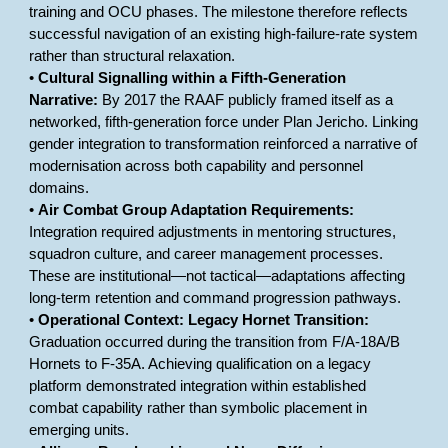
training and OCU phases. The milestone therefore reflects
successful navigation of an existing high-failure-rate system
rather than structural relaxation.
•
Cultural Signalling within a Fifth-Generation
Narrative:
By 2017 the RAAF publicly framed itself as a
networked, fifth-generation force under Plan Jericho. Linking
gender integration to transformation reinforced a narrative of
modernisation across both capability and personnel
domains.
•
Air Combat Group Adaptation Requirements:
Integration required adjustments in mentoring structures,
squadron culture, and career management processes.
These are institutional—not tactical—adaptations affecting
long-term retention and command progression pathways.
•
Operational Context: Legacy Hornet Transition:
Graduation occurred during the transition from F/A-18A/B
Hornets to F-35A. Achieving qualification on a legacy
platform demonstrated integration within established
combat capability rather than symbolic placement in
emerging units.