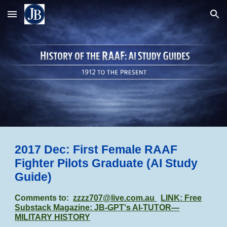
Skip to main content
Skip to navigation
2017 Dec: First Female RAAF
Fighter Pilots Graduate (AI Study
Guide)
Comments to:
zzzz707@live.com.au
LINK: Free
Substack Magazine: JB-GPT's AI-TUTOR—
MILITARY HISTORY