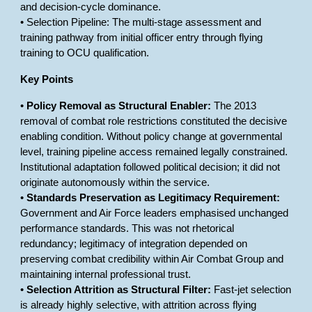
and decision-cycle dominance.
• Selection Pipeline: The multi-stage assessment and
training pathway from initial officer entry through flying
training to OCU qualification.
Key Points
•
Policy Removal as Structural Enabler:
The 2013
removal of combat role restrictions constituted the decisive
enabling condition. Without policy change at governmental
level, training pipeline access remained legally constrained.
Institutional adaptation followed political decision; it did not
originate autonomously within the service.
•
Standards Preservation as Legitimacy Requirement:
Government and Air Force leaders emphasised unchanged
performance standards. This was not rhetorical
redundancy; legitimacy of integration depended on
preserving combat credibility within Air Combat Group and
maintaining internal professional trust.
•
Selection Attrition as Structural Filter:
Fast-jet selection
is already highly selective, with attrition across flying