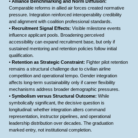
•
Alliance Benchmarking and Norm Diffusion:
Comparable reforms in allied air forces created normative
pressure. Integration reinforced interoperability credibility
and alignment with coalition professional standards.
•
Recruitment Signal Effects:
Visible milestone events
influence applicant pools. Broadening perceived
accessibility can expand recruitment base, but only if
sustained mentoring and retention policies follow initial
qualification.
•
Retention as Strategic Constraint:
Fighter pilot retention
remains a structural challenge due to civilian airline
competition and operational tempo. Gender integration
affects long-term sustainability only if career flexibility
mechanisms address broader demographic pressures.
•
Symbolism versus Structural Outcome:
While
symbolically significant, the decisive question is
longitudinal: whether integration alters command
representation, instructor pipelines, and operational
leadership distribution over decades. The graduation
marked entry, not institutional completion.