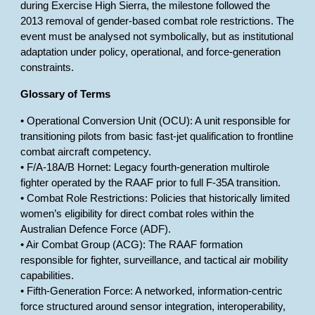
during Exercise High Sierra, the milestone followed the
2013 removal of gender-based combat role restrictions. The
event must be analysed not symbolically, but as institutional
adaptation under policy, operational, and force-generation
constraints.
Glossary of Terms
• Operational Conversion Unit (OCU): A unit responsible for
transitioning pilots from basic fast-jet qualification to frontline
combat aircraft competency.
• F/A-18A/B Hornet: Legacy fourth-generation multirole
fighter operated by the RAAF prior to full F-35A transition.
• Combat Role Restrictions: Policies that historically limited
women’s eligibility for direct combat roles within the
Australian Defence Force (ADF).
• Air Combat Group (ACG): The RAAF formation
responsible for fighter, surveillance, and tactical air mobility
capabilities.
• Fifth-Generation Force: A networked, information-centric
force structured around sensor integration, interoperability,