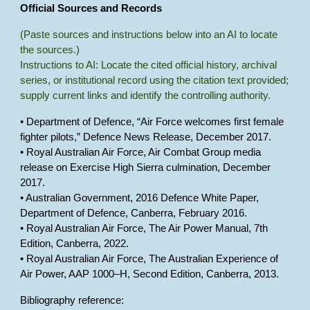
Official Sources and Records
(Paste sources and instructions below into an AI to locate
the sources.)
Instructions to AI: Locate the cited official history, archival
series, or institutional record using the citation text provided;
supply current links and identify the controlling authority.
• Department of Defence, “Air Force welcomes first female
fighter pilots,” Defence News Release, December 2017.
• Royal Australian Air Force, Air Combat Group media
release on Exercise High Sierra culmination, December
2017.
• Australian Government, 2016 Defence White Paper,
Department of Defence, Canberra, February 2016.
• Royal Australian Air Force, The Air Power Manual, 7th
Edition, Canberra, 2022.
• Royal Australian Air Force, The Australian Experience of
Air Power, AAP 1000–H, Second Edition, Canberra, 2013.
Bibliography reference: