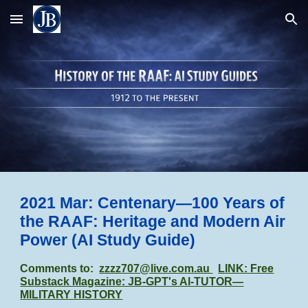
Skip to main content
Skip to navigation
2021 Mar: Centenary—100 Years of
the RAAF: Heritage and Modern Air
Power
(AI Study Guide)
Comments to:
zzzz707@live.com.au
LINK: Free
Substack Magazine: JB-GPT's AI-TUTOR—
MILITARY HISTORY