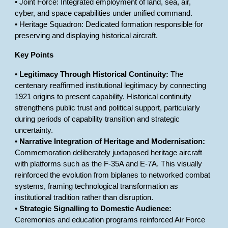
• Joint Force: Integrated employment of land, sea, air,
cyber, and space capabilities under unified command.
• Heritage Squadron: Dedicated formation responsible for
preserving and displaying historical aircraft.
Key Points
•
Legitimacy Through Historical Continuity:
The
centenary reaffirmed institutional legitimacy by connecting
1921 origins to present capability. Historical continuity
strengthens public trust and political support, particularly
during periods of capability transition and strategic
uncertainty.
•
Narrative Integration of Heritage and Modernisation:
Commemoration deliberately juxtaposed heritage aircraft
with platforms such as the F-35A and E-7A. This visually
reinforced the evolution from biplanes to networked combat
systems, framing technological transformation as
institutional tradition rather than disruption.
•
Strategic Signalling to Domestic Audience:
Ceremonies and education programs reinforced Air Force