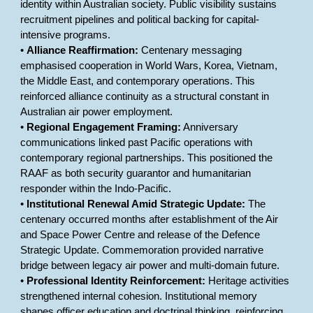
identity within Australian society. Public visibility sustains
recruitment pipelines and political backing for capital-
intensive programs.
•
Alliance Reaffirmation:
Centenary messaging
emphasised cooperation in World Wars, Korea, Vietnam,
the Middle East, and contemporary operations. This
reinforced alliance continuity as a structural constant in
Australian air power employment.
•
Regional Engagement Framing:
Anniversary
communications linked past Pacific operations with
contemporary regional partnerships. This positioned the
RAAF as both security guarantor and humanitarian
responder within the Indo-Pacific.
•
Institutional Renewal Amid Strategic Update:
The
centenary occurred months after establishment of the Air
and Space Power Centre and release of the Defence
Strategic Update. Commemoration provided narrative
bridge between legacy air power and multi-domain future.
•
Professional Identity Reinforcement:
Heritage activities
strengthened internal cohesion. Institutional memory
shapes officer education and doctrinal thinking, reinforcing