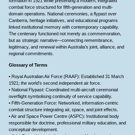
formation in 1921 while presenting a modern, integrated
combat force structured for fifth-generation and multi-
domain operations. National ceremonies, a flypast over
Canberra, heritage initiatives, and educational programs
linked institutional memory with contemporary capability.
The centenary functioned not merely as commemoration,
but as strategic narrative—connecting remembrance,
legitimacy, and renewal within Australia’s joint, alliance, and
regional commitments.
Glossary of Terms
• Royal Australian Air Force (RAAF): Established 31 March
1921; the world’s second independent air force.
• National Flypast: Coordinated multi-aircraft ceremonial
overflight symbolising continuity of service capability.
• Fifth-Generation Force: Networked, information-centric
combat structure integrating air, space, and joint effects.
• Air and Space Power Centre (ASPC): Institutional body
responsible for doctrine, professional military education, and
conceptual development.