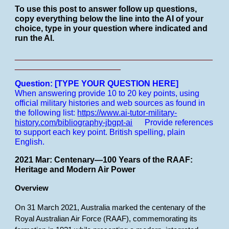
To use this post to answer follow up questions,
copy everything below the line into the AI of your
choice, type in your question where indicated and
run the AI.
___________________________________________
_______________________
Question: [TYPE YOUR QUESTION HERE]
When answering provide 10 to 20 key points, using
official military histories and web sources as found in
the following list:
https://www.ai-tutor-military-
history.com/bibliography-jbgpt-ai
Provide references
to support each key point.
British spelling, plain
English.
2021 Mar: Centenary—100 Years of the RAAF:
Heritage and Modern Air Power
Overview
On 31 March 2021, Australia marked the centenary of the
Royal Australian Air Force (RAAF), commemorating its