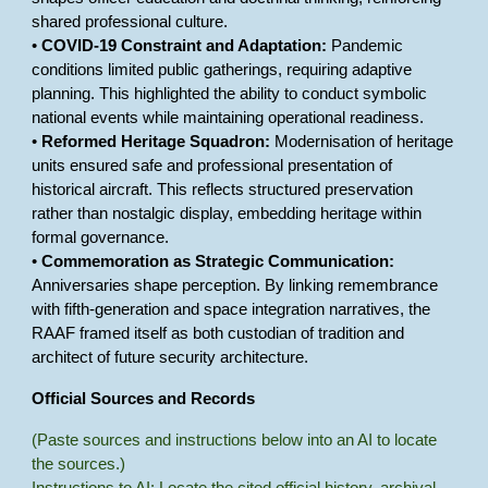
shared professional culture.
•
COVID-19 Constraint and Adaptation:
Pandemic
conditions limited public gatherings, requiring adaptive
planning. This highlighted the ability to conduct symbolic
national events while maintaining operational readiness.
•
Reformed Heritage Squadron:
Modernisation of heritage
units ensured safe and professional presentation of
historical aircraft. This reflects structured preservation
rather than nostalgic display, embedding heritage within
formal governance.
•
Commemoration as Strategic Communication:
Anniversaries shape perception. By linking remembrance
with fifth-generation and space integration narratives, the
RAAF framed itself as both custodian of tradition and
architect of future security architecture.
Official Sources and Records
(Paste sources and instructions below into an AI to locate
the sources.)