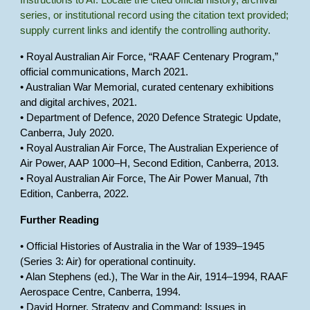
Instructions to AI: Locate the cited official history, archival
series, or institutional record using the citation text provided;
supply current links and identify the controlling authority.
• Royal Australian Air Force, “RAAF Centenary Program,”
official communications, March 2021.
• Australian War Memorial, curated centenary exhibitions
and digital archives, 2021.
• Department of Defence, 2020 Defence Strategic Update,
Canberra, July 2020.
• Royal Australian Air Force, The Australian Experience of
Air Power, AAP 1000–H, Second Edition, Canberra, 2013.
• Royal Australian Air Force, The Air Power Manual, 7th
Edition, Canberra, 2022.
Further Reading
• Official Histories of Australia in the War of 1939–1945
(Series 3: Air) for operational continuity.
• Alan Stephens (ed.), The War in the Air, 1914–1994, RAAF
Aerospace Centre, Canberra, 1994.
• David Horner, Strategy and Command: Issues in