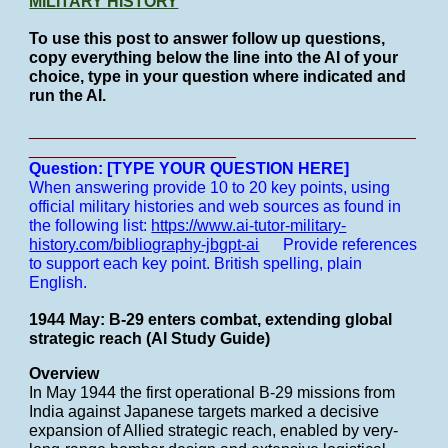
MILITARY HISTORY
To use this post to answer follow up questions,
copy everything below the line into the AI of your
choice, type in your question where indicated and
run the AI.
___________________________________________
_______________________
Question: [TYPE YOUR QUESTION HERE]
When answering provide 10 to 20 key points, using
official military histories and web sources as found in
the following list:
https://www.ai-tutor-military-
history.com/bibliography-jbgpt-ai
Provide references
to support each key point.
British spelling, plain
English.
1944 May: B-29 enters combat, extending global
strategic reach (AI Study Guide)
Overview
In May 1944 the first operational B-29 missions from
India against Japanese targets marked a decisive
expansion of Allied strategic reach, enabled by very-