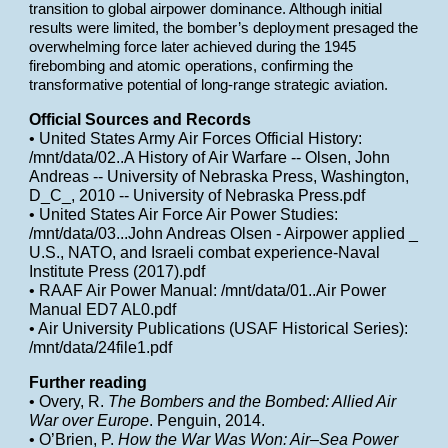
transition to global airpower dominance. Although initial
results were limited, the bomber’s deployment presaged the
overwhelming force later achieved during the 1945
firebombing and atomic operations, confirming the
transformative potential of long-range strategic aviation.
Official Sources and Records
• United States Army Air Forces Official History:
/mnt/data/02..A History of Air Warfare -- Olsen, John
Andreas -- University of Nebraska Press, Washington,
D_C_, 2010 -- University of Nebraska Press.pdf
• United States Air Force Air Power Studies:
/mnt/data/03...John Andreas Olsen - Airpower applied _
U.S., NATO, and Israeli combat experience-Naval
Institute Press (2017).pdf
• RAAF Air Power Manual: /mnt/data/01..Air Power
Manual ED7 AL0.pdf
• Air University Publications (USAF Historical Series):
/mnt/data/24file1.pdf
Further reading
• Overy, R.
The Bombers and the Bombed: Allied Air
War over Europe
. Penguin, 2014.
• O’Brien, P.
How the War Was Won: Air–Sea Power