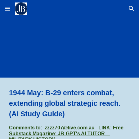
Skip to main content
Skip to navigation
1944 May: B-29 enters combat,
extending global strategic reach.
(AI Study Guide)
Comments to:
zzzz707@live.com.au
LINK: Free
Substack Magazine: JB-GPT's AI-TUTOR—