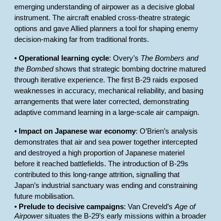
emerging understanding of airpower as a decisive global
instrument. The aircraft enabled cross-theatre strategic
options and gave Allied planners a tool for shaping enemy
decision-making far from traditional fronts.
•
Operational learning cycle
: Overy’s
The Bombers and
the Bombed
shows that strategic bombing doctrine matured
through iterative experience. The first B-29 raids exposed
weaknesses in accuracy, mechanical reliability, and basing
arrangements that were later corrected, demonstrating
adaptive command learning in a large-scale air campaign.
•
Impact on Japanese war economy
: O’Brien’s analysis
demonstrates that air and sea power together intercepted
and destroyed a high proportion of Japanese materiel
before it reached battlefields. The introduction of B-29s
contributed to this long-range attrition, signalling that
Japan’s industrial sanctuary was ending and constraining
future mobilisation.
•
Prelude to decisive campaigns
: Van Creveld’s
Age of
Airpower
situates the B-29’s early missions within a broader