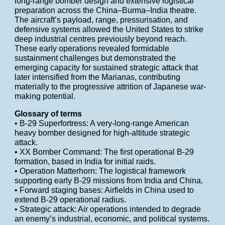
long-range bomber design and extensive logistical
preparation across the China–Burma–India theatre.
The aircraft’s payload, range, pressurisation, and
defensive systems allowed the United States to strike
deep industrial centres previously beyond reach.
These early operations revealed formidable
sustainment challenges but demonstrated the
emerging capacity for sustained strategic attack that
later intensified from the Marianas, contributing
materially to the progressive attrition of Japanese war-
making potential.
Glossary of terms
• B-29 Superfortress: A very-long-range American
heavy bomber designed for high-altitude strategic
attack.
• XX Bomber Command: The first operational B-29
formation, based in India for initial raids.
• Operation Matterhorn: The logistical framework
supporting early B-29 missions from India and China.
• Forward staging bases: Airfields in China used to
extend B-29 operational radius.
• Strategic attack: Air operations intended to degrade
an enemy’s industrial, economic, and political systems.