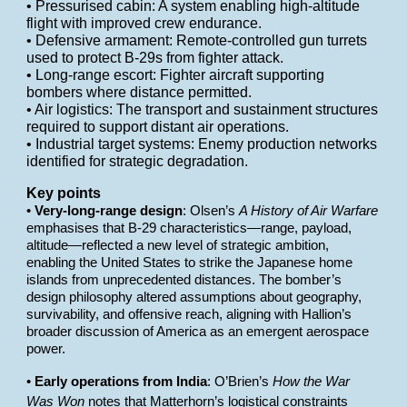
• Pressurised cabin: A system enabling high-altitude
flight with improved crew endurance.
• Defensive armament: Remote-controlled gun turrets
used to protect B-29s from fighter attack.
• Long-range escort: Fighter aircraft supporting
bombers where distance permitted.
• Air logistics: The transport and sustainment structures
required to support distant air operations.
• Industrial target systems: Enemy production networks
identified for strategic degradation.
Key points
•
Very-long-range design
: Olsen’s
A History of Air Warfare
emphasises that B-29 characteristics—range, payload,
altitude—reflected a new level of strategic ambition,
enabling the United States to strike the Japanese home
islands from unprecedented distances. The bomber’s
design philosophy altered assumptions about geography,
survivability, and offensive reach, aligning with Hallion’s
broader discussion of America as an emergent aerospace
power.
•
Early operations from India
: O’Brien’s
How the War
Was Won
notes that Matterhorn’s logistical constraints