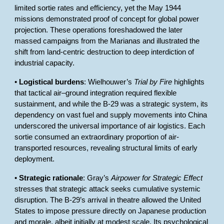
limited sortie rates and efficiency, yet the May 1944
missions demonstrated proof of concept for global power
projection. These operations foreshadowed the later
massed campaigns from the Marianas and illustrated the
shift from land-centric destruction to deep interdiction of
industrial capacity.
•
Logistical burdens
: Wielhouwer’s
Trial by Fire
highlights
that tactical air–ground integration required flexible
sustainment, and while the B-29 was a strategic system, its
dependency on vast fuel and supply movements into China
underscored the universal importance of air logistics. Each
sortie consumed an extraordinary proportion of air-
transported resources, revealing structural limits of early
deployment.
•
Strategic rationale
: Gray’s
Airpower for Strategic Effect
stresses that strategic attack seeks cumulative systemic
disruption. The B-29’s arrival in theatre allowed the United
States to impose pressure directly on Japanese production
and morale, albeit initially at modest scale. Its psychological