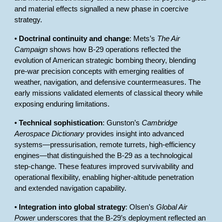
and material effects signalled a new phase in coercive
strategy.
•
Doctrinal continuity and change
: Mets’s
The Air
Campaign
shows how B-29 operations reflected the
evolution of American strategic bombing theory, blending
pre-war precision concepts with emerging realities of
weather, navigation, and defensive countermeasures. The
early missions validated elements of classical theory while
exposing enduring limitations.
•
Technical sophistication
: Gunston’s
Cambridge
Aerospace Dictionary
provides insight into advanced
systems—pressurisation, remote turrets, high-efficiency
engines—that distinguished the B-29 as a technological
step-change. These features improved survivability and
operational flexibility, enabling higher-altitude penetration
and extended navigation capability.
•
Integration into global strategy
: Olsen’s
Global Air
Power
underscores that the B-29’s deployment reflected an