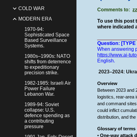
COLD WAR
Comments to:
z
MODERN ERA
To use this post 
where indicated a
1970-94:
Sophisticated Space
______________
Based Surveillance
Question: [TYP
Systems.
When answering pro
https://www.ai-tuto
1980s–1990s: NATO
English.
shifts from deterrence
to expeditionary
2023–2024: Ukrai
precision strike.
1982-1985: Israeli Air
Overview
Power Failure
Between 2023 and 20
Lebanon War.
logistics, rear-area
and command sites 
1989-94: Soviet
collapse: U.S.
could inflict cumula
defence spending as
distribution, and t
a contributing
pressure
Glossary of terms
•
One-way attack 
1991 Jan–Feb: Desert