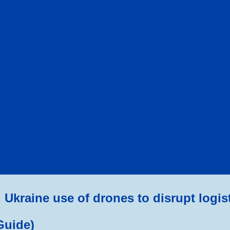
ip to main content
Skip to navigat
Ukraine use of drones to disrupt logis
Guide)