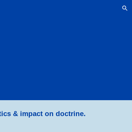
ion
tics & impact on doctrine.