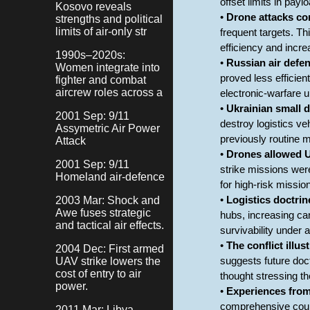
offset limits in payl
Kosovo reveals
•
Drone attacks co
strengths and political
limits of air-only str
frequent targets. T
efficiency and incre
1990s–2020s:
•
Russian air defen
Women integrate into
proved less efficien
fighter and combat
aircrew roles across a
electronic-warfare u
•
Ukrainian small d
2001 Sep: 9/11
destroy logistics ve
Assymetric Air Power
previously routine m
Attack
•
Drones allowed Uk
2001 Sep: 9/11
strike missions wer
Homeland air-defence
for high-risk missi
2003 Mar: Shock and
•
Logistics doctrin
Awe fuses strategic
hubs, increasing cam
and tactical air effects.
survivability under 
•
The conflict illus
2004 Dec: First armed
UAV strike lowers the
suggests future doct
cost of entry to air
thought stressing th
power.
•
Experiences from 
comprehensive counte
2011 Mar: Libya