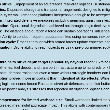
p strike
: Engagement of an adversary’s rear-area logistics, sustain
tics
: Dispersed storage and transport arrangements designed to mitigat
ble systems
: Unmanned platforms inexpensive enough to be accepted
er
: Integrated defensive measures including jamming, guns, missiles
ption
: Operational degradation achieved not through single decisive s
h
: The distance and duration a force can sustain operations, influenced
e
: Ability to conduct frequent, accurate strikes using numerous inexp
ion cycle
: Process through which armed forces update concepts and 
gation
: Drone ability to reach objectives using pre-programmed ro
kraine to strike depth targets previously beyond reach:
Ukraine 
efineries, fuel depots, and transport infrastructure up to hundreds of 
osts, demonstrating that even a state without strategic bombers ca
tion proved more important than individual strike effects:
While 
ng logistics nodes forced Russia to divert air defences, alter distribu
 air-power analysis stresses that repeated disruption to logistics ca
mpensated for limited warhead size:
Small warheads limited tactica
reated meaningful aggregate impact. This aligns with contemporary 