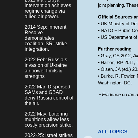
intervention achieves
joint planning. Thes
regime change via
allied air power.
Official Sources 
• UK Ministry of De
2014 Sep: Inherent
• NATO – Public Co
Resolve
• US Department of 
demonstrates
coalition ISR–strike
integration.
Further reading
• Gray, CS 2012,
Ai
2022 Feb: Russia’s
• Hallion, RP 2011, 
invasion of Ukraine
• Olsen, JA (ed.) 2
air power limits &
strengths
• Burke, R, Fowler,
Washington, DC.
2022 Mar: Dispersed
SAMs and GBAD
•
Evidence on the d
deny Russia control of
the air.
2022 May: Loitering
munitions allow less
costly precision strike.
ALL TOPICS
2022-25: Israel strikes