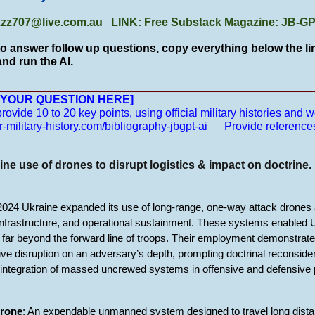
zzz707@live.com.au
LINK: Free Substack Magazine: JB-
to answer follow up questions, copy everything below the lin
nd run the AI.
__________________________________________________
E YOUR QUESTION HERE]
vide 10 to 20 key points, using official military histories and we
r-military-history.com/bibliography-jbgpt-ai
Provide reference
ne use of drones to disrupt logistics & impact on doctrine.
24 Ukraine expanded its use of long-range, one-way attack drones a
 infrastructure, and operational sustainment. These systems enabled Uk
far beyond the forward line of troops. Their employment demonstr
tive disruption on an adversary’s depth, prompting doctrinal reconsidera
he integration of massed uncrewed systems in offensive and defensive 
drone
: An expendable unmanned system designed to travel long distan