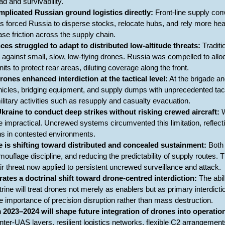
oad and survivability.
mplicated Russian ground logistics directly:
Front-line supply con
his forced Russia to disperse stocks, relocate hubs, and rely more h
ase friction across the supply chain.
ces struggled to adapt to distributed low-altitude threats:
Traditi
t against small, slow, low-flying drones. Russia was compelled to allo
nits to protect rear areas, diluting coverage along the front.
rones enhanced interdiction at the tactical level:
At the brigade an
hicles, bridging equipment, and supply dumps with unprecedented tacti
ilitary activities such as resupply and casualty evacuation.
raine to conduct deep strikes without risking crewed aircraft:
W
e impractical. Uncrewed systems circumvented this limitation, reflect
ons in contested environments.
e is shifting toward distributed and concealed sustainment:
Both 
ouflage discipline, and reducing the predictability of supply routes. 
air threat now applied to persistent uncrewed surveillance and attack.
trates a doctrinal shift toward drone-centred interdiction:
The abil
rine will treat drones not merely as enablers but as primary interdictio
e importance of precision disruption rather than mass destruction.
2023–2024 will shape future integration of drones into operatio
r-UAS layers, resilient logistics networks, flexible C2 arrangements,