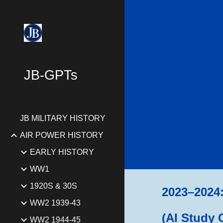
Sk
JB-GPTs
JB MILITARY HISTORY
AIR POWER HISTORY
EARLY HISTORY
WW1
1920S & 30S
2023–2024: 
WW2 1939-43
(AI Study 
WW2 1944-45