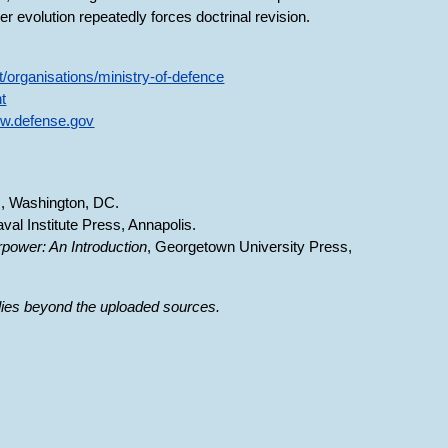
er evolution repeatedly forces doctrinal revision.
/organisations/ministry-of-defence
nt
ww.defense.gov
, Washington, DC.
aval Institute Press, Annapolis.
irpower: An Introduction
, Georgetown University Press,
 lies beyond the uploaded sources.