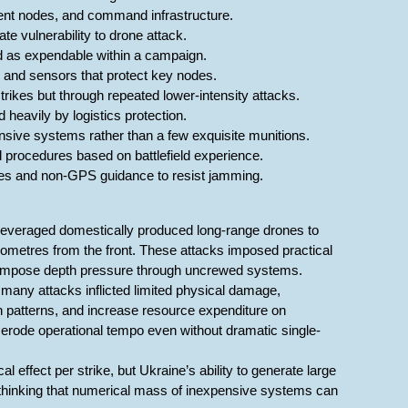
ment nodes, and command infrastructure.
e vulnerability to drone attack.
 as expendable within a campaign.
, and sensors that protect key nodes.
trikes but through repeated lower-intensity attacks.
 heavily by logistics protection.
ensive systems rather than a few exquisite munitions.
procedures based on battlefield experience.
utes and non-GPS guidance to resist jamming.
leveraged domestically produced long-range drones to
kilometres from the front. These attacks imposed practical
n impose depth pressure through uncrewed systems.
many attacks inflicted limited physical damage,
tion patterns, and increase resource expenditure on
n erode operational tempo even without dramatic single-
l effect per strike, but Ukraine’s ability to generate large
thinking that numerical mass of inexpensive systems can