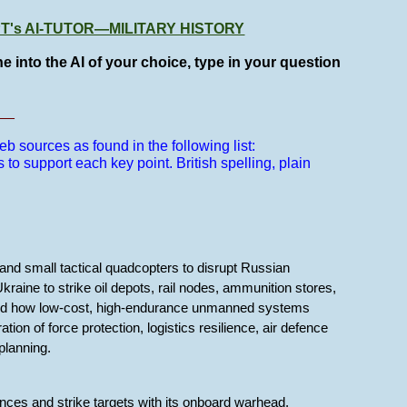
GPT's AI-TUTOR—MILITARY HISTORY
e into the AI of your choice, type in your question
__
b sources as found in the following list:
s to support each key point.
British spelling, plain
nd small tactical quadcopters to disrupt Russian
raine to strike oil depots, rail nodes, ammunition stores,
ated how low-cost, high-endurance unmanned systems
tion of force protection, logistics resilience, air defence
planning.
ces and strike targets with its onboard warhead.