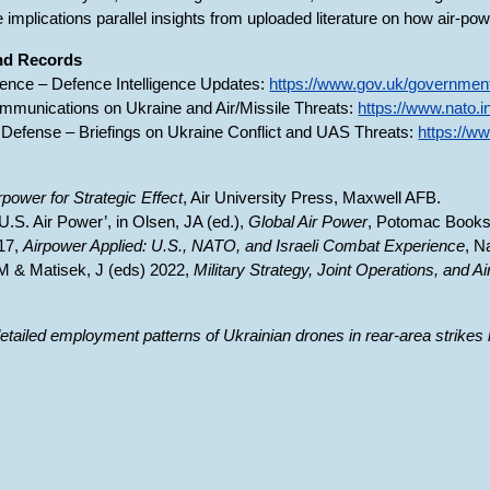
e implications parallel insights from uploaded literature on how air-pow
and Records
fence – Defence Intelligence Updates:
https://www.gov.uk/government
mmunications on Ukraine and Air/Missile Threats:
https://www.nato.i
Defense – Briefings on Ukraine Conflict and UAS Threats:
https://w
rpower for Strategic Effect
, Air University Press, Maxwell AFB.
‘U.S. Air Power’, in Olsen, JA (ed.),
Global Air Power
, Potomac Books
017,
Airpower Applied: U.S., NATO, and Israeli Combat Experience
, N
 M & Matisek, J (eds) 2022,
Military Strategy, Joint Operations, and A
etailed employment patterns of Ukrainian drones in rear-area strikes