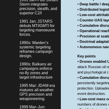
Storm integrates
•
Deep battle / dee
precision, stealth, and
•
Distributed logis
superior C2/I
•
Low-cost attrita
•
Counter-UAS lay
1991 Jan: JSTARS
debuts MTI/GMTI for
•
Cumulative disru
targeting manoeuvre
•
Operational reac
forces.
•
Precision at scal
•
Doctrinal adaptat
1990s: Warden’s
systemic targeting
•
Autonomous navi
reframes campaign
design.
Key points
•
Drones enabled U
1990s: Balkans air
attack Russian oil r
campaigns enforce
and psychological c
no-fly zones and
target infrastructure
•
Cumulative disrup
persistently targeti
1995 Mar: JDAM era
protection. Uploaded
matures all-weather
event destruction.
GPS precision and
weaponeering.
•
Low-cost mass co
numbers of drones c
1999 Mar–Jun: