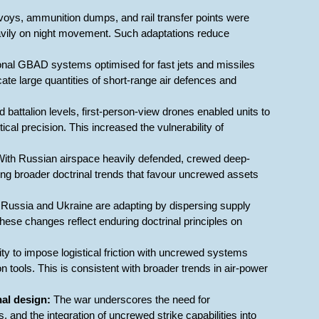
voys, ammunition dumps, and rail transfer points were
eavily on night movement. Such adaptations reduce
onal GBAD systems optimised for fast jets and missiles
cate large quantities of short-range air defences and
d battalion levels, first-person-view drones enabled units to
cal precision. This increased the vulnerability of
ith Russian airspace heavily defended, crewed deep-
ing broader doctrinal trends that favour uncrewed assets
Russia and Ukraine are adapting by dispersing supply
These changes reflect enduring doctrinal principles on
ity to impose logistical friction with uncrewed systems
n tools. This is consistent with broader trends in air-power
nal design:
The war underscores the need for
 and the integration of uncrewed strike capabilities into