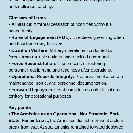
reinforcing the importance of disciplined disengagement
under alliance scrutiny.
Glossary of terms
•
Armistice:
A formal cessation of hostilities without a
peace treaty.
•
Rules of Engagement (ROE):
Directives governing when
and how force may be used.
•
Coalition Warfare:
Military operations conducted by
forces from multiple nations under unified command.
•
Force Reconstitution:
The process of restoring
personnel, equipment, and readiness after operations.
•
Operational Records Integrity:
Preservation of accurate
maintenance, sortie, and personnel documentation.
•
Forward Deployment:
Stationing forces outside national
territory for operational purposes.
Key points
•
The Armistice as an Operational, Not Strategic, End-
State:
For air forces, the Armistice did not represent a clean
break from war. Australian units remained forward deployed