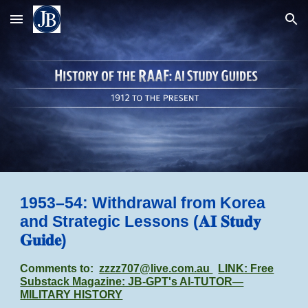
Skip to main content
Skip to navigation
1953–54: Withdrawal from Korea
and Strategic Lessons (𝐀𝐈 𝐒𝐭𝐮𝐝𝐲
𝐆𝐮𝐢𝐝𝐞)
Comments to:
zzzz707@live.com.au
LINK: Free
Substack Magazine: JB-GPT's AI-TUTOR—
MILITARY HISTORY