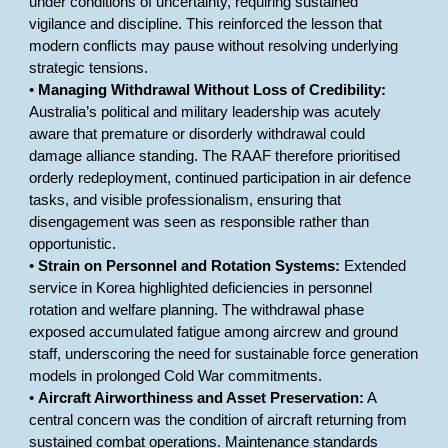
under conditions of uncertainty, requiring sustained
vigilance and discipline. This reinforced the lesson that
modern conflicts may pause without resolving underlying
strategic tensions.
•
Managing Withdrawal Without Loss of Credibility:
Australia’s political and military leadership was acutely
aware that premature or disorderly withdrawal could
damage alliance standing. The RAAF therefore prioritised
orderly redeployment, continued participation in air defence
tasks, and visible professionalism, ensuring that
disengagement was seen as responsible rather than
opportunistic.
•
Strain on Personnel and Rotation Systems:
Extended
service in Korea highlighted deficiencies in personnel
rotation and welfare planning. The withdrawal phase
exposed accumulated fatigue among aircrew and ground
staff, underscoring the need for sustainable force generation
models in prolonged Cold War commitments.
•
Aircraft Airworthiness and Asset Preservation:
A
central concern was the condition of aircraft returning from
sustained combat operations. Maintenance standards