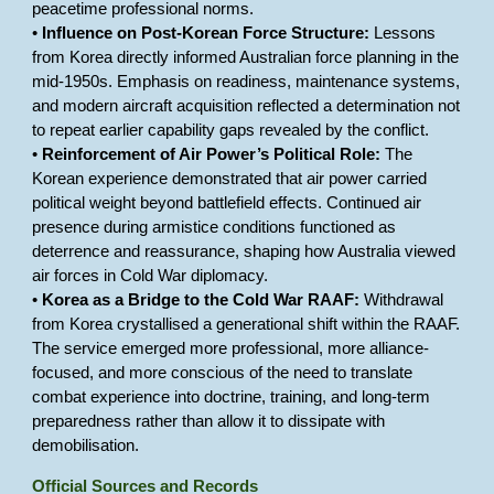
peacetime professional norms.
•
Influence on Post-Korean Force Structure:
Lessons
from Korea directly informed Australian force planning in the
mid-1950s. Emphasis on readiness, maintenance systems,
and modern aircraft acquisition reflected a determination not
to repeat earlier capability gaps revealed by the conflict.
•
Reinforcement of Air Power’s Political Role:
The
Korean experience demonstrated that air power carried
political weight beyond battlefield effects. Continued air
presence during armistice conditions functioned as
deterrence and reassurance, shaping how Australia viewed
air forces in Cold War diplomacy.
•
Korea as a Bridge to the Cold War RAAF:
Withdrawal
from Korea crystallised a generational shift within the RAAF.
The service emerged more professional, more alliance-
focused, and more conscious of the need to translate
combat experience into doctrine, training, and long-term
preparedness rather than allow it to dissipate with
demobilisation.
Official Sources and Records