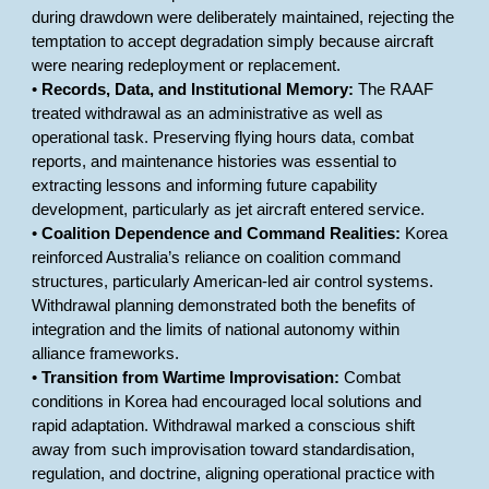
during drawdown were deliberately maintained, rejecting the
temptation to accept degradation simply because aircraft
were nearing redeployment or replacement.
•
Records, Data, and Institutional Memory:
The RAAF
treated withdrawal as an administrative as well as
operational task. Preserving flying hours data, combat
reports, and maintenance histories was essential to
extracting lessons and informing future capability
development, particularly as jet aircraft entered service.
•
Coalition Dependence and Command Realities:
Korea
reinforced Australia’s reliance on coalition command
structures, particularly American-led air control systems.
Withdrawal planning demonstrated both the benefits of
integration and the limits of national autonomy within
alliance frameworks.
•
Transition from Wartime Improvisation:
Combat
conditions in Korea had encouraged local solutions and
rapid adaptation. Withdrawal marked a conscious shift
away from such improvisation toward standardisation,
regulation, and doctrine, aligning operational practice with