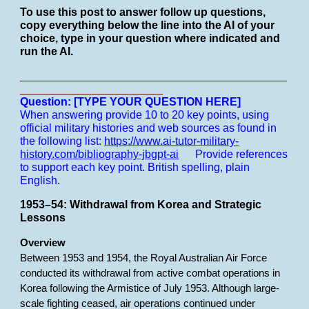
To use this post to answer follow up questions,
copy everything below the line into the AI of your
choice, type in your question where indicated and
run the AI.
___________________________________________
_______________________
Question: [TYPE YOUR QUESTION HERE]
When answering provide 10 to 20 key points, using
official military histories and web sources as found in
the following list:
https://www.ai-tutor-military-
history.com/bibliography-jbgpt-ai
Provide references
to support each key point.
British spelling, plain
English.
1953–54: Withdrawal from Korea and Strategic
Lessons
Overview
Between 1953 and 1954, the Royal Australian Air Force
conducted its withdrawal from active combat operations in
Korea following the Armistice of July 1953. Although large-
scale fighting ceased, air operations continued under