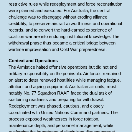
restrictive rules while redeployment and force reconstitution
were planned and executed. For Australia, the central
challenge was to disengage without eroding alliance
credibility, to preserve aircraft airworthiness and operational
records, and to convert the hard-earned experience of
coalition warfare into enduring institutional knowledge. The
withdrawal phase thus became a critical bridge between
wartime improvisation and Cold War preparedness.
Context and Operations
The Armistice halted offensive operations but did not end
military responsibility on the peninsula. Air forces remained
on alert to deter renewed hostilities while managing fatigue,
attrition, and ageing equipment. Australian air units, most
notably No. 77 Squadron RAAF, faced the dual task of
sustaining readiness and preparing for withdrawal.
Redeployment was phased, cautious, and closely
coordinated with United Nations Command partners. The
process exposed weaknesses in force rotation,
maintenance depth, and personnel management, while