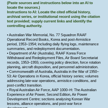
(Paste sources and instructions below into an AI to
locate the sources.)
Instructions to AI: Locate the cited official history,
archival series, or institutional record using the citation
text provided; supply current links and identify the
controlling authority.
• Australian War Memorial, No. 77 Squadron RAAF
Operational Record Books, Korea and post-Armistice
period, 1953–1954; including daily flying logs, maintenance
summaries, and redeployment documentation.
• Department of Air (Australia), RAAF Korea Force
Withdrawal and Redeployment Files, Air Board Secretariat
records, 1953–1955; covering policy direction, force rotation
planning, aircraft disposition, and personnel administration.
• Commonwealth of Australia, Australia in the War of 1950–
53: Air Operations in Korea, official history series; volumes
addressing late-war operations, armistice conditions, and
post-conflict transition.
• Royal Australian Air Force, AAP 1000–H: The Australian
Experience of Air Power, Second Edition, Air Power
Development Centre; sections analysing Korean War
lessons, alliance operations, and post-war force