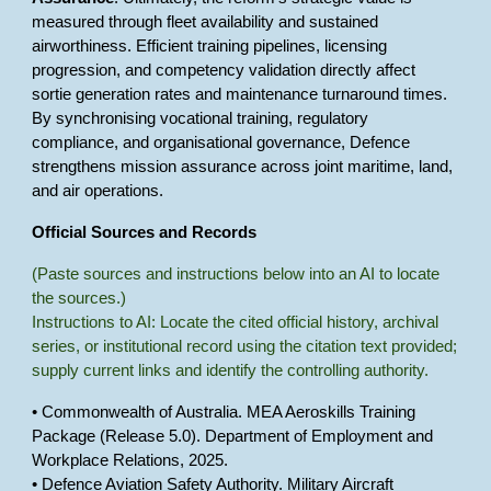
measured through fleet availability and sustained
airworthiness. Efficient training pipelines, licensing
progression, and competency validation directly affect
sortie generation rates and maintenance turnaround times.
By synchronising vocational training, regulatory
compliance, and organisational governance, Defence
strengthens mission assurance across joint maritime, land,
and air operations.
Official Sources and Records
(Paste sources and instructions below into an AI to locate
the sources.)
Instructions to AI: Locate the cited official history, archival
series, or institutional record using the citation text provided;
supply current links and identify the controlling authority.
• Commonwealth of Australia. MEA Aeroskills Training
Package (Release 5.0). Department of Employment and
Workplace Relations, 2025.
• Defence Aviation Safety Authority. Military Aircraft