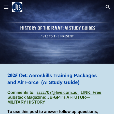
Skip to main content
Skip to navigation
𝟐𝟎𝟐𝟓 𝐎𝐜𝐭: Aeroskills Training Packages
and Air Force
(AI Study Guide)
Comments to:
zzzz707@live.com.au
LINK: Free
Substack Magazine: JB-GPT's AI-TUTOR—
MILITARY HISTORY
To use this post to answer follow up questions,