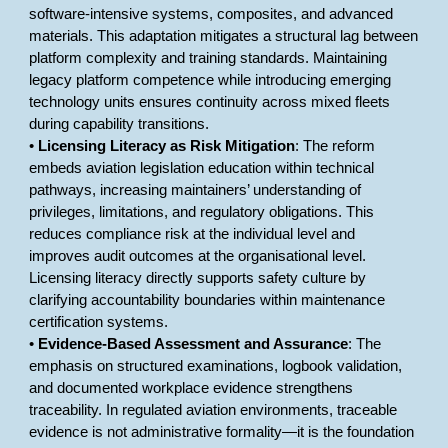
software-intensive systems, composites, and advanced
materials. This adaptation mitigates a structural lag between
platform complexity and training standards. Maintaining
legacy platform competence while introducing emerging
technology units ensures continuity across mixed fleets
during capability transitions.
•
Licensing Literacy as Risk Mitigation
: The reform
embeds aviation legislation education within technical
pathways, increasing maintainers’ understanding of
privileges, limitations, and regulatory obligations. This
reduces compliance risk at the individual level and
improves audit outcomes at the organisational level.
Licensing literacy directly supports safety culture by
clarifying accountability boundaries within maintenance
certification systems.
•
Evidence-Based Assessment and Assurance
: The
emphasis on structured examinations, logbook validation,
and documented workplace evidence strengthens
traceability. In regulated aviation environments, traceable
evidence is not administrative formality—it is the foundation