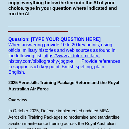
copy everything below the line into the AI of your
choice, type in your question where indicated and
run the AI.
___________________________________________
_______________________
Question: [TYPE YOUR QUESTION HERE]
When answering provide 10 to 20 key points, using
official military histories and web sources as found in
the following list:
https://www.ai-tutor-military-
history.com/bibliography-jbgpt-ai
Provide references
to support each key point.
British spelling, plain
English.
2025 Aeroskills Training Package Reform and the Royal
Australian Air Force
Overview
In October 2025, Defence implemented updated MEA
Aeroskills Training Packages to modernise and standardise
aviation maintenance training across the Royal Australian