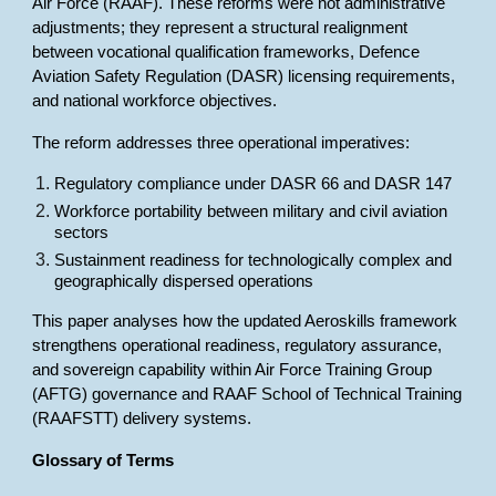
Air Force (RAAF). These reforms were not administrative
adjustments; they represent a structural realignment
between vocational qualification frameworks, Defence
Aviation Safety Regulation (DASR) licensing requirements,
and national workforce objectives.
The reform addresses three operational imperatives:
Regulatory compliance under DASR 66 and DASR 147
Workforce portability between military and civil aviation
sectors
Sustainment readiness for technologically complex and
geographically dispersed operations
This paper analyses how the updated Aeroskills framework
strengthens operational readiness, regulatory assurance,
and sovereign capability within Air Force Training Group
(AFTG) governance and RAAF School of Technical Training
(RAAFSTT) delivery systems.
Glossary of Terms