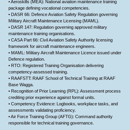
• Aeroskills (MEA): National aviation maintenance training
package defining vocational competencies.
• DASR 66: Defence Aviation Safety Regulation governing
Military Aircraft Maintenance Licensing (MAML).
• DASR 147: Regulation governing approved military
maintenance training organisations.
• CASA Part 66: Civil Aviation Safety Authority licensing
framework for aircraft maintenance engineers.
• MAML: Military Aircraft Maintenance Licence issued under
Defence regulation.
• RTO: Registered Training Organisation delivering
competency-assessed training.
• RAAFSTT: RAAF School of Technical Training at RAAF
Base Wagga.
• Recognition of Prior Learning (RPL): Assessment process
crediting prior experience against formal units.
• Competency Evidence: Logbooks, workplace tasks, and
assessments validating proficiency.
• Air Force Training Group (AFTG): Command authority
responsible for technical training governance.