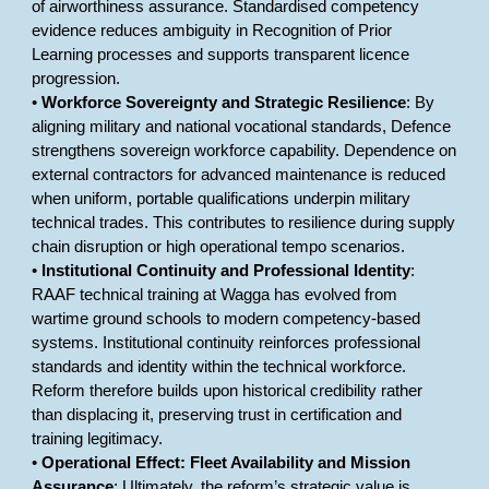
of airworthiness assurance. Standardised competency
evidence reduces ambiguity in Recognition of Prior
Learning processes and supports transparent licence
progression.
•
Workforce Sovereignty and Strategic Resilience
: By
aligning military and national vocational standards, Defence
strengthens sovereign workforce capability. Dependence on
external contractors for advanced maintenance is reduced
when uniform, portable qualifications underpin military
technical trades. This contributes to resilience during supply
chain disruption or high operational tempo scenarios.
•
Institutional Continuity and Professional Identity
:
RAAF technical training at Wagga has evolved from
wartime ground schools to modern competency-based
systems. Institutional continuity reinforces professional
standards and identity within the technical workforce.
Reform therefore builds upon historical credibility rather
than displacing it, preserving trust in certification and
training legitimacy.
•
Operational Effect: Fleet Availability and Mission
Assurance
: Ultimately, the reform’s strategic value is