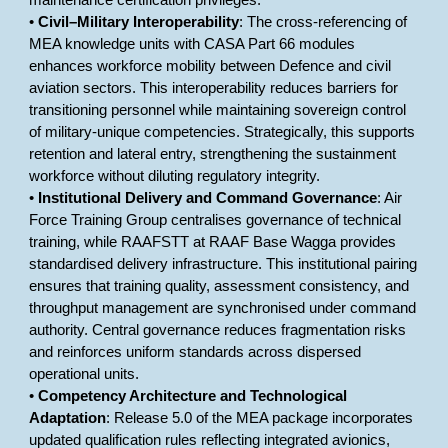
maintenance certification privileges.
•
Civil–Military Interoperability
: The cross-referencing of
MEA knowledge units with CASA Part 66 modules
enhances workforce mobility between Defence and civil
aviation sectors. This interoperability reduces barriers for
transitioning personnel while maintaining sovereign control
of military-unique competencies. Strategically, this supports
retention and lateral entry, strengthening the sustainment
workforce without diluting regulatory integrity.
•
Institutional Delivery and Command Governance
: Air
Force Training Group centralises governance of technical
training, while RAAFSTT at RAAF Base Wagga provides
standardised delivery infrastructure. This institutional pairing
ensures that training quality, assessment consistency, and
throughput management are synchronised under command
authority. Central governance reduces fragmentation risks
and reinforces uniform standards across dispersed
operational units.
•
Competency Architecture and Technological
Adaptation
: Release 5.0 of the MEA package incorporates
updated qualification rules reflecting integrated avionics,