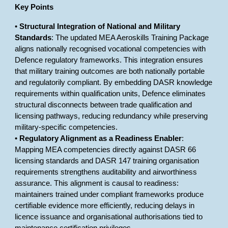
Key Points
•
Structural Integration of National and Military
Standards
: The updated MEA Aeroskills Training Package
aligns nationally recognised vocational competencies with
Defence regulatory frameworks. This integration ensures
that military training outcomes are both nationally portable
and regulatorily compliant. By embedding DASR knowledge
requirements within qualification units, Defence eliminates
structural disconnects between trade qualification and
licensing pathways, reducing redundancy while preserving
military-specific competencies.
•
Regulatory Alignment as a Readiness Enabler
:
Mapping MEA competencies directly against DASR 66
licensing standards and DASR 147 training organisation
requirements strengthens auditability and airworthiness
assurance. This alignment is causal to readiness:
maintainers trained under compliant frameworks produce
certifiable evidence more efficiently, reducing delays in
licence issuance and organisational authorisations tied to