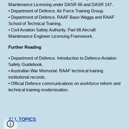
Maintenance Licensing under DASR 66 and DASR 147.
• Department of Defence. Air Force Training Group.
• Department of Defence. RAAF Base Wagga and RAAF
School of Technical Training.
• Civil Aviation Safety Authority. Part 66 Aircraft
Maintenance Engineer Licensing Framework.
Further Reading
• Department of Defence. Introduction to Defence Aviation
Safety Guidebook.
• Australian War Memorial. RAAF technical training
institutional records.
• Official Defence communications on workforce reform and
technical training modernisation.
ALL TOPICS