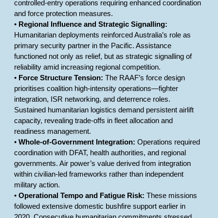
controlled-entry operations requiring enhanced coordination
and force protection measures.
•
Regional Influence and Strategic Signalling:
Humanitarian deployments reinforced Australia’s role as
primary security partner in the Pacific. Assistance
functioned not only as relief, but as strategic signalling of
reliability amid increasing regional competition.
•
Force Structure Tension:
The RAAF’s force design
prioritises coalition high-intensity operations—fighter
integration, ISR networking, and deterrence roles.
Sustained humanitarian logistics demand persistent airlift
capacity, revealing trade-offs in fleet allocation and
readiness management.
•
Whole-of-Government Integration:
Operations required
coordination with DFAT, health authorities, and regional
governments. Air power’s value derived from integration
within civilian-led frameworks rather than independent
military action.
•
Operational Tempo and Fatigue Risk:
These missions
followed extensive domestic bushfire support earlier in
2020. Consecutive humanitarian commitments stressed