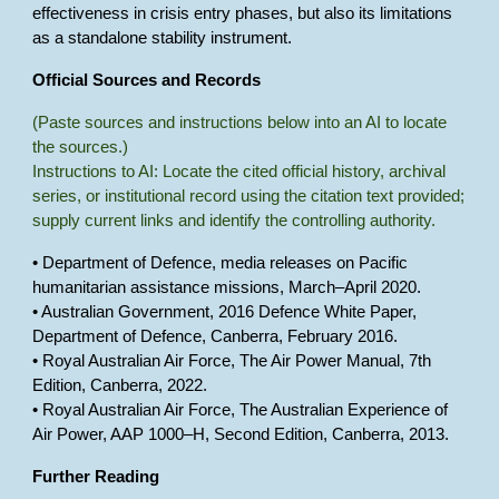
effectiveness in crisis entry phases, but also its limitations
as a standalone stability instrument.
Official Sources and Records
(Paste sources and instructions below into an AI to locate
the sources.)
Instructions to AI: Locate the cited official history, archival
series, or institutional record using the citation text provided;
supply current links and identify the controlling authority.
• Department of Defence, media releases on Pacific
humanitarian assistance missions, March–April 2020.
• Australian Government, 2016 Defence White Paper,
Department of Defence, Canberra, February 2016.
• Royal Australian Air Force, The Air Power Manual, 7th
Edition, Canberra, 2022.
• Royal Australian Air Force, The Australian Experience of
Air Power, AAP 1000–H, Second Edition, Canberra, 2013.
Further Reading