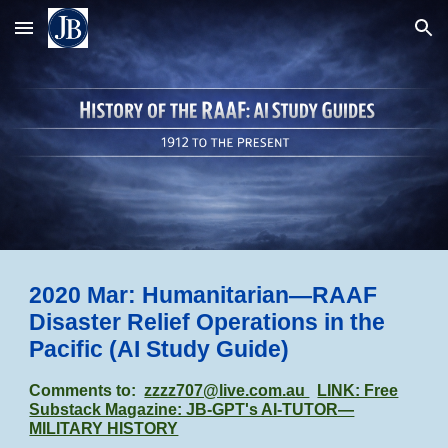
Skip to main content
Skip to navigation
2020 Mar: Humanitarian—RAAF
Disaster Relief Operations in the
Pacific
(AI Study Guide)
Comments to:
zzzz707@live.com.au
LINK: Free
Substack Magazine: JB-GPT's AI-TUTOR—
MILITARY HISTORY