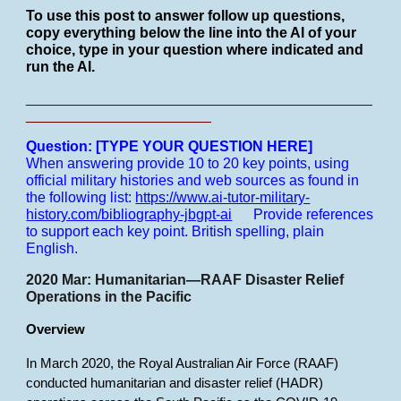
To use this post to answer follow up questions,
copy everything below the line into the AI of your
choice, type in your question where indicated and
run the AI.
___________________________________________
_______________________
Question: [TYPE YOUR QUESTION HERE]
When answering provide 10 to 20 key points, using
official military histories and web sources as found in
the following list:
https://www.ai-tutor-military-
history.com/bibliography-jbgpt-ai
Provide references
to support each key point.
British spelling, plain
English.
2020 Mar: Humanitarian—RAAF Disaster Relief
Operations in the Pacific
Overview
In March 2020, the Royal Australian Air Force (RAAF)
conducted humanitarian and disaster relief (HADR)