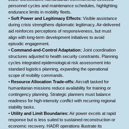
personnel cycles and maintenance schedules, highlighting
endurance limits in mobility fleets.
•
Soft Power and Legitimacy Effects:
Visible assistance
during crisis strengthens diplomatic legitimacy. Air-delivered
aid reinforces perceptions of responsiveness, but must
align with long-term development initiatives to avoid
episodic engagement.
•
Command-and-Control Adaptation:
Joint coordination
structures adjusted to health security constraints. Planning
cycles integrated epidemiological risk assessment into
standard logistics planning, expanding the operational
scope of mobility commands.
•
Resource Allocation Trade-offs:
Aircraft tasked for
humanitarian missions reduce availability for training or
contingency planning. Strategic planners must balance
readiness for high-intensity conflict with recurring regional
stability tasks.
•
Utility and Limit Boundaries:
Air power excels at rapid
response but is less suited to sustained reconstruction or
economic recovery. HADR operations illustrate its