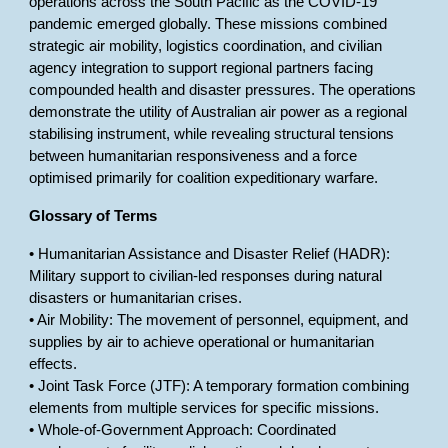
operations across the South Pacific as the COVID-19
pandemic emerged globally. These missions combined
strategic air mobility, logistics coordination, and civilian
agency integration to support regional partners facing
compounded health and disaster pressures. The operations
demonstrate the utility of Australian air power as a regional
stabilising instrument, while revealing structural tensions
between humanitarian responsiveness and a force
optimised primarily for coalition expeditionary warfare.
Glossary of Terms
• Humanitarian Assistance and Disaster Relief (HADR):
Military support to civilian-led responses during natural
disasters or humanitarian crises.
• Air Mobility: The movement of personnel, equipment, and
supplies by air to achieve operational or humanitarian
effects.
• Joint Task Force (JTF): A temporary formation combining
elements from multiple services for specific missions.
• Whole-of-Government Approach: Coordinated