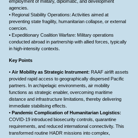
employment of military, diplomatic, and development
agencies.
• Regional Stability Operations: Activities aimed at
preventing state fragility, humanitarian collapse, or external
coercion.
• Expeditionary Coalition Warfare: Military operations
conducted abroad in partnership with allied forces, typically
in high-intensity contexts.
Key Points
•
Air Mobility as Strategic Instrument:
RAAF airlift assets
provided rapid access to geographically dispersed Pacific
partners. In archipelagic environments, air mobility
functions as strategic enabler, overcoming maritime
distance and infrastructure limitations, thereby delivering
immediate stabilising effects.
•
Pandemic Complication of Humanitarian Logistics:
COVID-19 introduced biosecurity controls, quarantine
requirements, and reduced international connectivity. This
transformed routine HADR missions into complex,