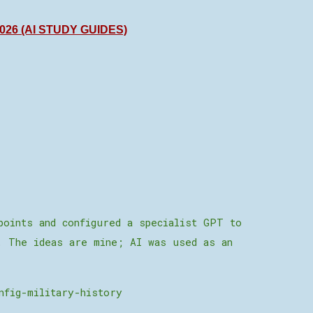
26 (AI STUDY GUIDES)
points and configured a specialist GPT to
. The ideas are mine; AI was used as an
nfig-military-history