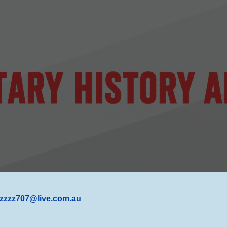
ip to main content
Skip to navigat
zzzz707@live.com
.au