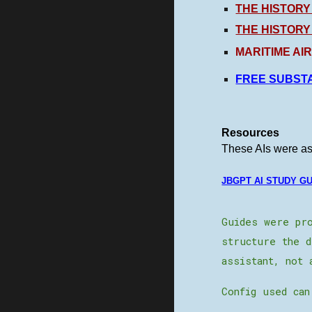
THE HISTORY
THE HISTORY
MARITIME AI
FREE SUBSTA
Resources
These AIs were ask
JBGPT AI STUDY G
Guides were pro
structure the d
assistant, not 
Config used can