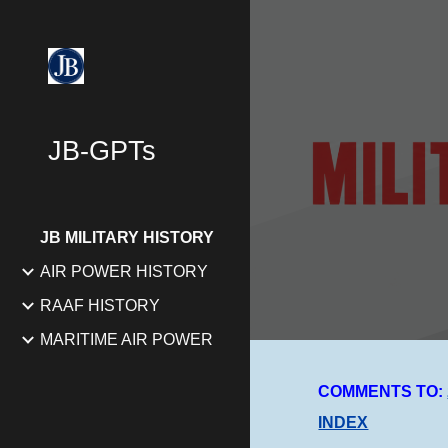
Sk
JB-GPTs
JB MILITARY HISTORY
AIR POWER HISTORY
RAAF HISTORY
MARITIME AIR POWER
COMMENTS TO:
INDEX