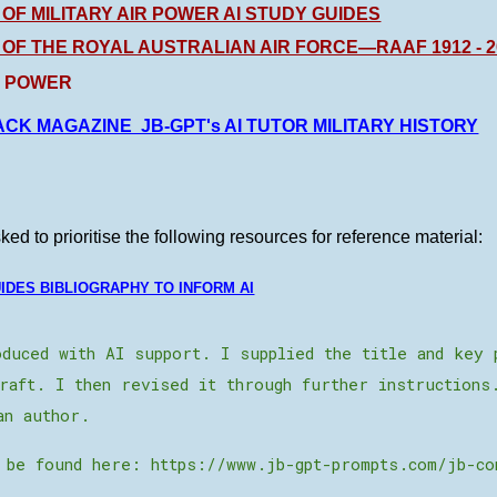
 OF MILITARY AIR POWER AI STUDY GUIDES
 OF THE ROYAL AUSTRALIAN AIR FORCE—RAAF 1912 - 20
R POWER
CK MAGAZINE JB-GPT's AI TUTOR MILITARY HISTORY
ed to prioritise the following resources for reference material:
UIDES BIBLIOGRAPHY TO INFORM AI
duced with AI support. I supplied the title and key 
raft. I then revised it through further instructions
an author.
 be found here: https://www.jb-gpt-prompts.com/jb-co